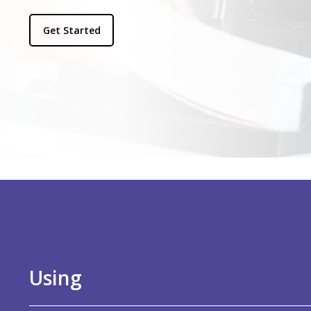
Get Started
Using