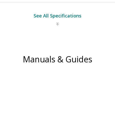
See All Specifications
Manuals & Guides