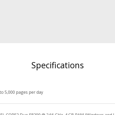
Specifications
to 5,000 pages per day