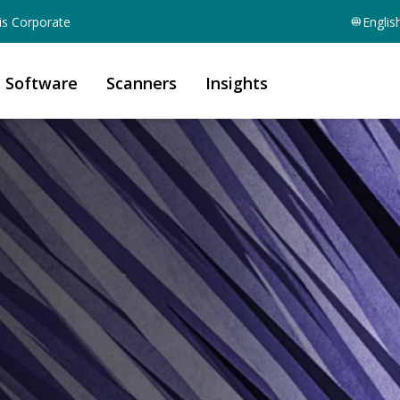
is Corporate
Englis
Software
Scanners
Insights