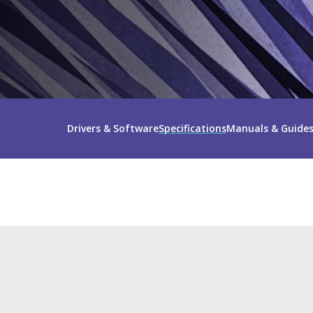
Drivers & Software
Specifications
Manuals & Guide