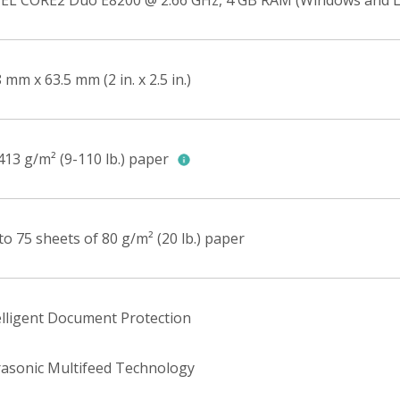
EL CORE2 Duo E8200 @ 2.66 GHz, 4 GB RAM (Windows and L
 mm x 63.5 mm (2 in. x 2.5 in.)
413 g/m² (9-110 lb.) paper
to 75 sheets of 80 g/m² (20 lb.) paper
elligent Document Protection
rasonic Multifeed Technology