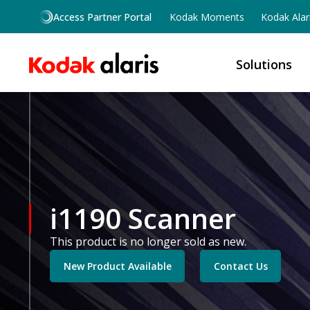
Skip to main content
Access Partner Portal
Kodak Moments
Kodak Alar
Solutions
i1190 Scanner
This product is no longer sold as new.
New Product Available
Contact Us