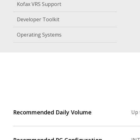
Kofax VRS Support
Developer Toolkit
Operating Systems
Recommended Daily Volume
Up 