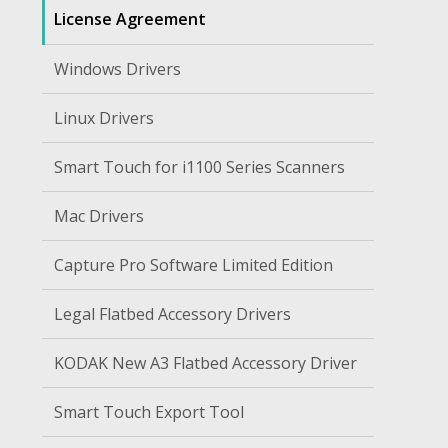
License Agreement
Windows Drivers
Linux Drivers
Smart Touch for i1100 Series Scanners
Mac Drivers
Capture Pro Software Limited Edition
Legal Flatbed Accessory Drivers
KODAK New A3 Flatbed Accessory Driver
Smart Touch Export Tool