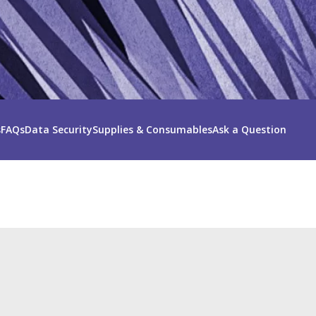
s
FAQs
Data Security
Supplies & Consumables
Ask a Question