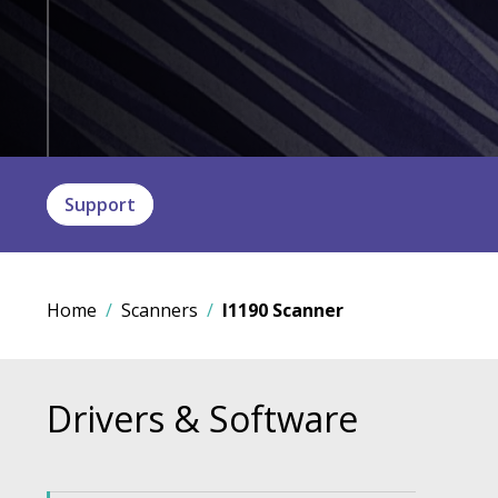
Support
Home
Scanners
I1190 Scanner
Drivers & Software