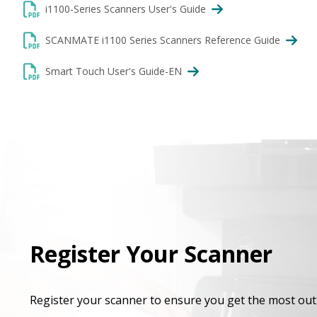
i1100-Series Scanners User's Guide
SCANMATE i1100 Series Scanners Reference Guide
Smart Touch User's Guide-EN
Register Your Scanner
Register your scanner to ensure you get the most out