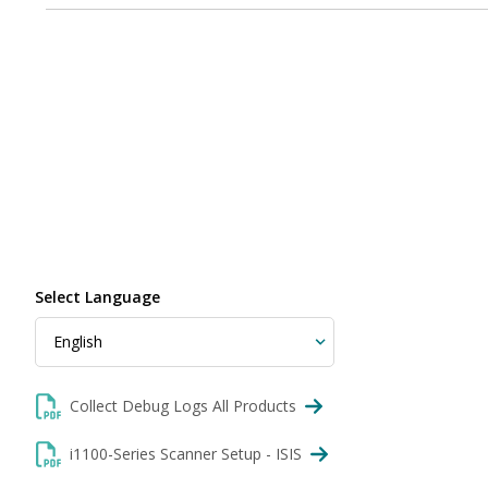
Select Language
Collect Debug Logs All Products
i1100-Series Scanner Setup - ISIS