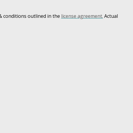
 conditions outlined in the
license agreement.
Actual