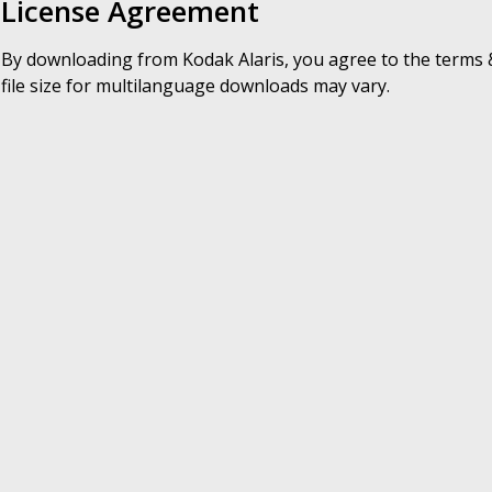
License Agreement
By downloading from Kodak Alaris, you agree to the terms &
file size for multilanguage downloads may vary.