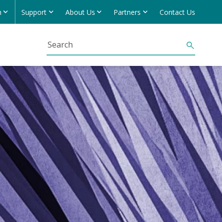
h
Support
About Us
Partners
Contact Us