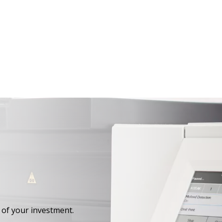
 of your investment.