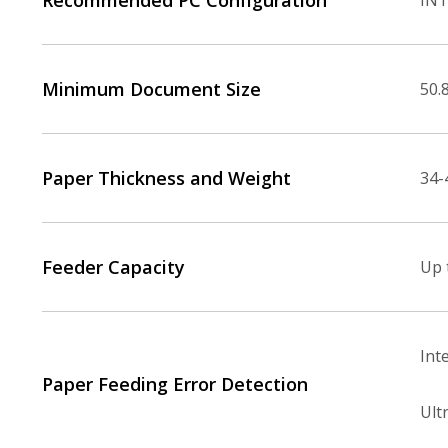
Recommended PC Configuration
INT
Minimum Document Size
50.8
Paper Thickness and Weight
34-
Feeder Capacity
Up 
Int
Paper Feeding Error Detection
Ult