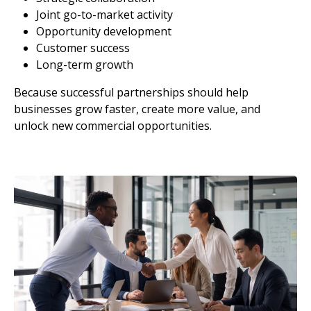
Joint go-to-market activity
Opportunity development
Customer success
Long-term growth
Because successful partnerships should help
businesses grow faster, create more value, and
unlock new commercial opportunities.
Image