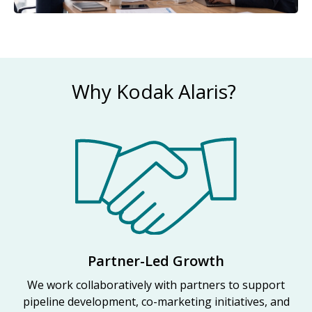
Why Kodak Alaris?
Partner-Led Growth
We work collaboratively with partners to support
pipeline development, co-marketing initiatives, and