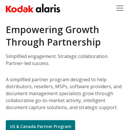
Skip to main content
Empowering Growth
Through Partnership
Simplified engagement. Strategic collaboration.
Partner-led success.
A simplified partner program designed to help
distributors, resellers, MSPs, software providers, and
document management specialists grow through
collaborative go-to-market activity, intelligent
document capture solutions, and strategic support.
US & Canada Partner Program