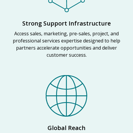
Strong Support Infrastructure
Access sales, marketing, pre-sales, project, and
professional services expertise designed to help
partners accelerate opportunities and deliver
customer success.
Global Reach