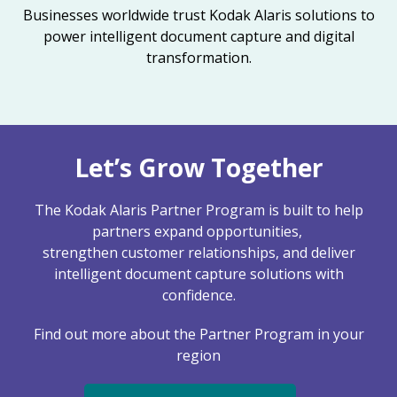
Businesses worldwide trust Kodak Alaris solutions to
power intelligent document capture and digital
transformation.
Let’s Grow Together
The Kodak Alaris Partner Program is built to help
partners expand opportunities,
strengthen customer relationships, and deliver
intelligent document capture solutions with
confidence.
Find out more about the Partner Program in your
region