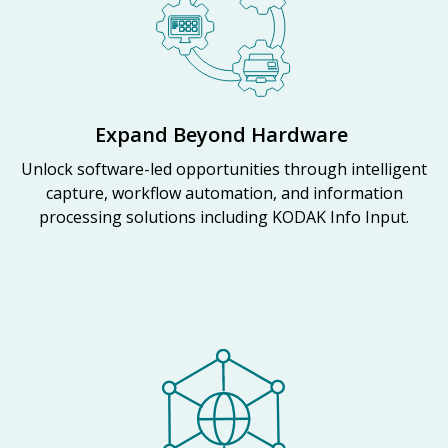
Expand Beyond Hardware
Unlock software-led opportunities through intelligent
capture, workflow automation, and information
processing solutions including KODAK Info Input.