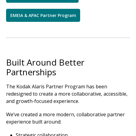
EMEIA & APAC Partner Program
Built Around Better
Partnerships
The Kodak Alaris Partner Program has been
redesigned to create a more collaborative, accessible,
and growth-focused experience.
We’ve created a more modern, collaborative partner
experience built around:
Strategic collaboration