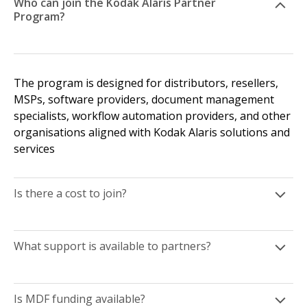
Who can join the Kodak Alaris Partner
Program?
The program is designed for distributors, resellers,
MSPs, software providers, document management
specialists, workflow automation providers, and other
organisations aligned with Kodak Alaris solutions and
services
Is there a cost to join?
What support is available to partners?
Is MDF funding available?