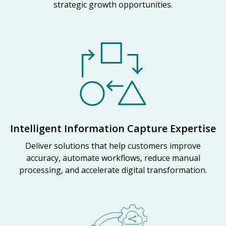
strategic growth opportunities.
Intelligent Information Capture Expertise
Deliver solutions that help customers improve
accuracy, automate workflows, reduce manual
processing, and accelerate digital transformation.