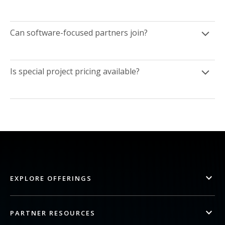
Can software-focused partners join?
Is special project pricing available?
EXPLORE OFFERINGS
PARTNER RESOURCES