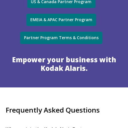
US & Canada Partner Program
EMEIA & APAC Partner Program
Partner Program Terms & Conditions
Empower your business with
Kodak Alaris.
Frequently Asked Questions