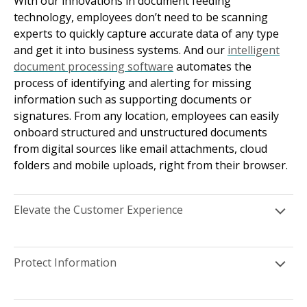
With our innovations in document feeding
technology, employees don’t need to be scanning
experts to quickly capture accurate data of any type
and get it into business systems. And our
intelligent
document processing software
automates the
process of identifying and alerting for missing
information such as supporting documents or
signatures. From any location, employees can easily
onboard structured and unstructured documents
from digital sources like email attachments, cloud
folders and mobile uploads, right from their browser.
Elevate the Customer Experience
Protect Information