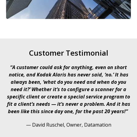
Customer Testimonial
“A customer could ask for anything, even on short
notice, and Kodak Alaris has never said, ‘no.’ It has
always been, ‘what do you need and when do you
need it?’ Whether it’s to configure a scanner for a
specific client or create a special service program to
fit a client’s needs — it’s never a problem. And it has
been like this since day one, for the past 20 years!”​​
— David Ruschel​, Owner, Datamation