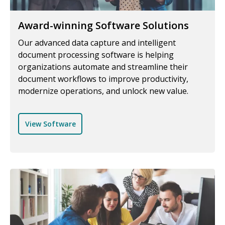
Award-winning Software Solutions
Our advanced data capture and intelligent
document processing software is helping
organizations automate and streamline their
document workflows to improve productivity,
modernize operations, and unlock new value.
View Software