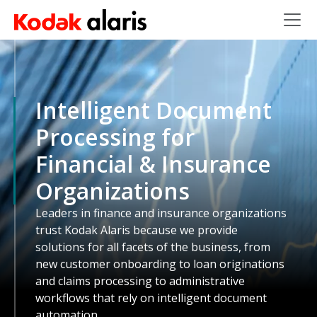
Skip to main content
Intelligent Document
Processing for
Financial & Insurance
Organizations
Leaders in finance and insurance organizations
trust Kodak Alaris because we provide
solutions for all facets of the business, from
new customer onboarding to loan originations
and claims processing to administrative
workflows that rely on intelligent document
automation.