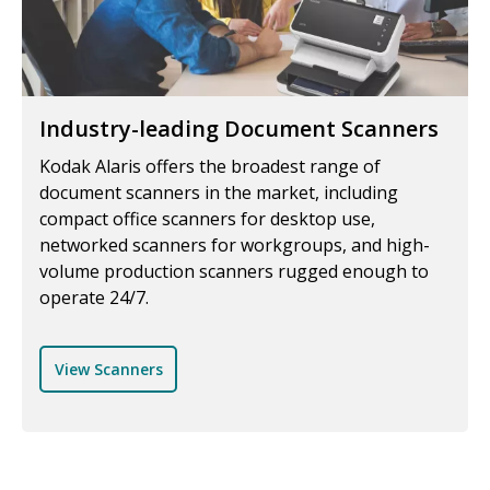
Industry-leading Document Scanners
Kodak Alaris offers the broadest range of
document scanners in the market, including
compact office scanners for desktop use,
networked scanners for workgroups, and high-
volume production scanners rugged enough to
operate 24/7.
View Scanners