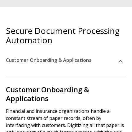
Secure Document Processing
Automation
Customer Onboarding & Applications
Customer Onboarding &
Applications
Financial and insurance organizations handle a
constant stream of paper records, often by
interfacing with customers. Digitizing all that paper is