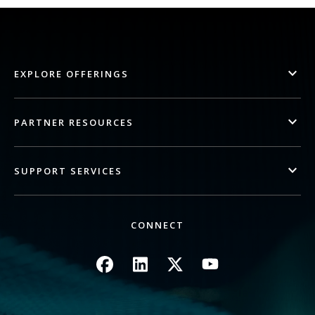
EXPLORE OFFERINGS
PARTNER RESOURCES
SUPPORT SERVICES
CONNECT
Image
Image
Image
Image