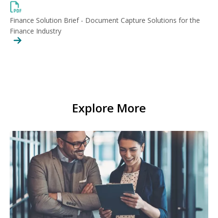
Finance Solution Brief - Document Capture Solutions for the
Finance Industry
Explore More