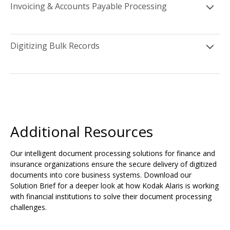
Invoicing & Accounts Payable Processing
Digitizing Bulk Records
Additional Resources
Our intelligent document processing solutions for finance and
insurance organizations ensure the secure delivery of digitized
documents into core business systems. Download our
Solution Brief for a deeper look at how Kodak Alaris is working
with financial institutions to solve their document processing
challenges.