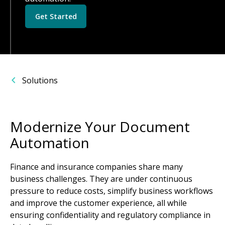
Get Started
Solutions
Modernize Your Document
Automation
Finance and insurance companies share many
business challenges. They are under continuous
pressure to reduce costs, simplify business workflows
and improve the customer experience, all while
ensuring confidentiality and regulatory compliance in