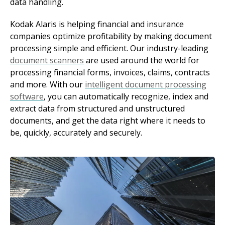
data handling.
Kodak Alaris is helping financial and insurance
companies optimize profitability by making document
processing simple and efficient. Our industry-leading
document scanners
are used around the world for
processing financial forms, invoices, claims, contracts
and more. With our
intelligent document processing
software
, you can automatically recognize, index and
extract data from structured and unstructured
documents, and get the data right where it needs to
be, quickly, accurately and securely.
Image