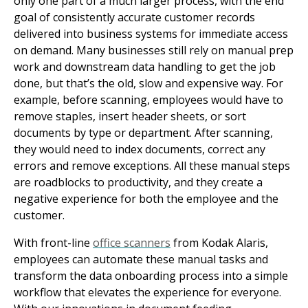
only one part of a much larger process, with the end
goal of consistently accurate customer records
delivered into business systems for immediate access
on demand. Many businesses still rely on manual prep
work and downstream data handling to get the job
done, but that’s the old, slow and expensive way. For
example, before scanning, employees would have to
remove staples, insert header sheets, or sort
documents by type or department. After scanning,
they would need to index documents, correct any
errors and remove exceptions. All these manual steps
are roadblocks to productivity, and they create a
negative experience for both the employee and the
customer.
With front-line
office scanners
from Kodak Alaris,
employees can automate these manual tasks and
transform the data onboarding process into a simple
workflow that elevates the experience for everyone.