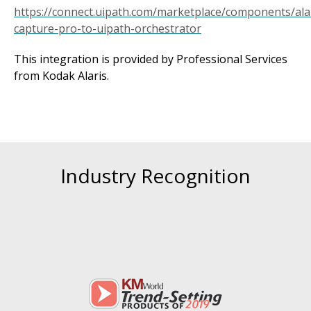
https://connect.uipath.com/marketplace/components/ala
capture-pro-to-uipath-orchestrator
This integration is provided by Professional Services
from Kodak Alaris.
Industry Recognition