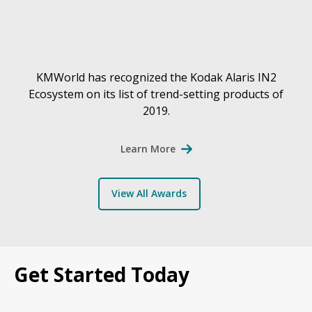
KMWorld has recognized the Kodak Alaris IN2
Ecosystem on its list of trend-setting products of
2019.
Learn More
View All Awards
Get Started Today