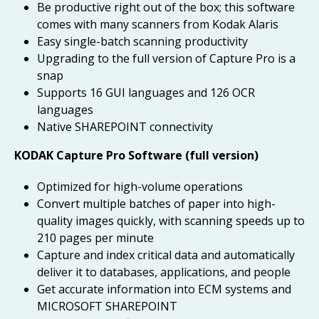
Be productive right out of the box; this software
comes with many scanners from Kodak Alaris
Easy single-batch scanning productivity
Upgrading to the full version of Capture Pro is a
snap
Supports 16 GUI languages and 126 OCR
languages
Native SHAREPOINT connectivity
KODAK Capture Pro Software (full version)
Optimized for high-volume operations
Convert multiple batches of paper into high-
quality images quickly, with scanning speeds up to
210 pages per minute
Capture and index critical data and automatically
deliver it to databases, applications, and people
Get accurate information into ECM systems and
MICROSOFT SHAREPOINT