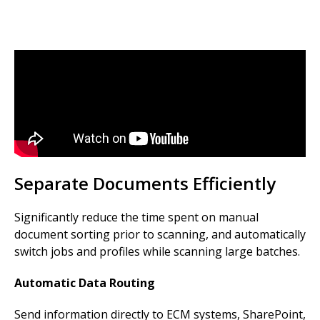
Separate Documents Efficiently
Significantly reduce the time spent on manual
document sorting prior to scanning, and automatically
switch jobs and profiles while scanning large batches.
Automatic Data Routing
Send information directly to ECM systems, SharePoint,