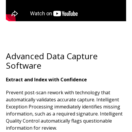
Advanced Data Capture
Software
Extract and Index with Confidence
Prevent post-scan rework with technology that
automatically validates accurate capture. Intelligent
Exception Processing immediately identifies missing
information, such as a required signature. Intelligent
Quality Control automatically flags questionable
information for review.