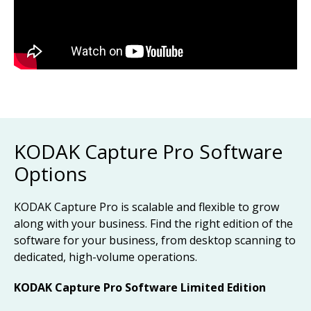
KODAK Capture Pro Software
Options
KODAK Capture Pro is scalable and flexible to grow
along with your business. Find the right edition of the
software for your business, from desktop scanning to
dedicated, high-volume operations.
KODAK Capture Pro Software Limited Edition