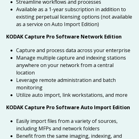
Streamline workflows and processes
Available as a 1-year subscription in addition to
existing perpetual licensing options (not available
as a service on Auto Import Edition)
KODAK Capture Pro Software Network Edition
Capture and process data across your enterprise
Manage multiple capture and indexing stations
anywhere on your network from a central
location
Leverage remote administration and batch
monitoring
Utilize auto import, link workstations, and more
KODAK Capture Pro Software Auto Import Edition
Easily import files from a variety of sources,
including MFPs and network folders
Benefit from the same imaging, indexing, and