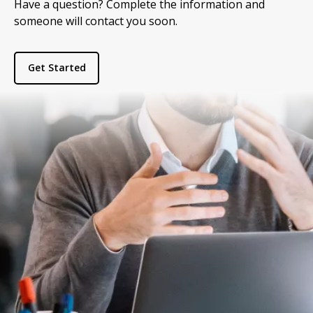
Have a question? Complete the information and
someone will contact you soon.
Get Started