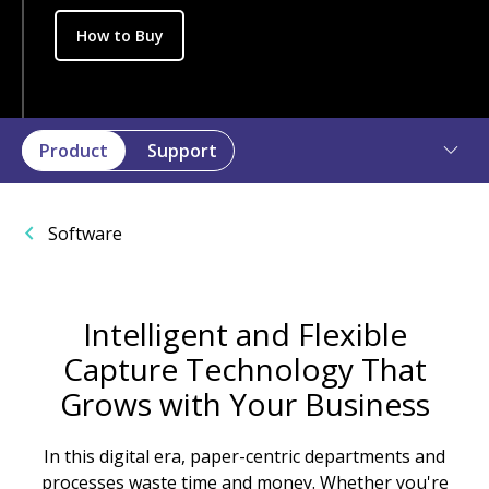
How to Buy
Product
Support
Software
Intelligent and Flexible
Capture Technology That
Grows with Your Business
In this digital era, paper-centric departments and
processes waste time and money. Whether you're