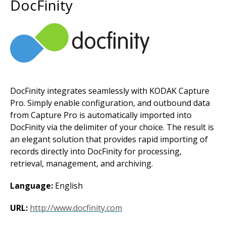
DocFinity
Image
DocFinity integrates seamlessly with KODAK Capture
Pro. Simply enable configuration, and outbound data
from Capture Pro is automatically imported into
DocFinity via the delimiter of your choice. The result is
an elegant solution that provides rapid importing of
records directly into DocFinity for processing,
retrieval, management, and archiving.
Language:
English
URL:
http://www.docfinity.com