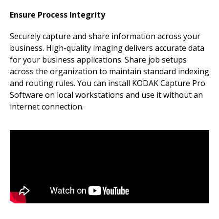
Ensure Process Integrity
Securely capture and share information across your
business. High-quality imaging delivers accurate data
for your business applications. Share job setups
across the organization to maintain standard indexing
and routing rules. You can install KODAK Capture Pro
Software on local workstations and use it without an
internet connection.