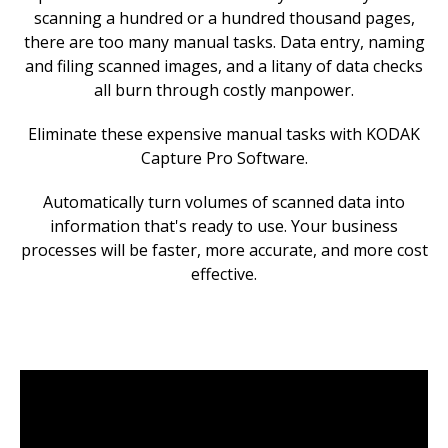
scanning a hundred or a hundred thousand pages,
there are too many manual tasks. Data entry, naming
and filing scanned images, and a litany of data checks
all burn through costly manpower.
Eliminate these expensive manual tasks with KODAK
Capture Pro Software.
Automatically turn volumes of scanned data into
information that's ready to use. Your business
processes will be faster, more accurate, and more cost
effective.