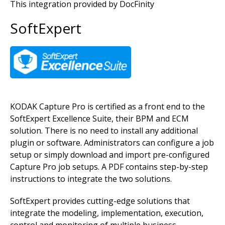
This integration provided by DocFinity
SoftExpert
Image
KODAK Capture Pro is certified as a front end to the
SoftExpert Excellence Suite, their BPM and ECM
solution. There is no need to install any additional
plugin or software. Administrators can configure a job
setup or simply download and import pre-configured
Capture Pro job setups. A PDF contains step-by-step
instructions to integrate the two solutions.
SoftExpert provides cutting-edge solutions that
integrate the modeling, implementation, execution,