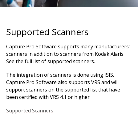
Supported Scanners
Capture Pro Software supports many manufacturers'
scanners in addition to scanners from Kodak Alaris.
See the full list of supported scanners.
The integration of scanners is done using ISIS.
Capture Pro Software also supports VRS and will
support scanners on the supported list that have
been certified with VRS 4.1 or higher.
Supported Scanners