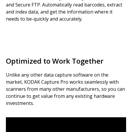
and Secure FTP. Automatically read barcodes, extract
and index data, and get the information where it
needs to be-quickly and accurately.
Optimized to Work Together
Unlike any other data capture software on the
market, KODAK Capture Pro works seamlessly with
scanners from many other manufacturers, so you can
continue to get value from any existing hardware
investments.