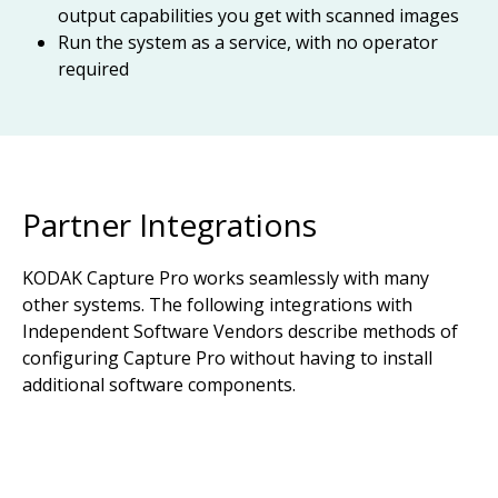
output capabilities you get with scanned images
Run the system as a service, with no operator
required
Partner Integrations
KODAK Capture Pro works seamlessly with many
other systems. The following integrations with
Independent Software Vendors describe methods of
configuring Capture Pro without having to install
additional software components.