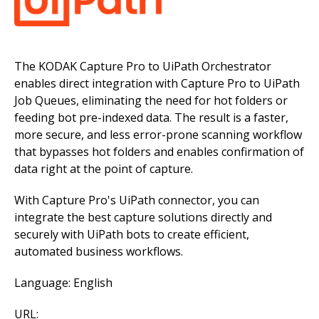
The KODAK Capture Pro to UiPath Orchestrator
enables direct integration with Capture Pro to UiPath
Job Queues, eliminating the need for hot folders or
feeding bot pre-indexed data. The result is a faster,
more secure, and less error-prone scanning workflow
that bypasses hot folders and enables confirmation of
data right at the point of capture.
With Capture Pro's UiPath connector, you can
integrate the best capture solutions directly and
securely with UiPath bots to create efficient,
automated business workflows.
Language: English
URL: