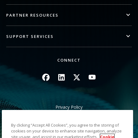
PARTNER RESOURCES
SUPPORT SERVICES
CONNECT
Image
Image
Image
Image
Privacy Policy
Legal/Site Terms
California Notice at Collection
By clicking “Accept All Cookies”, you agree to the storing of
Do Not Share My Personal Information
cookies on your device to enhance site navigation, analyze
Sitemap
site usage, and assist in our marketing efforts.
Cookie