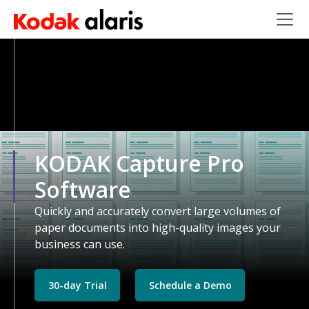
Skip to main content
KODAK Capture Pro
Software
Quickly and accurately convert large volumes of
paper documents into high-quality images your
business can use.
30-day Trial
Schedule a Demo