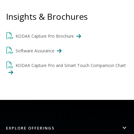
Insights & Brochures
KODAK Capture Pro Brochure
Software Assurance
KODAK Capture Pro and Smart Touch Comparison Chart
EXPLORE OFFERINGS