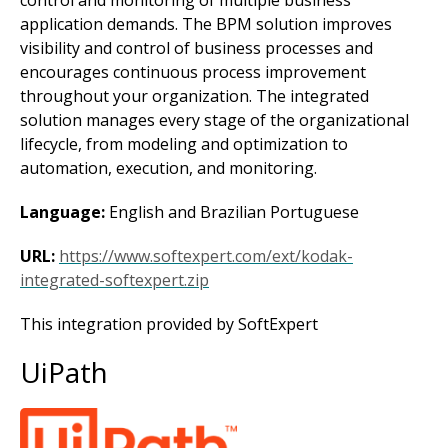
control and monitoring of multiple business
application demands. The BPM solution improves
visibility and control of business processes and
encourages continuous process improvement
throughout your organization. The integrated
solution manages every stage of the organizational
lifecycle, from modeling and optimization to
automation, execution, and monitoring.
Language:
English and Brazilian Portuguese
URL:
https://www.softexpert.com/ext/kodak-
integrated-softexpert.zip
This integration provided by SoftExpert
UiPath
Image