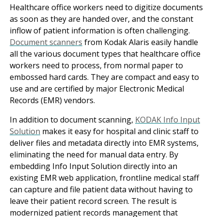
Healthcare office workers need to digitize documents
as soon as they are handed over, and the constant
inflow of patient information is often challenging.
Document scanners
from Kodak Alaris easily handle
all the various document types that healthcare office
workers need to process, from normal paper to
embossed hard cards. They are compact and easy to
use and are certified by major Electronic Medical
Records (EMR) vendors.
In addition to document scanning,
KODAK Info Input
Solution
makes it easy for hospital and clinic staff to
deliver files and metadata directly into EMR systems,
eliminating the need for manual data entry. By
embedding Info Input Solution directly into an
existing EMR web application, frontline medical staff
can capture and file patient data without having to
leave their patient record screen. The result is
modernized patient records management that