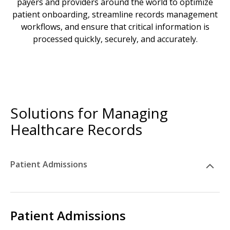
payers and providers around the world to optimize
patient onboarding, streamline records management
workflows, and ensure that critical information is
processed quickly, securely, and accurately.
Solutions for Managing
Healthcare Records
Patient Admissions
Patient Admissions