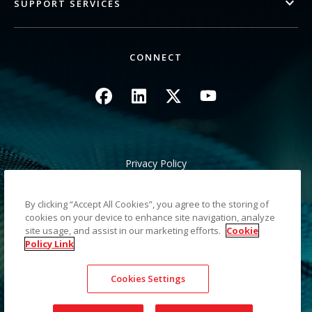
SUPPORT SERVICES
CONNECT
Image
Image
Image
Image
Privacy Policy
Legal/Site Terms
California Notice at Collection
By clicking “Accept All Cookies”, you agree to the storing of
Do Not Share My Personal Information
cookies on your device to enhance site navigation, analyze
Sitemap
site usage, and assist in our marketing efforts.
Cookie
Policy Link
©2026 Kodak Alaris LLC TM/MC/MR: Alaris, ScanMate. All
Cookies Settings
trademarks and trade names used are property of their
respective holders. The Kodak trademark and trade dress are
used under license from Eastman Kodak Company.