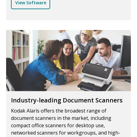
View Software
Industry-leading Document Scanners
Kodak Alaris offers the broadest range of
document scanners in the market, including
compact office scanners for desktop use,
networked scanners for workgroups, and high-