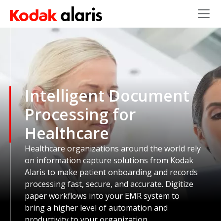
Skip to main content
Intelligent Document
Processing for
Healthcare
Healthcare organizations around the world rely
on information capture solutions from Kodak
Alaris to make patient onboarding and records
processing fast, secure, and accurate. Digitize
paper workflows into your EMR system to
bring a higher level of automation and
productivity to your organization.