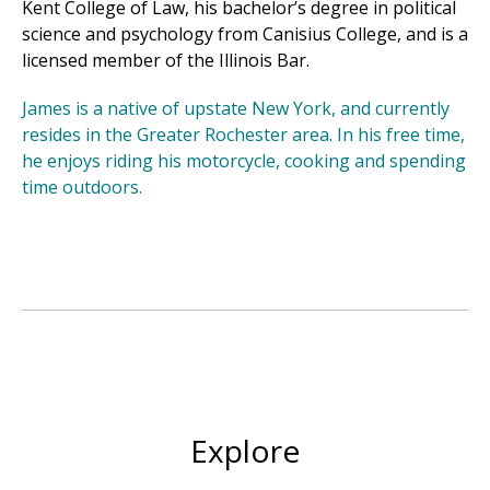
Kent College of Law, his bachelor’s degree in political
science and psychology from Canisius College, and is a
licensed member of the Illinois Bar.
James is a native of upstate New York, and currently
resides in the Greater Rochester area. In his free time,
he enjoys riding his motorcycle, cooking and spending
time outdoors.
Explore