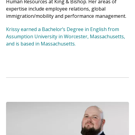
Human Resources at King & Bishop. Her areas of
expertise include employee relations, global
immigration/mobility and performance management.
Krissy earned a Bachelor’s Degree in English from
Assumption University in Worcester, Massachusetts,
and is based in Massachusetts.
Image