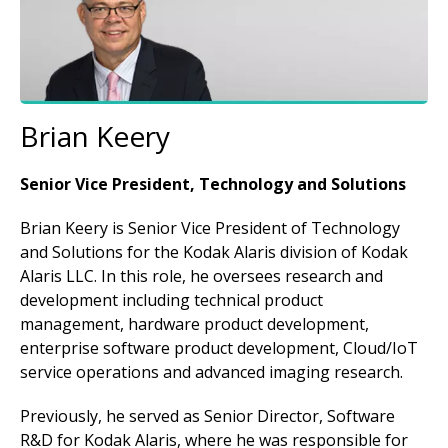
Brian Keery
Senior Vice President, Technology and Solutions
Brian Keery is Senior Vice President of Technology
and Solutions for the Kodak Alaris division of Kodak
Alaris LLC. In this role, he oversees research and
development including technical product
management, hardware product development,
enterprise software product development, Cloud/IoT
service operations and advanced imaging research.
Previously, he served as Senior Director, Software
R&D for Kodak Alaris, where he was responsible for