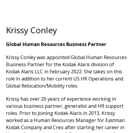
Krissy Conley
Global Human Resources Business Partner
Krissy Conley was appointed Global Human Resources
Business Partner for the Kodak Alaris division of
Kodak Alaris LLC in February 2022. She takes on this
role in addition to her current US HR Operations and
Global Relocation/Mobility roles.
Krissy has over 20 years of experience working in
various business partner, generalist and HR support
roles. Prior to joining Kodak Alaris in 2013, Krissy
worked as a Human Resources Manager for Eastman
Kodak Company and Creo after starting her career in