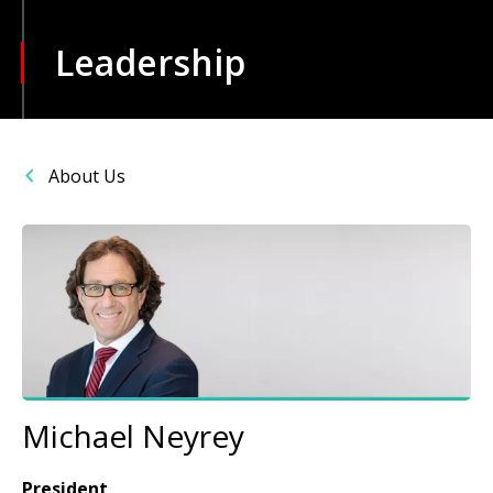
Leadership
About Us
Image
Michael Neyrey
President