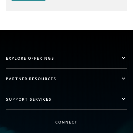
EXPLORE OFFERINGS
PARTNER RESOURCES
SUPPORT SERVICES
CONNECT