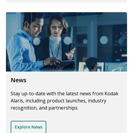
News
Stay up-to-date with the latest news from Kodak
Alaris, including product launches, industry
recognition, and partnerships.
Explore News