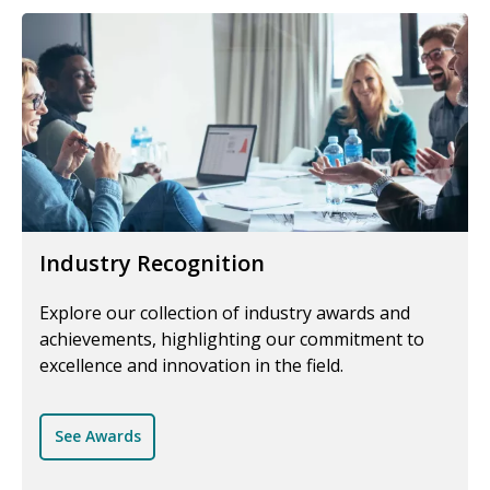
Industry Recognition
Explore our collection of industry awards and
achievements, highlighting our commitment to
excellence and innovation in the field.
See Awards