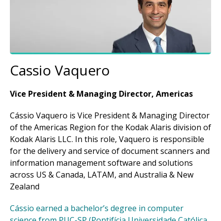
Cassio Vaquero
Vice President & Managing Director, Americas
Cássio Vaquero is Vice President & Managing Director
of the Americas Region for the Kodak Alaris division of
Kodak Alaris LLC. In this role, Vaquero is responsible
for the delivery and service of document scanners and
information management software and solutions
across US & Canada, LATAM, and Australia & New
Zealand
Cássio earned a bachelor’s degree in computer
science from PUC-SP (Pontifícia Universidade Católica