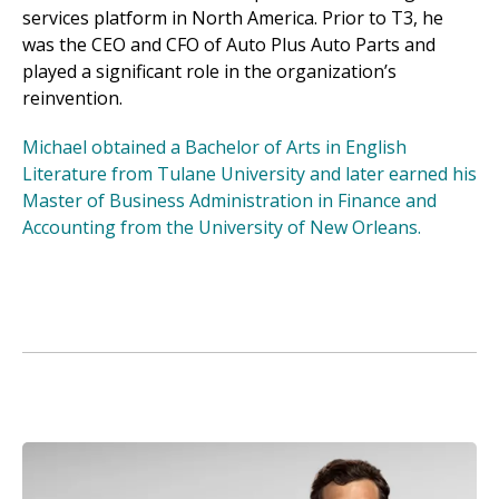
services platform in North America. Prior to T3, he
was the CEO and CFO of Auto Plus Auto Parts and
played a significant role in the organization’s
reinvention.
Michael obtained a Bachelor of Arts in English
Literature from Tulane University and later earned his
Master of Business Administration in Finance and
Accounting from the University of New Orleans.
Image