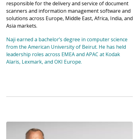
responsible for the delivery and service of document
scanners and information management software and
solutions across Europe, Middle East, Africa, India, and
Asia markets.
Naji earned a bachelor’s degree in computer science
from the American University of Beirut. He has held
leadership roles across EMEA and APAC at Kodak
Alaris, Lexmark, and OKI Europe.
Image