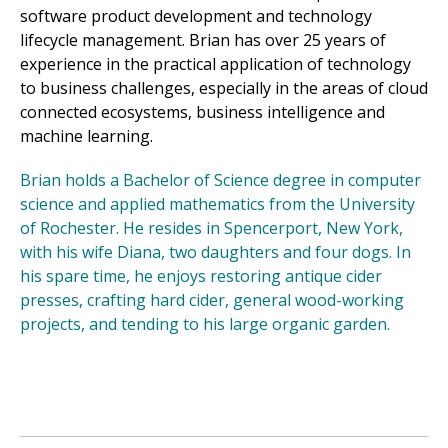
software product development and technology
lifecycle management. Brian has over 25 years of
experience in the practical application of technology
to business challenges, especially in the areas of cloud
connected ecosystems, business intelligence and
machine learning.
Brian holds a Bachelor of Science degree in computer
science and applied mathematics from the University
of Rochester. He resides in Spencerport, New York,
with his wife Diana, two daughters and four dogs. In
his spare time, he enjoys restoring antique cider
presses, crafting hard cider, general wood-working
projects, and tending to his large organic garden.