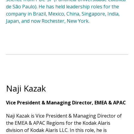
de São Paulo). He has held leadership roles for the
company in Brazil, Mexico, China, Singapore, India,
Japan, and now Rochester, New York.
Naji Kazak
Vice President & Managing Director, EMEA & APAC
Naji Kazak is Vice President & Managing Director of
the EMEA & APAC Regions for the Kodak Alaris
division of Kodak Alaris LLC. In this role, he is