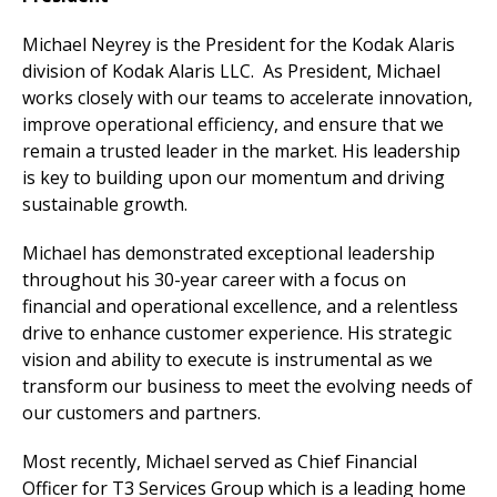
Michael Neyrey is the President for the Kodak Alaris
division of Kodak Alaris LLC. As President, Michael
works closely with our teams to accelerate innovation,
improve operational efficiency, and ensure that we
remain a trusted leader in the market. His leadership
is key to building upon our momentum and driving
sustainable growth.
Michael has demonstrated exceptional leadership
throughout his 30-year career with a focus on
financial and operational excellence, and a relentless
drive to enhance customer experience. His strategic
vision and ability to execute is instrumental as we
transform our business to meet the evolving needs of
our customers and partners.
Most recently, Michael served as Chief Financial
Officer for T3 Services Group which is a leading home