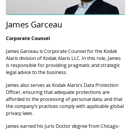
James Garceau
Corporate Counsel
James Garceau is Corporate Counsel for the Kodak
Alaris division of Kodak Alaris LLC. In this role, James
is responsible for providing pragmatic and strategic
legal advice to the business.
James also serves as Kodak Alaris’s Data Protection
Officer, ensuring that adequate protections are
afforded to the processing of personal data, and that
the company’s practices comply with applicable global
privacy laws.
James earned his Juris Doctor degree from Chicago-