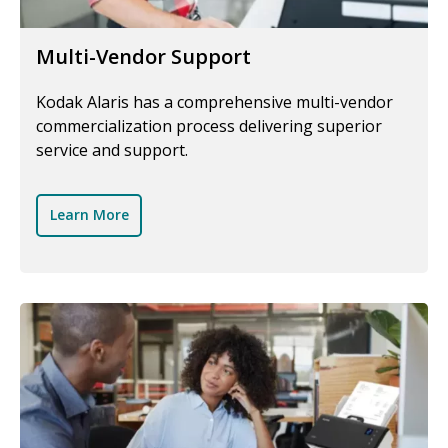
Multi-Vendor Support
Kodak Alaris has a comprehensive multi-vendor
commercialization process delivering superior
service and support.
Learn More