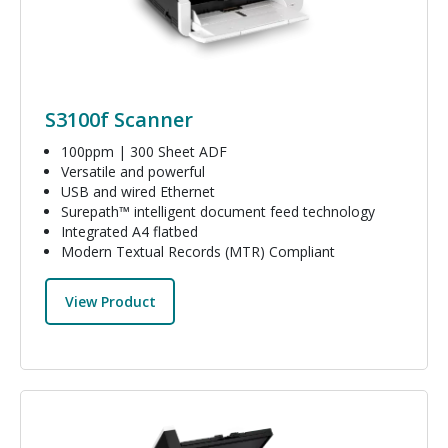
S3100f Scanner
100ppm | 300 Sheet ADF
Versatile and powerful
USB and wired Ethernet
Surepath™ intelligent document feed technology
Integrated A4 flatbed
Modern Textual Records (MTR) Compliant
View Product
Image