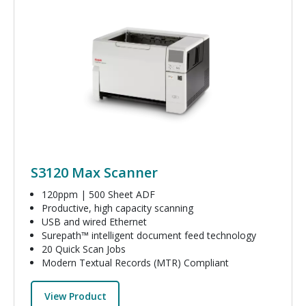
Image
S3120 Max Scanner
120ppm | 500 Sheet ADF
Productive, high capacity scanning
USB and wired Ethernet
Surepath™ intelligent document feed technology
20 Quick Scan Jobs
Modern Textual Records (MTR) Compliant
View Product