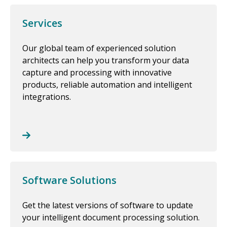
Services
Our global team of experienced solution
architects can help you transform your data
capture and processing with innovative
products, reliable automation and intelligent
integrations.
Software Solutions
Get the latest versions of software to update
your intelligent document processing solution.