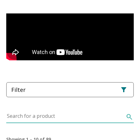
Filter
Search for a product
search
Showing 1 – 10 of 89