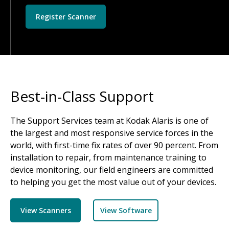
Register Scanner
Best-in-Class Support
The Support Services team at Kodak Alaris is one of
the largest and most responsive service forces in the
world, with first-time fix rates of over 90 percent. From
installation to repair, from maintenance training to
device monitoring, our field engineers are committed
to helping you get the most value out of your devices.
View Scanners
View Software