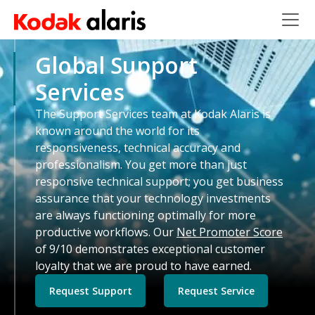
Skip to main content
Global Support
Services
The Support Services team at Kodak Alaris is
known around the world for its
responsiveness, technical accuracy and
professionalism. You get more than just
responsive technical support; you get business
assurance that your technology investments
are always functioning optimally for more
productive workflows. Our
Net Promoter Score
of 9/10 demonstrates exceptional customer
loyalty that we are proud to have earned.
Request Support
Request Service