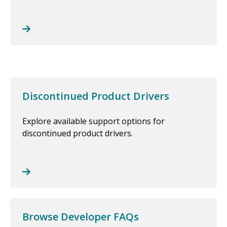
Discontinued Product Drivers
Explore available support options for
discontinued product drivers.
Browse Developer FAQs