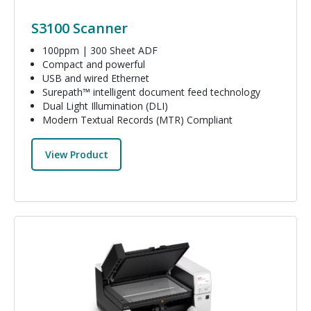
S3100 Scanner
100ppm | 300 Sheet ADF
Compact and powerful
USB and wired Ethernet
Surepath™ intelligent document feed technology
Dual Light Illumination (DLI)
Modern Textual Records (MTR) Compliant
View Product
Image