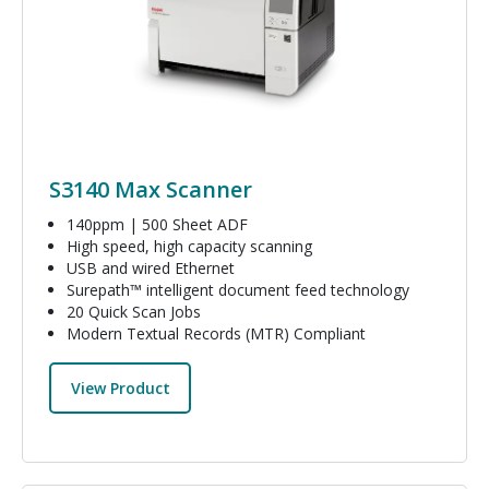
S3140 Max Scanner
140ppm | 500 Sheet ADF
High speed, high capacity scanning
USB and wired Ethernet
Surepath™ intelligent document feed technology
20 Quick Scan Jobs
Modern Textual Records (MTR) Compliant
View Product