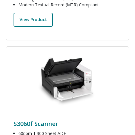
Modern Textual Record (MTR) Compliant
View Product
Image
S3060f Scanner
60ppm | 300 Sheet ADF