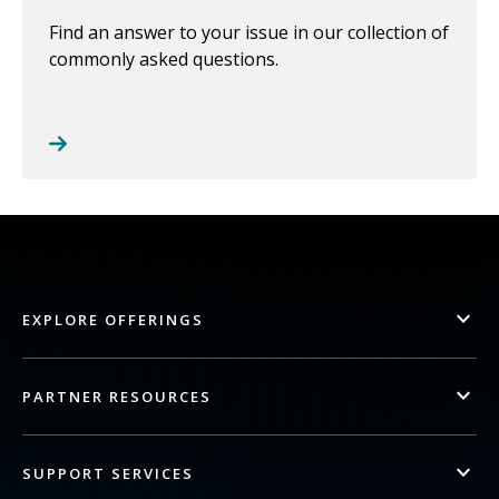
Find an answer to your issue in our collection of
commonly asked questions.
EXPLORE OFFERINGS
PARTNER RESOURCES
SUPPORT SERVICES