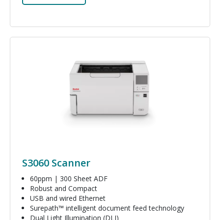
Image
S3060 Scanner
60ppm | 300 Sheet ADF
Robust and Compact
USB and wired Ethernet
Surepath™ intelligent document feed technology
Dual Light Illumination (DLI)