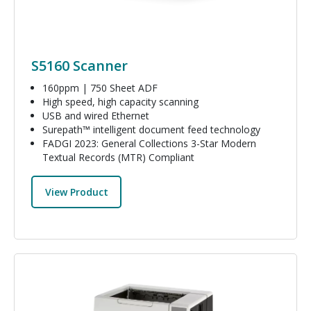
S5160 Scanner
160ppm | 750 Sheet ADF
High speed, high capacity scanning
USB and wired Ethernet
Surepath™ intelligent document feed technology
FADGI 2023: General Collections 3-Star Modern
Textual Records (MTR) Compliant
View Product
Image