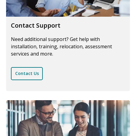
Contact Support
Need additional support? Get help with
installation, training, relocation, assessment
services and more.
Contact Us