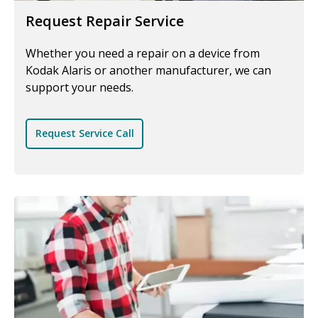
Request Repair Service
Whether you need a repair on a device from
Kodak Alaris or another manufacturer, we can
support your needs.
Request Service Call