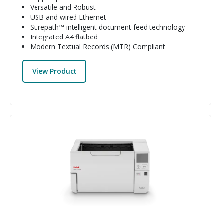
Versatile and Robust
USB and wired Ethernet
Surepath™ intelligent document feed technology
Integrated A4 flatbed
Modern Textual Records (MTR) Compliant
View Product
Image