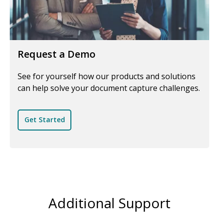
Request a Demo
See for yourself how our products and solutions
can help solve your document capture challenges.
Get Started
Additional Support