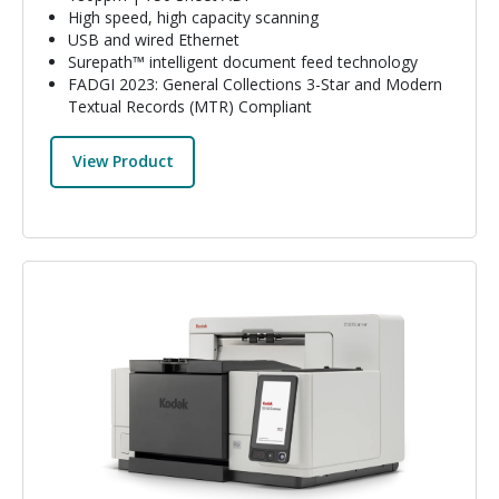
High speed, high capacity scanning
USB and wired Ethernet
Surepath™ intelligent document feed technology
FADGI 2023: General Collections 3-Star and Modern
Textual Records (MTR) Compliant
View Product
Image