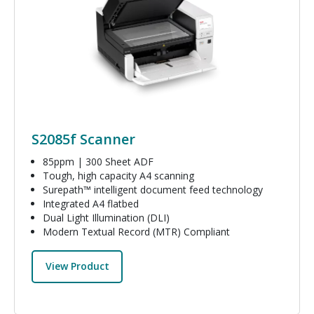
S2085f Scanner
85ppm | 300 Sheet ADF
Tough, high capacity A4 scanning
Surepath™ intelligent document feed technology
Integrated A4 flatbed
Dual Light Illumination (DLI)
Modern Textual Record (MTR) Compliant
View Product