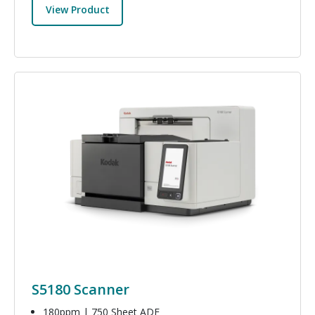
View Product
Image
S5180 Scanner
180ppm | 750 Sheet ADF