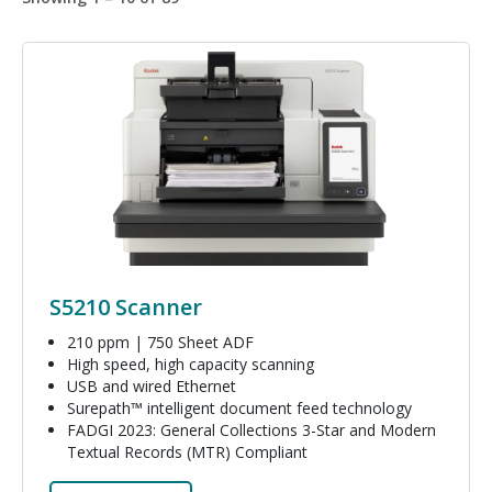
Image
S5210 Scanner
210 ppm | 750 Sheet ADF
High speed, high capacity scanning
USB and wired Ethernet
Surepath™ intelligent document feed technology
FADGI 2023: General Collections 3-Star and Modern
Textual Records (MTR) Compliant