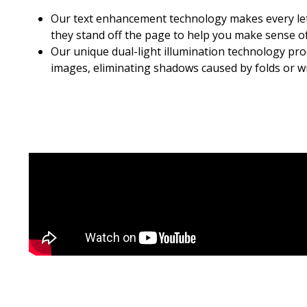
Our text enhancement technology makes every let
they stand off the page to help you make sense of
Our unique dual-light illumination technology pr
images, eliminating shadows caused by folds or wr