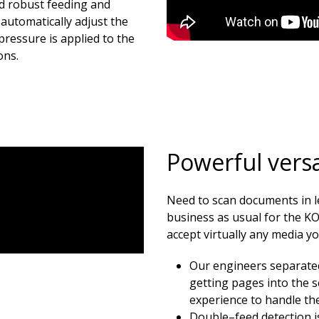
d robust feeding and
automatically adjust the
pressure is applied to the
ons.
Powerful versat
Need to scan documents in 
business as usual for the K
accept virtually any media y
Our engineers separate
getting pages into the 
experience to handle the
Double–feed detection is