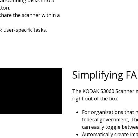
l scanning tasks into a
tton.
 share the scanner within a
 user-specific tasks.
Simplifying F
The KODAK S3060 Scanner ma
right out of the box.
For organizations that n
federal government, Th
can easily toggle betw
Automatically create im