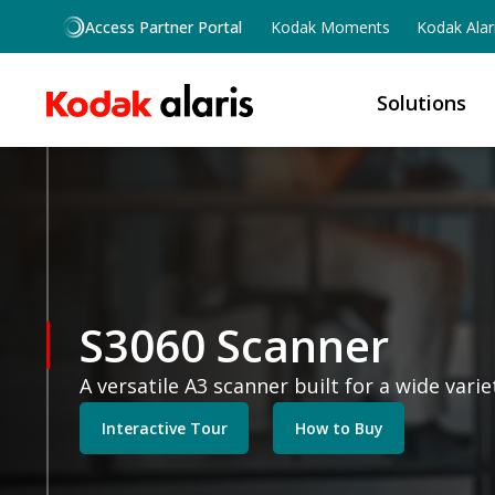
Skip to main content
Access Partner Portal
Kodak Moments
Kodak Alar
Solutions
S3060 Scanner
A versatile A3 scanner built for a wide vari
Interactive Tour
How to Buy