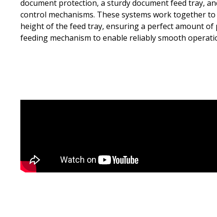
document protection, a sturdy document feed tray, an
control mechanisms. These systems work together to 
height of the feed tray, ensuring a perfect amount of 
feeding mechanism to enable reliably smooth operati