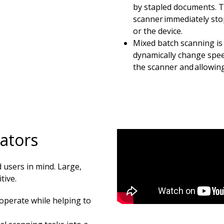
by stapled documents. T
scanner immediately sto
or the device.
Mixed batch scanning is e
dynamically change speed
the scanner and allowing
rators
 users in mind. Large,
tive.
operate while helping to