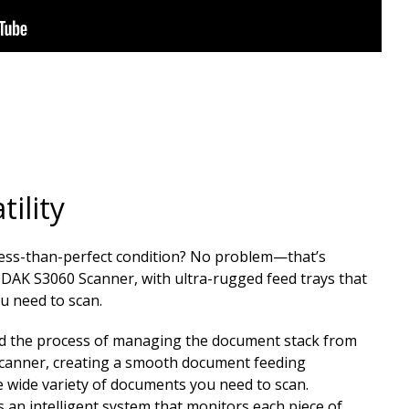
ility
less-than-perfect condition? No problem—that’s
ODAK S3060 Scanner, with ultra-rugged feed trays that
ou need to scan.
d the process of managing the document stack from
scanner, creating a smooth document feeding
 wide variety of documents you need to scan.​
 an intelligent system that monitors each piece of