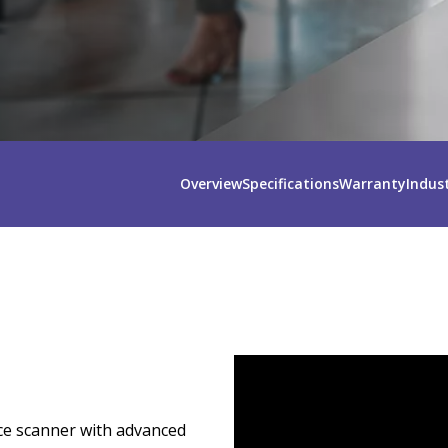
Overview
Specifications
Warranty
Indus
ce scanner with advanced