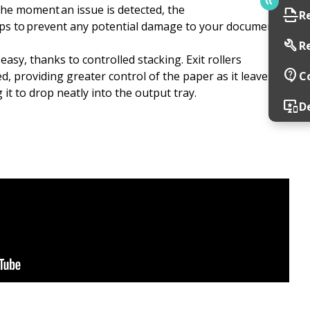
he moment an issue is detected, the
scan
R
ps to prevent any potential damage to your documents
build
R
asy, thanks to controlled stacking. Exit rollers
contact_support
, providing greater control of the paper as it leaves
C
 it to drop neatly into the output tray.
important_devices
D