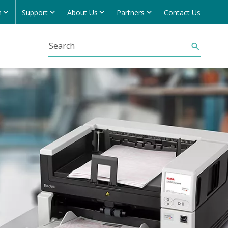
h
Support
About Us
Partners
Contact Us