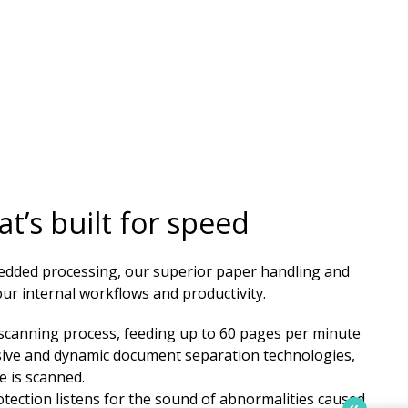
t’s built for speed
edded processing, our superior paper handling and
r internal workflows and productivity. ​​
e scanning process, feeding up to 60 pages per minute
sive and dynamic document separation technologies,
e is scanned.
tection listens for the sound of abnormalities caused