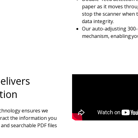
paper as it moves throu
stop the scanner when t
data integrity.
Our auto-adjusting 300-s
mechanism, enabling you 
elivers
tion
echnology ensures we
tract the information you
 and searchable PDF files