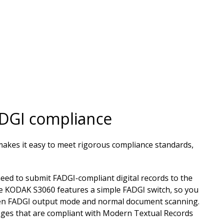
ADGI compliance
kes it easy to meet rigorous compliance standards,
eed to submit FADGI-compliant digital records to the
e KODAK S3060 features a simple FADGI switch, so you
een FADGI output mode and normal document scanning.
ages that are compliant with Modern Textual Records