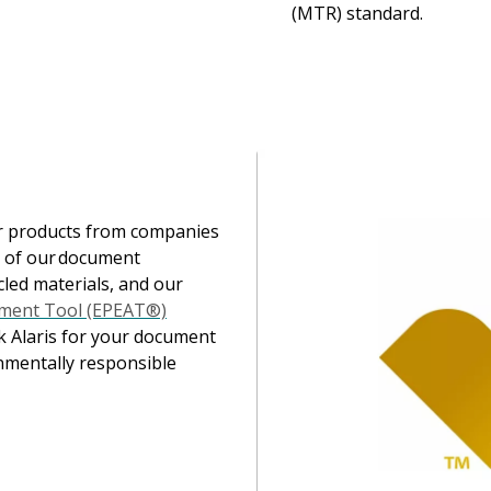
(MTR) standard.
Image
er products from companies
l of our document
cled materials, and our
sment Tool (EPEAT®)
k Alaris for your document
nmentally responsible