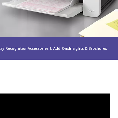
try Recognition
Accessories & Add-Ons
Insights & Brochures