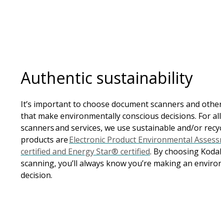
Authentic sustainability
It’s important to choose document scanners and oth
that make environmentally conscious decisions. For al
scanners and services, we use sustainable and/or recy
products are
Electronic Product Environmental Asses
certified and Energy Star® certified
. By choosing Koda
scanning, you’ll always know you’re making an enviro
decision.