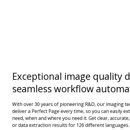
Exceptional image quality d
seamless workflow automa
With over 30 years of pioneering R&D, our imaging t
deliver a Perfect Page every time, so you can easily ex
need, when and where you need it. Get clear, accurate,
or data extraction results for 126 different languages.