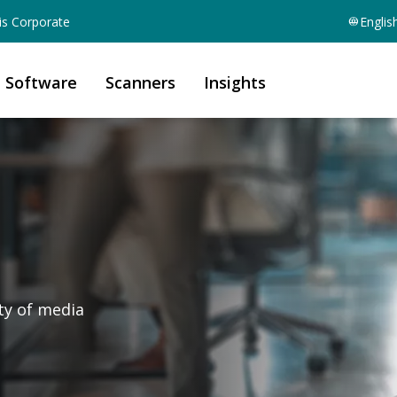
is Corporate
Englis
Software
Scanners
Insights
ety of media