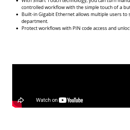
With Smart Touch technology, you can turn manua
controlled workflow with the simple touch of a bu
Built-in Gigabit Ethernet allows multiple users to
department.
Protect workflows with PIN code access and unlock