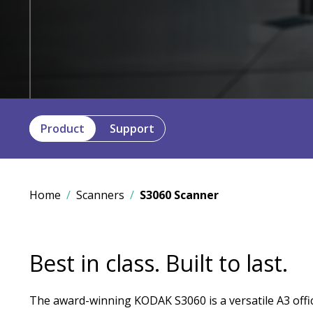
Product
Support
Home
Scanners
S3060 Scanner
Best in class. Built to last.
The award-winning KODAK S3060 is a versatile A3 offi