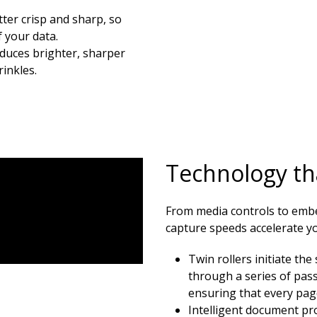
ter crisp and sharp, so
 your data.
oduces brighter, sharper
inkles.
Technology tha
From media controls to emb
capture speeds accelerate you
Twin rollers initiate th
through a series of pas
ensuring that every pag
Intelligent document pro