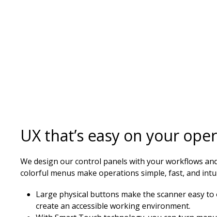
UX that’s easy on your ope
We design our control panels with your workflows and
colorful menus make operations simple, fast, and intui
Large physical buttons make the scanner easy to 
create an accessible working environment.