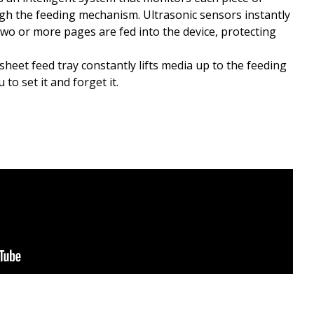
gh the feeding mechanism. Ultrasonic sensors instantly
wo or more pages are fed into the device, protecting
heet feed tray constantly lifts media up to the feeding
to set it and forget it.