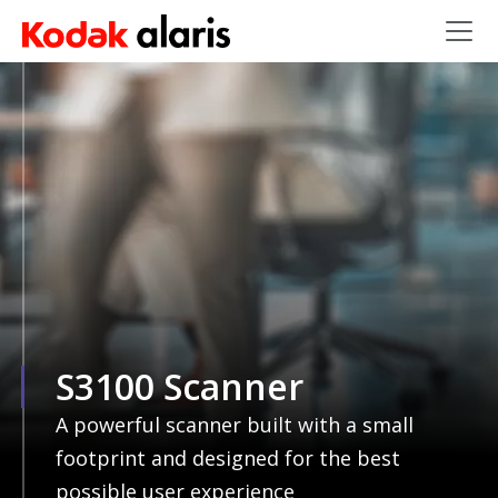
Skip to main content
S3100 Scanner
A powerful scanner built with a small
footprint and designed for the best
possible user experience