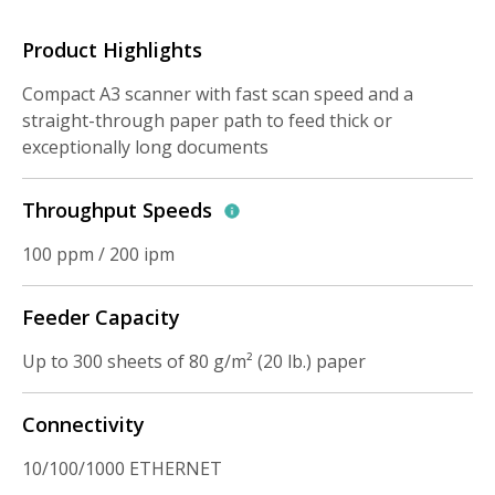
Product Highlights
Compact A3 scanner with fast scan speed and a
straight-through paper path to feed thick or
exceptionally long documents
Throughput Speeds
100 ppm / 200 ipm
Feeder Capacity
Up to 300 sheets of 80 g/m² (20 lb.) paper
Connectivity
10/100/1000 ETHERNET