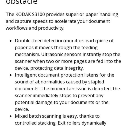
obstacle
The KODAK S3100 provides superior paper handling
and capture speeds to accelerate your document
workflows and productivity.
Double–feed detection monitors each piece of
paper as it moves through the feeding
mechanism. Ultrasonic sensors instantly stop the
scanner when two or more pages are fed into the
device, protecting data integrity.
Intelligent document protection listens for the
sound of abnormalities caused by stapled
documents. The moment an issue is detected, the
scanner immediately stops to prevent any
potential damage to your documents or the
device.
Mixed batch scanning is easy, thanks to
controlled stacking. Exit rollers dynamically