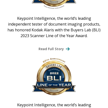
Keypoint Intelligence, the world’s leading
independent tester of document imaging products,
has honored Kodak Alaris with the Buyers Lab (BLI)
2023 Scanner Line of the Year Award.
Read Full Story
Keypoint Intelligence, the world’s leading