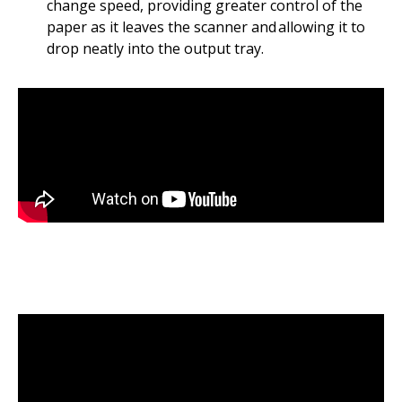
change speed, providing greater control of the
paper as it leaves the scanner and allowing it to
drop neatly into the output tray.