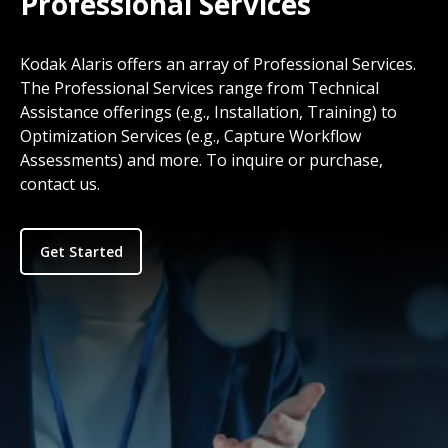
Professional Services
Kodak Alaris offers an array of Professional Services.
The Professional Services range from Technical
Assistance offerings (e.g., Installation, Training) to
Optimization Services (e.g., Capture Workflow
Assessments) and more. To inquire or purchase,
contact us.
Get Started