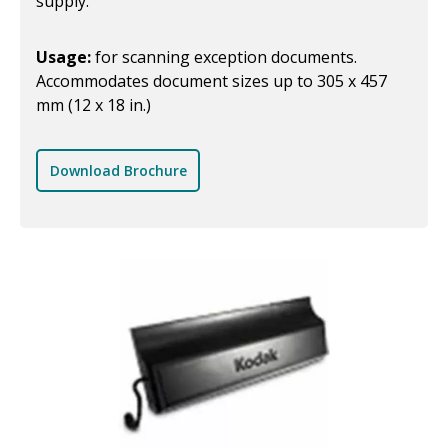
supply.
Usage:
for scanning exception documents.
Accommodates document sizes up to 305 x 457
mm (12 x 18 in.)
Download Brochure