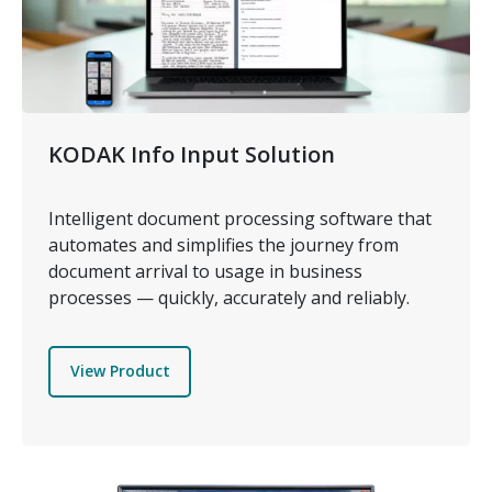
KODAK Info Input Solution
Intelligent document processing software that
automates and simplifies the journey from
document arrival to usage in business
processes — quickly, accurately and reliably.
View Product
Image