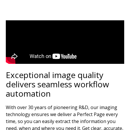
Exceptional image quality
delivers seamless workflow
automation
With over 30 years of pioneering R&D, our imaging
technology ensures we deliver a Perfect Page every
time, so you can easily extract the information you
need, when and where you need it. Get clear, accurate,