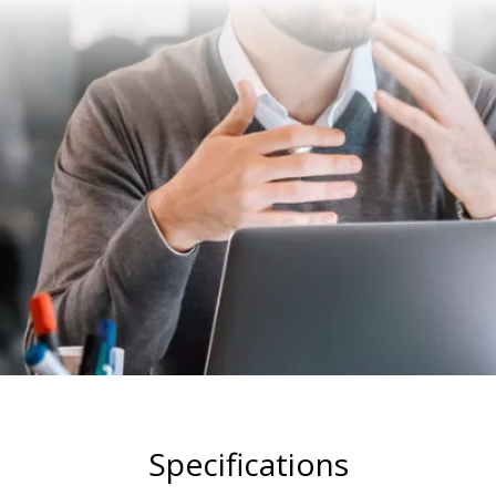
Specifications