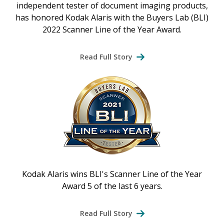
independent tester of document imaging products,
has honored Kodak Alaris with the Buyers Lab (BLI)
2022 Scanner Line of the Year Award.
Read Full Story
Kodak Alaris wins BLI's Scanner Line of the Year
Award 5 of the last 6 years.
Read Full Story