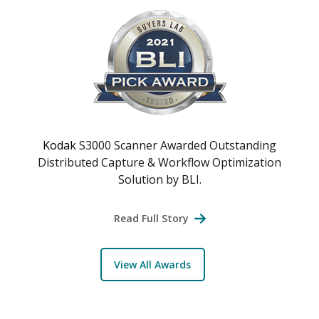
Kodak
S3000 Scanner Awarded Outstanding
Distributed Capture & Workflow Optimization
Solution by BLI.
Read Full Story
View All Awards