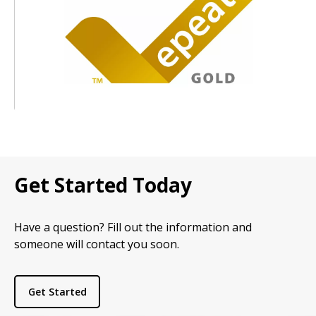
Get Started Today
Have a question? Fill out the information and
someone will contact you soon.
Get Started