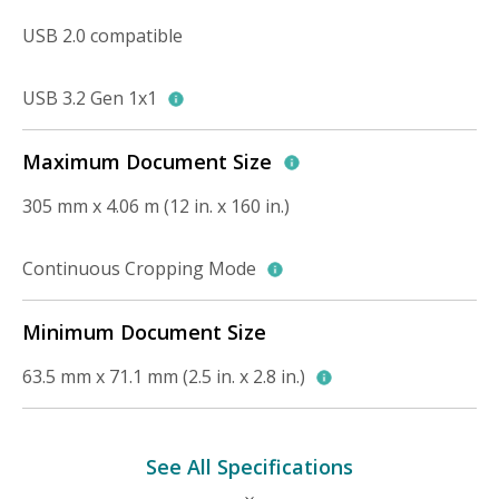
USB 2.0 compatible
USB 3.2 Gen 1x1
Maximum Document Size
305 mm x 4.06 m (12 in. x 160 in.)
Continuous Cropping Mode
Minimum Document Size
63.5 mm x 71.1 mm (2.5 in. x 2.8 in.)
See All Specifications