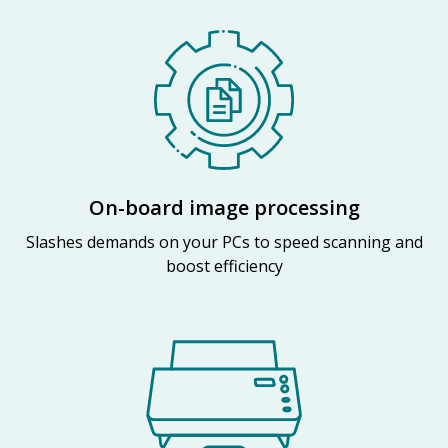
On-board image processing
Slashes demands on your PCs to speed scanning and
boost efficiency