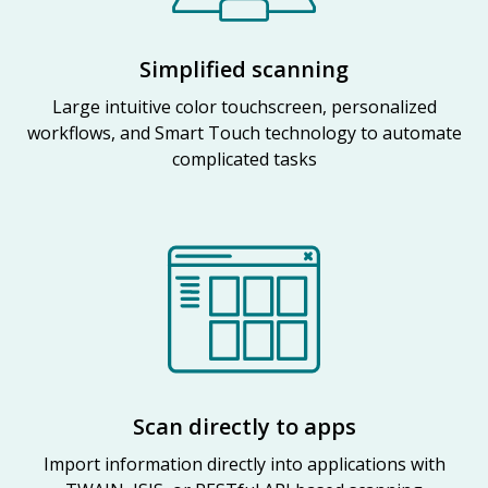
Simplified scanning
Large intuitive color touchscreen, personalized
workflows, and Smart Touch technology to automate
complicated tasks
Scan directly to apps
Import information directly into applications with