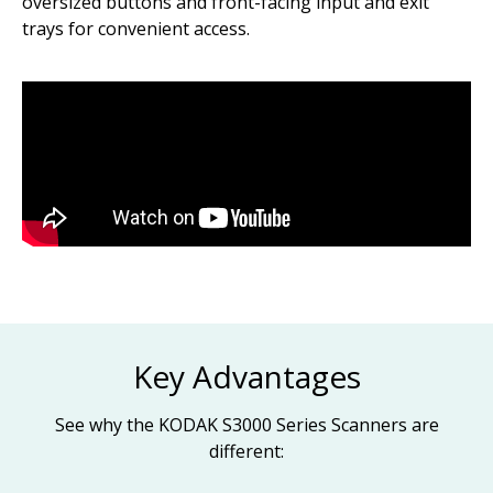
oversized buttons and front-facing input and exit
trays for convenient access.
Key Advantages
See why the KODAK S3000 Series Scanners are
different: