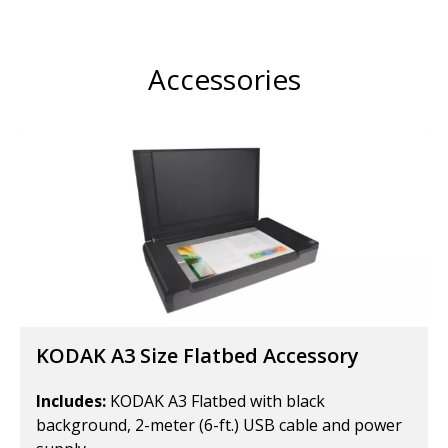
Accessories
KODAK A3 Size Flatbed Accessory
Includes:
KODAK A3 Flatbed with black
background, 2-meter (6-ft.) USB cable and power