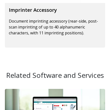
Imprinter Accessory
Document imprinting accessory (rear-side, post-
scan imprinting of up to 40 alphanumeric
characters, with 11 imprinting positions).
Related Software and Services
Image