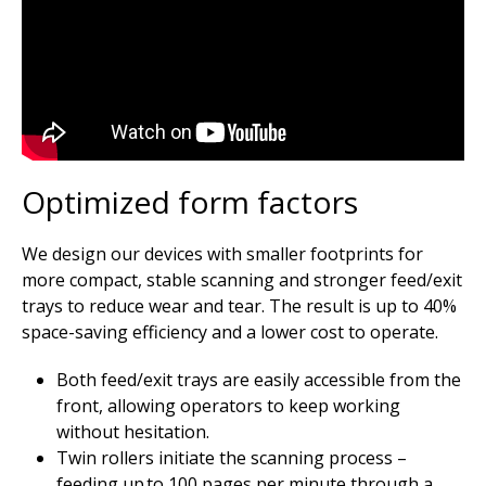
Optimized form factors
We design our devices with smaller footprints for
more compact, stable scanning and stronger feed/exit
trays to reduce wear and tear. The result is up to 40%
space-saving efficiency and a lower cost to operate.
Both feed/exit trays are easily accessible from the
front, allowing operators to keep working
without hesitation.
Twin rollers initiate the scanning process –
feeding up to 100 pages per minute through a