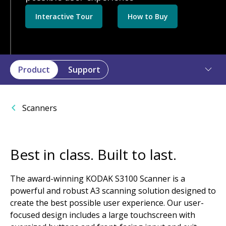
Interactive Tour
How to Buy
Product
Support
Scanners
Best in class. Built to last.
The award-winning KODAK S3100 Scanner is a
powerful and robust A3 scanning solution designed to
create the best possible user experience. Our user-
focused design includes a large touchscreen with