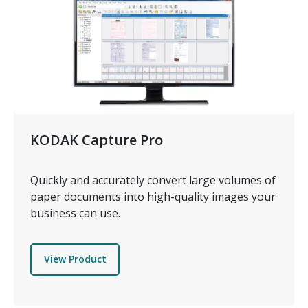
KODAK Capture Pro
Quickly and accurately convert large volumes of
paper documents into high-quality images your
business can use.
View Product