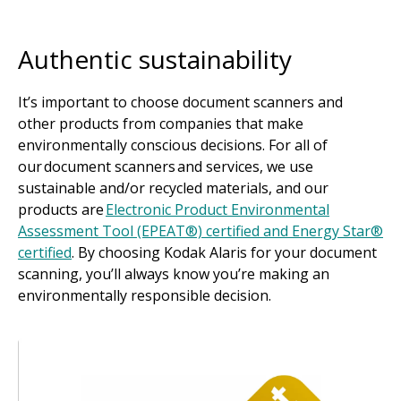
Authentic sustainability
It’s important to choose document scanners and
other products from companies that make
environmentally conscious decisions. For all of
our document scanners and services, we use
sustainable and/or recycled materials, and our
products are
Electronic Product Environmental
Assessment Tool (EPEAT®) certified and Energy Star®
certified
. By choosing Kodak Alaris for your document
scanning, you’ll always know you’re making an
environmentally responsible decision.
Image