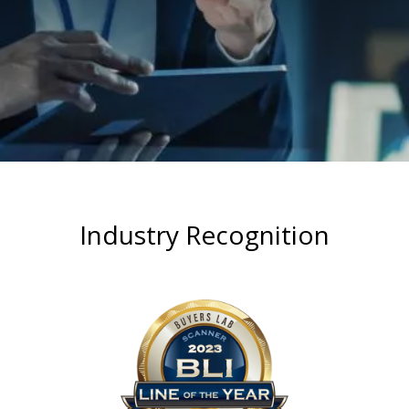
Industry Recognition