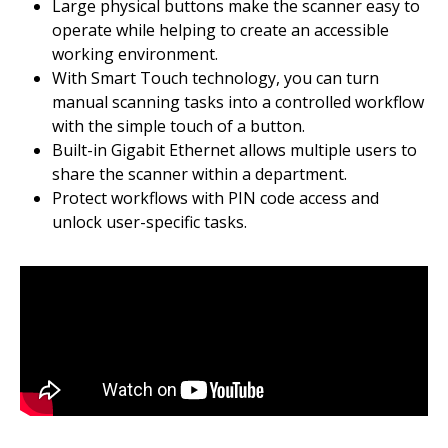
Large physical buttons make the scanner easy to
operate while helping to create an accessible
working environment.
With Smart Touch technology, you can turn
manual scanning tasks into a controlled workflow
with the simple touch of a button.
Built-in Gigabit Ethernet allows multiple users to
share the scanner within a department.
Protect workflows with PIN code access and
unlock user-specific tasks.