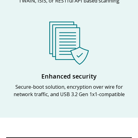
TWAIN, ISIS, or RESTful API based scanning
Enhanced security
Secure-boot solution, encryption over wire for
network traffic, and USB 3.2 Gen 1x1-compatible