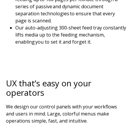
series of passive and dynamic document
separation technologies to ensure that every
page is scanned.
Our auto-adjusting 300-sheet feed tray constantly
lifts media up to the feeding mechanism,
enabling you to set it and forget it.
UX that’s easy on your
operators
We design our control panels with your workflows
and users in mind. Large, colorful menus make
operations simple, fast, and intuitive.