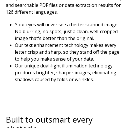
and searchable PDF files or data extraction results for
126 different languages.
Your eyes will never see a better scanned image.
No blurring, no spots, just a clean, well-cropped
image that's better than the original.
Our text enhancement technology makes every
letter crisp and sharp, so they stand off the page
to help you make sense of your data.
Our unique dual-light illumination technology
produces brighter, sharper images, eliminating
shadows caused by folds or wrinkles.
Built to outsmart every