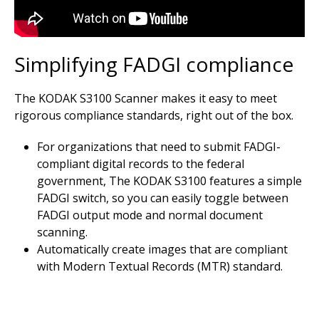
Simplifying FADGI compliance
The KODAK S3100 Scanner makes it easy to meet
rigorous compliance standards, right out of the box.
For organizations that need to submit FADGI-
compliant digital records to the federal
government, The KODAK S3100 features a simple
FADGI switch, so you can easily toggle between
FADGI output mode and normal document
scanning.
Automatically create images that are compliant
with Modern Textual Records (MTR) standard.