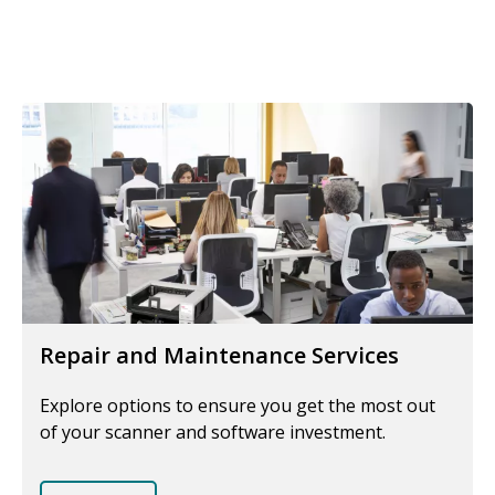
Repair and Maintenance Services
Explore options to ensure you get the most out
of your scanner and software investment.