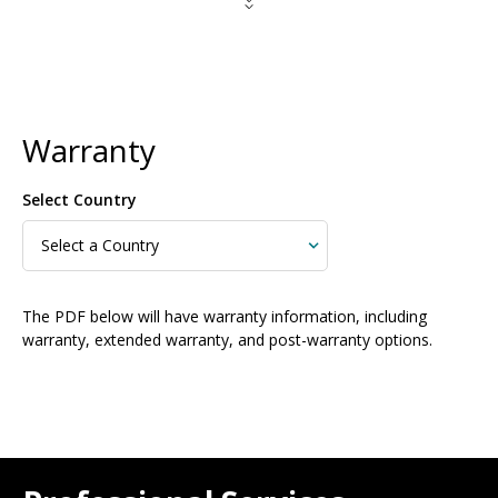
Warranty
Select Country
The PDF below will have warranty information, including
warranty, extended warranty, and post-warranty options.