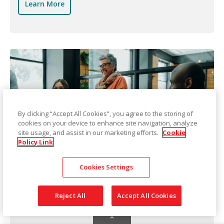
Learn More
By clicking “Accept All Cookies”, you agree to the storing of
cookies on your device to enhance site navigation, analyze
site usage, and assist in our marketing efforts.
Cookie
Policy Link
Technical Assistance
Cookies Settings
Kodak Alaris can assist you with your technology
Reject All
Accept All Cookies
by providing basic product installation, product
upgrades, business relocation, and setup.