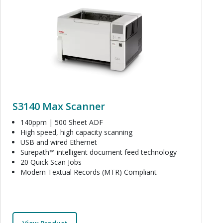
S3140 Max Scanner
140ppm | 500 Sheet ADF
High speed, high capacity scanning
USB and wired Ethernet
Surepath™ intelligent document feed technology
20 Quick Scan Jobs
Modern Textual Records (MTR) Compliant