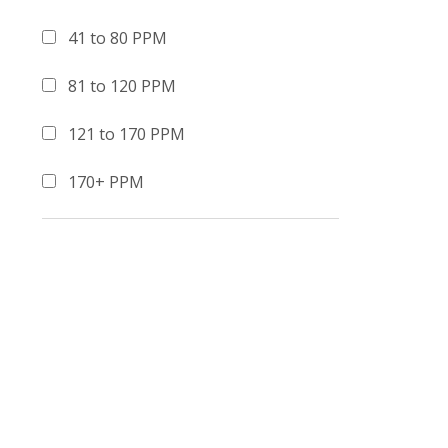
41 to 80 PPM
81 to 120 PPM
121 to 170 PPM
170+ PPM