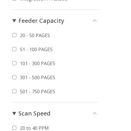
Feeder Capacity
20 - 50 PAGES
51 - 100 PAGES
101 - 300 PAGES
301 - 500 PAGES
501 - 750 PAGES
Scan Speed
20 to 40 PPM