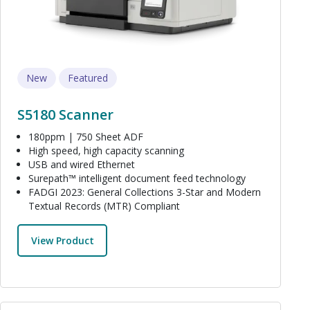
New
Featured
S5180 Scanner
180ppm | 750 Sheet ADF
High speed, high capacity scanning
USB and wired Ethernet
Surepath™ intelligent document feed technology
FADGI 2023: General Collections 3-Star and Modern
Textual Records (MTR) Compliant
View Product
Image