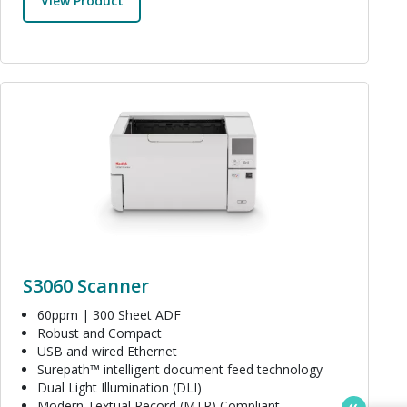
View Product
Image
S3060 Scanner
60ppm | 300 Sheet ADF
Robust and Compact
USB and wired Ethernet
Surepath™ intelligent document feed technology
Dual Light Illumination (DLI)
Modern Textual Record (MTR) Compliant