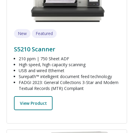
New
Featured
S5210 Scanner
210 ppm | 750 Sheet ADF
High speed, high capacity scanning
USB and wired Ethernet
Surepath™ intelligent document feed technology
FADGI 2023: General Collections 3-Star and Modern
Textual Records (MTR) Compliant
View Product
Image