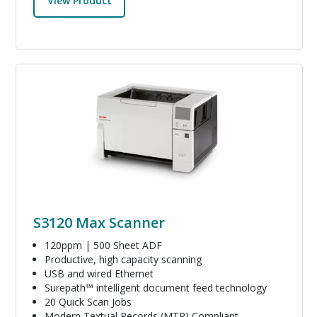
View Product
Image
S3120 Max Scanner
120ppm | 500 Sheet ADF
Productive, high capacity scanning
USB and wired Ethernet
Surepath™ intelligent document feed technology
20 Quick Scan Jobs
Modern Textual Records (MTR) Compliant