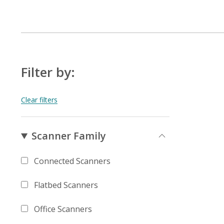
Filter by:
Scanner Family
Connected Scanners
Flatbed Scanners
Office Scanners