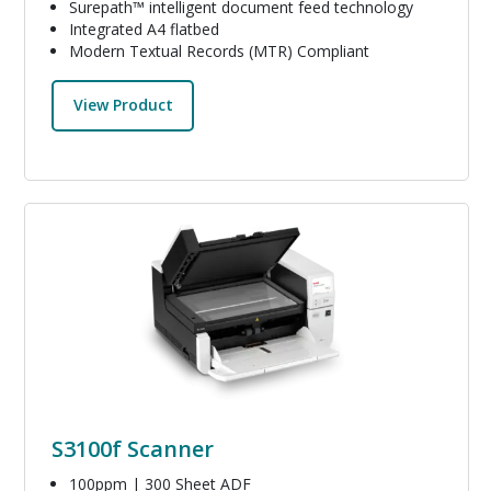
Surepath™ intelligent document feed technology
Integrated A4 flatbed
Modern Textual Records (MTR) Compliant
View Product
Image
S3100f Scanner
100ppm | 300 Sheet ADF