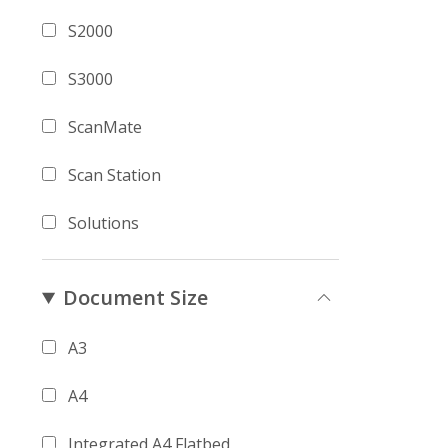
S2000
S3000
ScanMate
Scan Station
Solutions
Document Size
A3
A4
Integrated A4 Flatbed