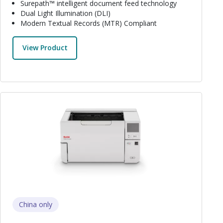
Surepath™ intelligent document feed technology
Dual Light Illumination (DLI)
Modern Textual Records (MTR) Compliant
View Product
Image
China only