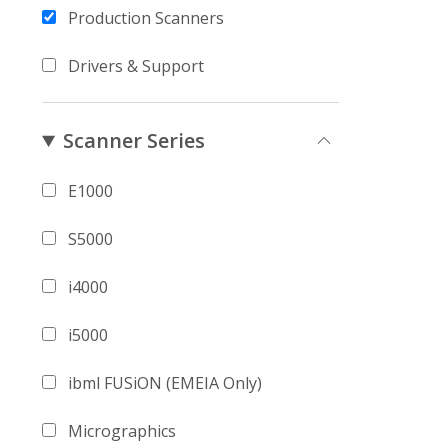
Production Scanners
Drivers & Support
Scanner Series
E1000
S5000
i4000
i5000
ibml FUSiON (EMEIA Only)
Micrographics