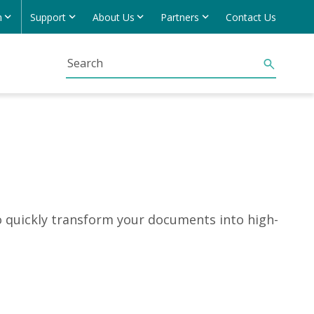
h
Support
About Us
Partners
Contact Us
o quickly transform your documents into high-