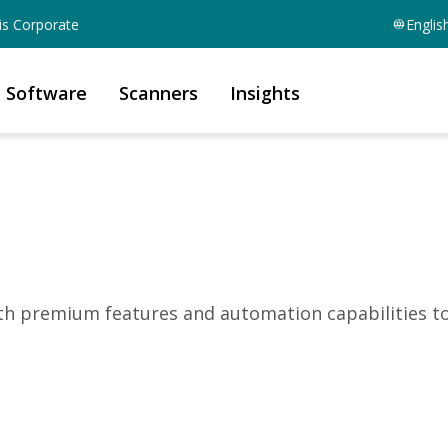
is Corporate
Englis
Software
Scanners
Insights
ith premium features and automation capabilities t