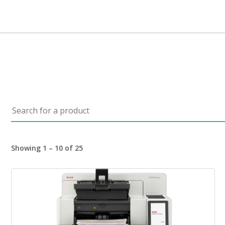
Search for a product
Showing 1 – 10 of 25
Image