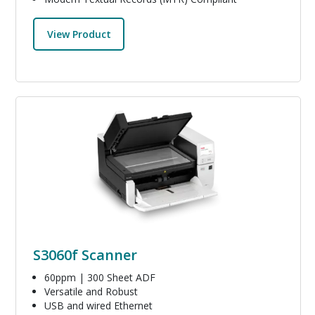
View Product
Image
S3060f Scanner
60ppm | 300 Sheet ADF
Versatile and Robust
USB and wired Ethernet