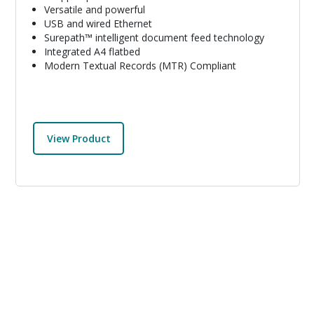
Versatile and powerful
USB and wired Ethernet
Surepath™ intelligent document feed technology
Integrated A4 flatbed
Modern Textual Records (MTR) Compliant
View Product