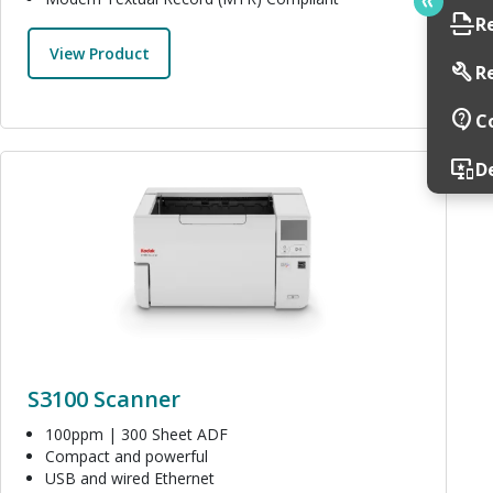
scan
R
View Product
build
R
contact_support
C
Image
important_devices
D
S3100 Scanner
100ppm | 300 Sheet ADF
Compact and powerful
USB and wired Ethernet