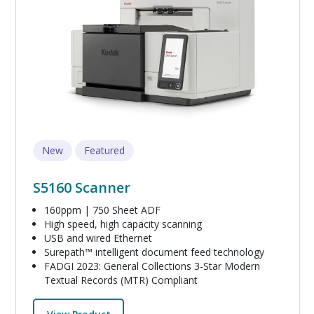
New
Featured
S5160 Scanner
160ppm | 750 Sheet ADF
High speed, high capacity scanning
USB and wired Ethernet
Surepath™ intelligent document feed technology
FADGI 2023: General Collections 3-Star Modern
Textual Records (MTR) Compliant