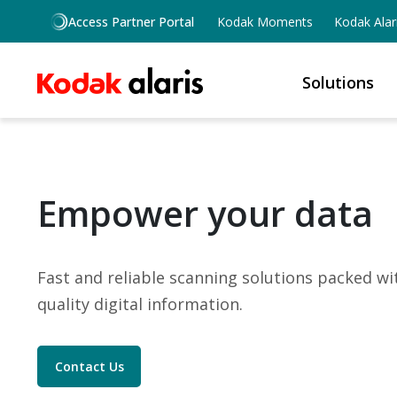
Skip to main content
Access Partner Portal
Kodak Moments
Kodak Alar
Solutions
Empower your data
Fast and reliable scanning solutions packed w
quality digital information.
Contact Us