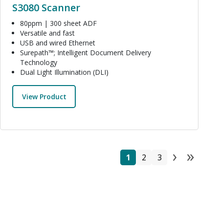
S3080 Scanner
80ppm | 300 sheet ADF
Versatile and fast
USB and wired Ethernet
Surepath™; Intelligent Document Delivery
Technology
Dual Light Illumination (DLI)
View Product
›
»
Pagi
Page
Page
Page
Next 
Las
1
2
3