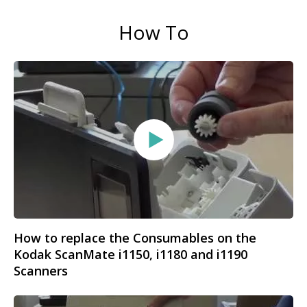
How To
How to replace the Consumables on the
Kodak ScanMate i1150, i1180 and i1190
Scanners