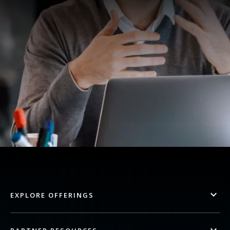
EXPLORE OFFERINGS