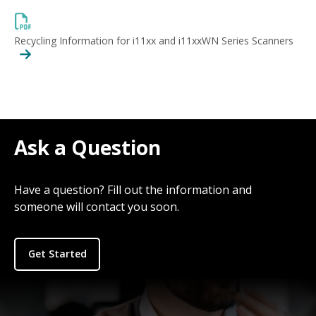
Recycling Information for i11xx and i11xxWN Series Scanners
Ask a Question
Have a question? Fill out the information and
someone will contact you soon.
Get Started