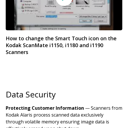
How to change the Smart Touch icon on the
Kodak ScanMate i1150, i1180 and i1190
Scanners
Data Security
Protecting Customer Information
— Scanners from
Kodak Alaris process scanned data exclusively
through volatile memory ensuring image data is