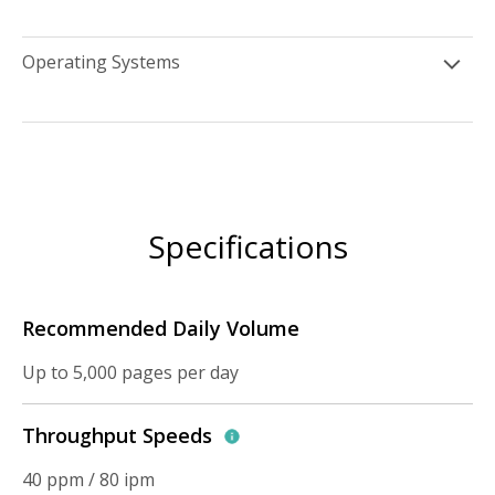
Operating Systems
Specifications
Recommended Daily Volume
Up to 5,000 pages per day
Throughput Speeds
40 ppm / 80 ipm