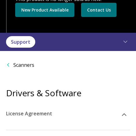
New Product Available
Contact Us
Support
Scanners
Drivers & Software
License Agreement