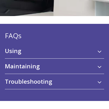
FAQs
Using
Maintaining
Troubleshooting