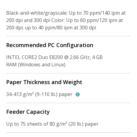
Black-and-white/grayscale: Up to 70 ppm/140 ipm at
200 dpi and 300 dpi Color: Up to 60 ppm/120 ipm at
200 dpi; up to 40 ppm/80 ipm at 300 dpi
Recommended PC Configuration
INTEL CORE2 Duo E8200 @ 2.66 GHz, 4 GB
RAM (Windows and Linux)
Paper Thickness and Weight
34-413 g/m² (9-110 lb.) paper
Feeder Capacity
Up to 75 sheets of 80 g/m² (20 lb.) paper