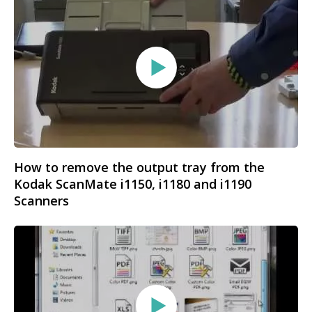
How to remove the output tray from the
Kodak ScanMate i1150, i1180 and i1190
Scanners