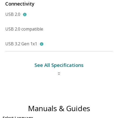
Connectivity
USB 2.0
USB 2.0 compatible
USB 3.2 Gen 1x1
See All Specifications
Manuals & Guides
Select Language