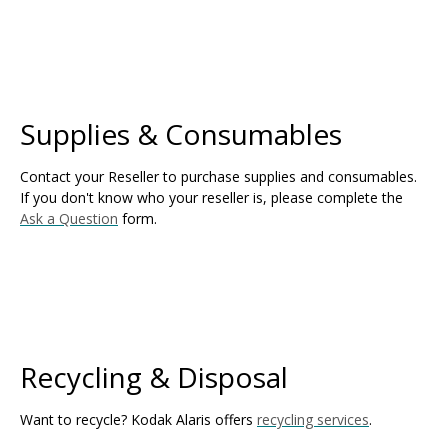
Supplies & Consumables
Contact your Reseller to purchase supplies and consumables.
If you don't know who your reseller is, please complete the
Ask a Question
form.
Recycling & Disposal
Want to recycle? Kodak Alaris offers
recycling services
.