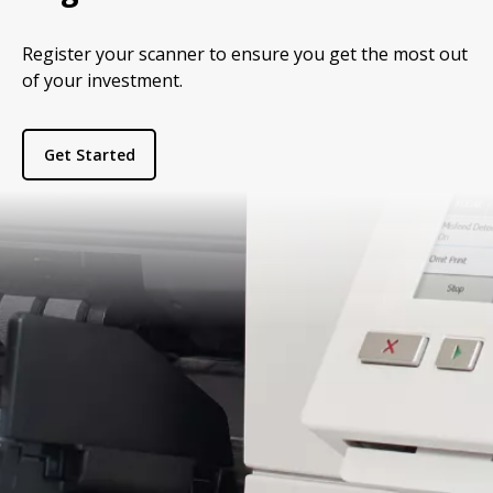
Register your scanner to ensure you get the most out
of your investment.
Get Started