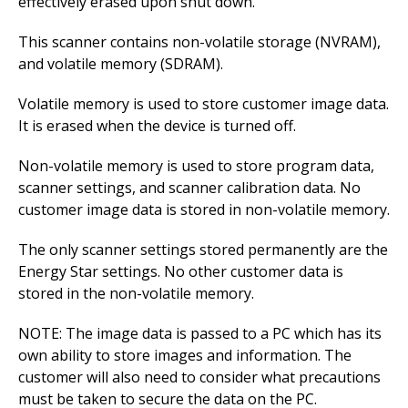
effectively erased upon shut down.
This scanner contains non-volatile storage (NVRAM),
and volatile memory (SDRAM).
Volatile memory is used to store customer image data.
It is erased when the device is turned off.
Non-volatile memory is used to store program data,
scanner settings, and scanner calibration data. No
customer image data is stored in non-volatile memory.
The only scanner settings stored permanently are the
Energy Star settings. No other customer data is
stored in the non-volatile memory.
NOTE: The image data is passed to a PC which has its
own ability to store images and information. The
customer will also need to consider what precautions
must be taken to secure the data on the PC.