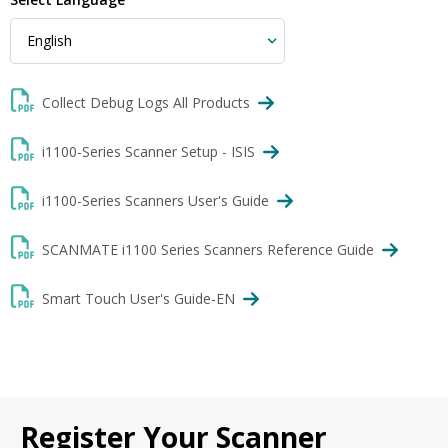
Collect Debug Logs All Products
i1100-Series Scanner Setup - ISIS
i1100-Series Scanners User's Guide
SCANMATE i1100 Series Scanners Reference Guide
Smart Touch User's Guide-EN
Register Your Scanner