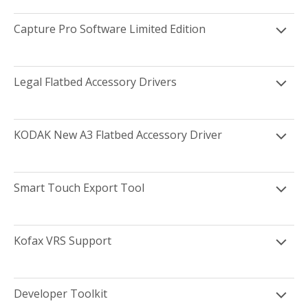
Capture Pro Software Limited Edition
Legal Flatbed Accessory Drivers
KODAK New A3 Flatbed Accessory Driver
Smart Touch Export Tool
Kofax VRS Support
Developer Toolkit