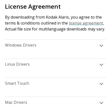
License Agreement
By downloading from Kodak Alaris, you agree to the
terms & conditions outlined in the
license agreement.
Actual file size for multilanguage downloads may vary.
Windows Drivers
Linux Drivers
Smart Touch
Mac Drivers