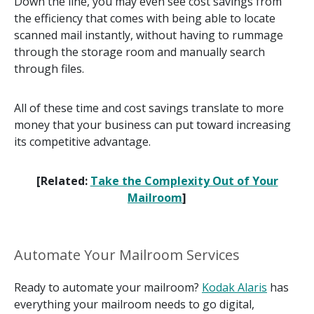
Down the line, you may even see cost savings from
the efficiency that comes with being able to locate
scanned mail instantly, without having to rummage
through the storage room and manually search
through files.
All of these time and cost savings translate to more
money that your business can put toward increasing
its competitive advantage.
[Related:
Take the Complexity Out of Your
Mailroom
]
Automate Your Mailroom Services
Ready to automate your mailroom?
Kodak Alaris
has
everything your mailroom needs to go digital,