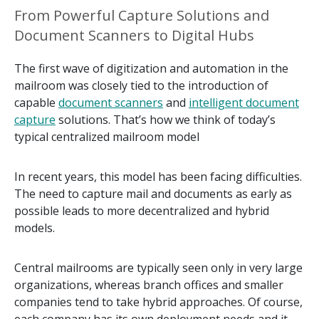
From Powerful Capture Solutions and
Document Scanners to Digital Hubs
The first wave of digitization and automation in the
mailroom was closely tied to the introduction of
capable
document scanners
and
intelligent document
capture
solutions. That’s how we think of today’s
typical centralized mailroom model
In recent years, this model has been facing difficulties.
The need to capture mail and documents as early as
possible leads to more decentralized and hybrid
models.
Central mailrooms are typically seen only in very large
organizations, whereas branch offices and smaller
companies tend to take hybrid approaches. Of course,
each company has its own deployment needs and it