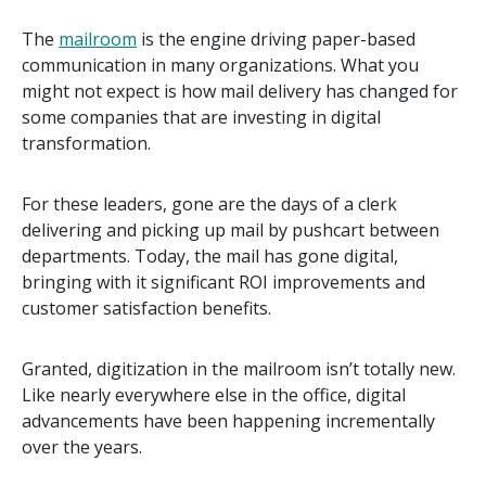
The
mailroom
is the engine driving paper-based
communication in many organizations. What you
might not expect is how mail delivery has changed for
some companies that are investing in digital
transformation.
For these leaders, gone are the days of a clerk
delivering and picking up mail by pushcart between
departments. Today, the mail has gone digital,
bringing with it significant ROI improvements and
customer satisfaction benefits.
Granted, digitization in the mailroom isn’t totally new.
Like nearly everywhere else in the office, digital
advancements have been happening incrementally
over the years.