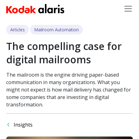
Skip to main content
Articles
Mailroom Automation
The compelling case for
digital mailrooms
The mailroom is the engine driving paper-based
communication in many organizations. What you
might not expect is how mail delivery has changed for
some companies that are investing in digital
transformation.
Insights