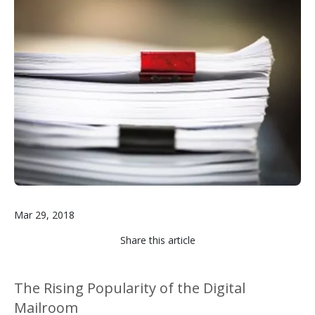
Image
Mar 29, 2018
Share this article
The Rising Popularity of the Digital
Mailroom