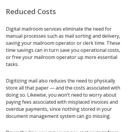
Reduced Costs
Digital mailroom services eliminate the need for
manual processes such as mail sorting and delivery,
saving your mailroom operator or clerk time. These
time savings can in turn save you operational costs,
or free your mailroom operator up more essential
tasks.
Digitizing mail also reduces the need to physically
store all that paper — and the costs associated with
doing so. Likewise, you won’t need to worry about
paying fees associated with misplaced invoices and
overdue payments, since nothing stored in your
document management system can go missing.