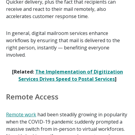
Quicker delivery, plus the fact that recipients can
receive and react to their mail remotely, also
accelerates customer response time.
In general, digital mailroom services enhance
workflows by ensuring that mail is delivered to the
right person, instantly — benefiting everyone
involved.
[Related:
The Implementation of Digitization
Services Drives Speed to Postal Services
]
Remote Access
Remote work
had been steadily growing in popularity
when the COVID-19 pandemic suddenly prompted a
massive switch from in-person to virtual workforces.