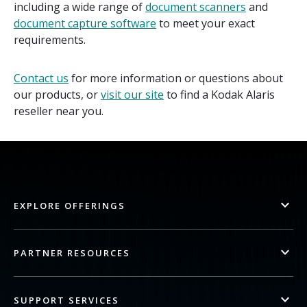
including a wide range of
document scanners
and
document capture software
to meet your exact
requirements.
Contact us
for more information or questions about
our products, or
visit our site
to find a Kodak Alaris
reseller near you.
EXPLORE OFFERINGS
PARTNER RESOURCES
SUPPORT SERVICES