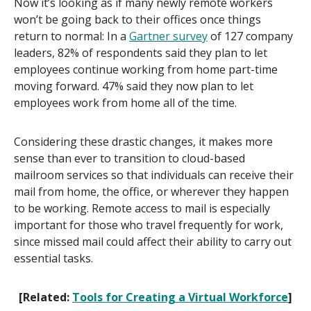
Now it’s looking as if many newly remote workers
won’t be going back to their offices once things
return to normal: In a
Gartner survey
of 127 company
leaders, 82% of respondents said they plan to let
employees continue working from home part-time
moving forward. 47% said they now plan to let
employees work from home all of the time.
Considering these drastic changes, it makes more
sense than ever to transition to cloud-based
mailroom services so that individuals can receive their
mail from home, the office, or wherever they happen
to be working. Remote access to mail is especially
important for those who travel frequently for work,
since missed mail could affect their ability to carry out
essential tasks.
[Related:
Tools for Creating a Virtual Workforce
]