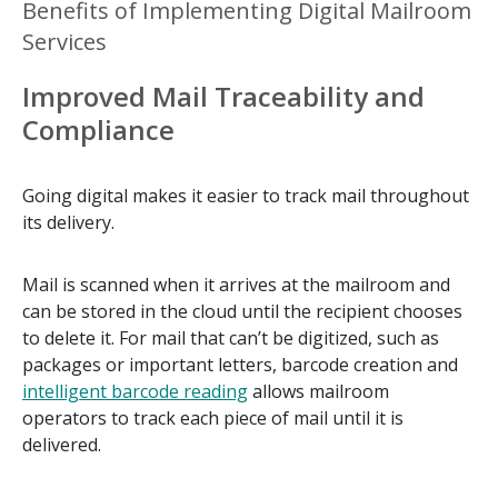
Benefits of Implementing Digital Mailroom
Services
Improved Mail Traceability and
Compliance
Going digital makes it easier to track mail throughout
its delivery.
Mail is scanned when it arrives at the mailroom and
can be stored in the cloud until the recipient chooses
to delete it. For mail that can’t be digitized, such as
packages or important letters, barcode creation and
intelligent barcode reading
allows mailroom
operators to track each piece of mail until it is
delivered.