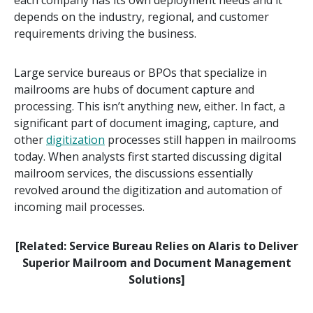
depends on the industry, regional, and customer
requirements driving the business.
Large service bureaus or BPOs that specialize in
mailrooms are hubs of document capture and
processing. This isn’t anything new, either. In fact, a
significant part of document imaging, capture, and
other
digitization
processes still happen in mailrooms
today. When analysts first started discussing digital
mailroom services, the discussions essentially
revolved around the digitization and automation of
incoming mail processes.
[Related: Service Bureau Relies on Alaris to Deliver
Superior Mailroom and Document Management
Solutions]