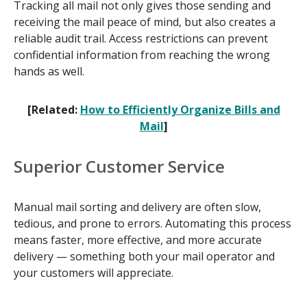
Tracking all mail not only gives those sending and
receiving the mail peace of mind, but also creates a
reliable audit trail. Access restrictions can prevent
confidential information from reaching the wrong
hands as well.
[Related:
How to Efficiently Organize Bills and
Mail
]
Superior Customer Service
Manual mail sorting and delivery are often slow,
tedious, and prone to errors. Automating this process
means faster, more effective, and more accurate
delivery — something both your mail operator and
your customers will appreciate.