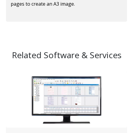
pages to create an A3 image.
Related Software & Services
Image