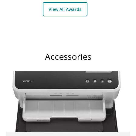
View All Awards
Accessories