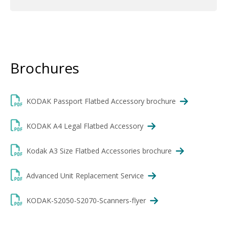
Brochures
KODAK Passport Flatbed Accessory brochure
KODAK A4 Legal Flatbed Accessory
Kodak A3 Size Flatbed Accessories brochure
Advanced Unit Replacement Service
KODAK-S2050-S2070-Scanners-flyer