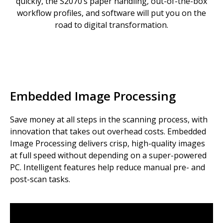
quickly, the S2070’s paper handling, out-of-the-box
workflow profiles, and software will put you on the
road to digital transformation.
Embedded Image Processing
Save money at all steps in the scanning process, with
innovation that takes out overhead costs. Embedded
Image Processing delivers crisp, high-quality images
at full speed without depending on a super-powered
PC. Intelligent features help reduce manual pre- and
post-scan tasks.