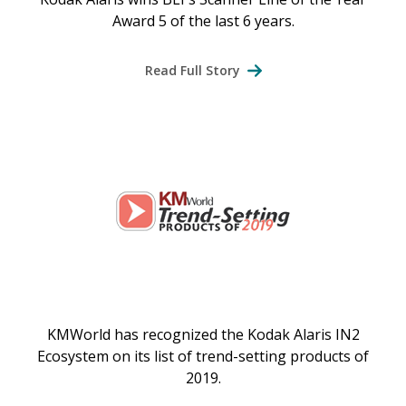
Award 5 of the last 6 years.
Read Full Story
KMWorld has recognized the Kodak Alaris IN2
Ecosystem on its list of trend-setting products of
2019.