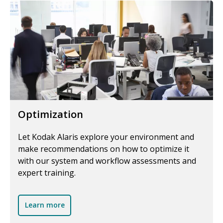
Optimization
Let Kodak Alaris explore your environment and
make recommendations on how to optimize it
with our system and workflow assessments and
expert training.
Learn more