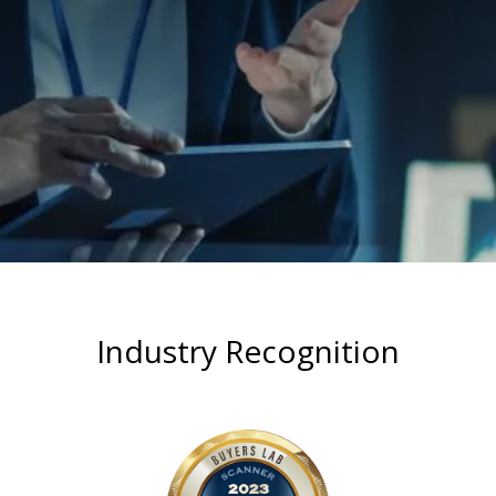
Industry Recognition