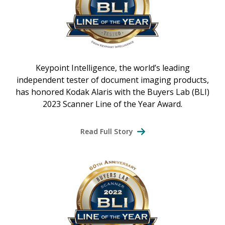
Keypoint Intelligence, the world’s leading
independent tester of document imaging products,
has honored Kodak Alaris with the Buyers Lab (BLI)
2023 Scanner Line of the Year Award.
Read Full Story