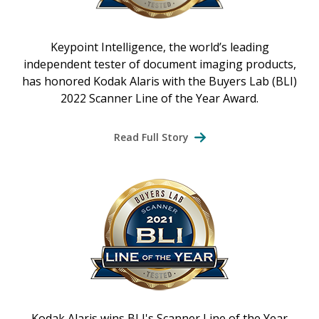
Keypoint Intelligence, the world’s leading
independent tester of document imaging products,
has honored Kodak Alaris with the Buyers Lab (BLI)
2022 Scanner Line of the Year Award.
Read Full Story
Kodak Alaris wins BLI's Scanner Line of the Year