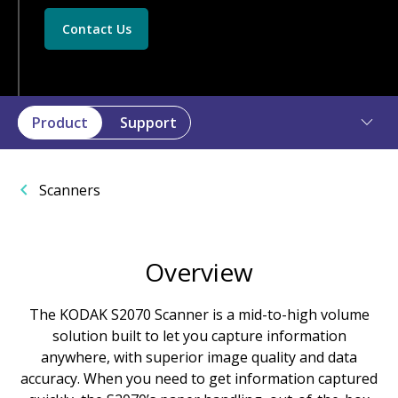
Contact Us
Product
Support
Scanners
Overview
The KODAK S2070 Scanner is a mid-to-high volume
solution built to let you capture information
anywhere, with superior image quality and data
accuracy. When you need to get information captured