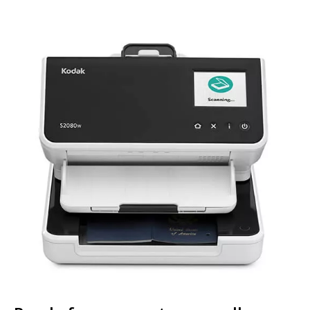
Image