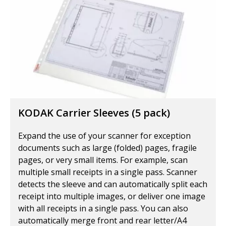
KODAK Carrier Sleeves (5 pack)
Expand the use of your scanner for exception
documents such as large (folded) pages, fragile
pages, or very small items. For example, scan
multiple small receipts in a single pass. Scanner
detects the sleeve and can automatically split each
receipt into multiple images, or deliver one image
with all receipts in a single pass. You can also
automatically merge front and rear letter/A4