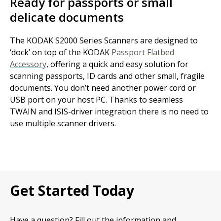
Ready for passports or small
delicate documents
The KODAK S2000 Series Scanners are designed to
‘dock’ on top of the KODAK
Passport Flatbed
Accessory
, offering a quick and easy solution for
scanning passports, ID cards and other small, fragile
documents. You don’t need another power cord or
USB port on your host PC. Thanks to seamless
TWAIN and ISIS-driver integration there is no need to
use multiple scanner drivers.
Get Started Today
Have a question? Fill out the information and