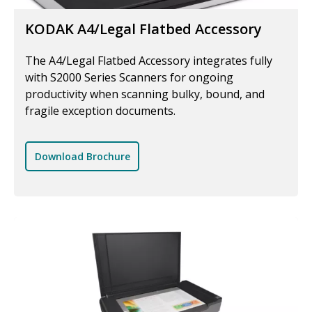
KODAK A4/Legal Flatbed Accessory
The A4/Legal Flatbed Accessory integrates fully
with S2000 Series Scanners for ongoing
productivity when scanning bulky, bound, and
fragile exception documents.
Download Brochure