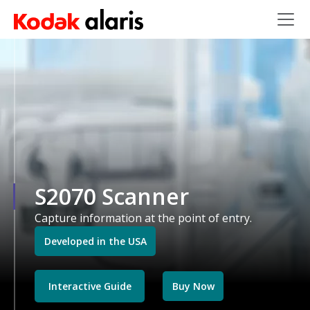
Skip to main content
S2070 Scanner
Capture information at the point of entry.
Developed in the USA
Interactive Guide
Buy Now