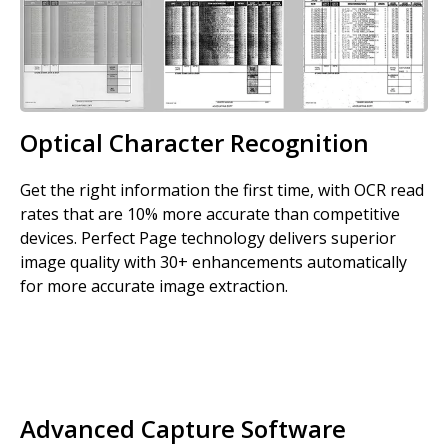
Optical Character Recognition
Get the right information the first time, with OCR read
rates that are 10% more accurate than competitive
devices. Perfect Page technology delivers superior
image quality with 30+ enhancements automatically
for more accurate image extraction.
Advanced Capture Software