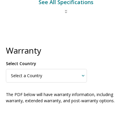
See All Specifications
Warranty
Select Country
The PDF below will have warranty information, including
warranty, extended warranty, and post-warranty options.