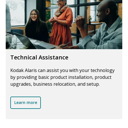
Technical Assistance
Kodak Alaris can assist you with your technology
by providing basic product installation, product
upgrades, business relocation, and setup.
Learn more