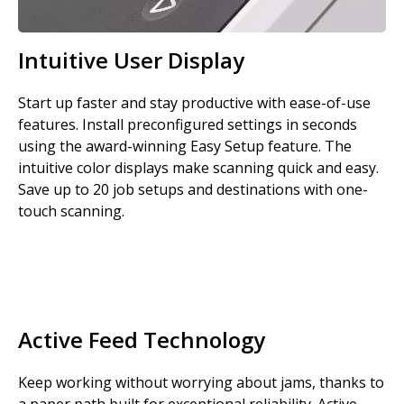
Intuitive User Display
Start up faster and stay productive with ease-of-use
features. Install preconfigured settings in seconds
using the award-winning Easy Setup feature. The
intuitive color displays make scanning quick and easy.
Save up to 20 job setups and destinations with one-
touch scanning.
Active Feed Technology
Keep working without worrying about jams, thanks to