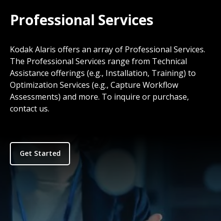
Professional Services
Kodak Alaris offers an array of Professional Services.
The Professional Services range from Technical
Assistance offerings (e.g., Installation, Training) to
Optimization Services (e.g., Capture Workflow
Assessments) and more. To inquire or purchase,
contact us.
Get Started