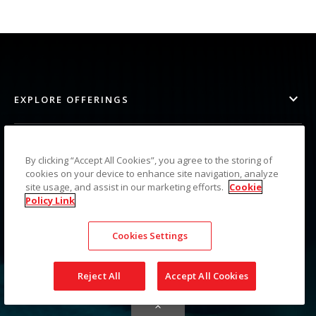
EXPLORE OFFERINGS
PARTNER RESOURCES
By clicking “Accept All Cookies”, you agree to the storing of
cookies on your device to enhance site navigation, analyze
site usage, and assist in our marketing efforts.
Cookie
SUPPORT SERVICES
Policy Link
Cookies Settings
CONNECT
Reject All
Accept All Cookies
Image
Image
Image
Image