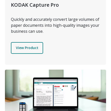
KODAK Capture Pro
Quickly and accurately convert large volumes of
paper documents into high-quality images your
business can use.
View Product
Image