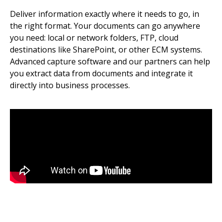
Deliver information exactly where it needs to go, in
the right format. Your documents can go anywhere
you need: local or network folders, FTP, cloud
destinations like SharePoint, or other ECM systems.
Advanced capture software and our partners can help
you extract data from documents and integrate it
directly into business processes.