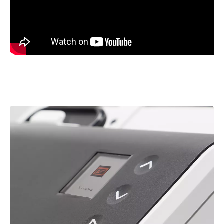
Image