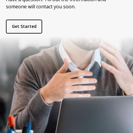
someone will contact you soon.
Get Started