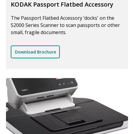
KODAK Passport Flatbed Accessory
The Passport Flatbed Accessory ‘docks' on the
S2000 Series Scanner to scan passports or other
small, fragile documents.
Download Brochure