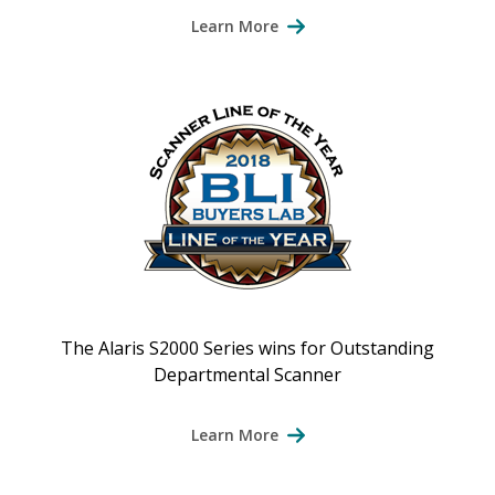
Learn More
The Alaris S2000 Series wins for Outstanding
Departmental Scanner
Learn More