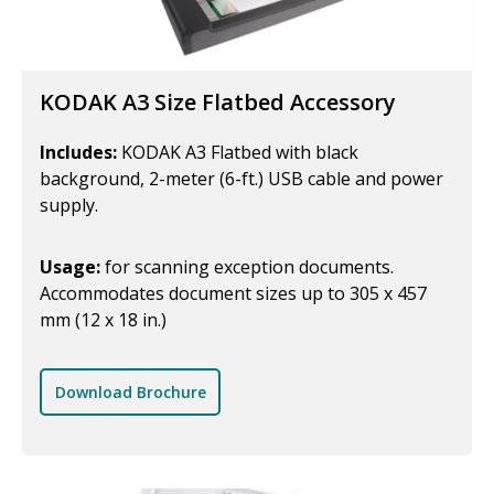
KODAK A3 Size Flatbed Accessory
Includes:
KODAK A3 Flatbed with black
background, 2-meter (6-ft.) USB cable and power
supply.
Usage:
for scanning exception documents.
Accommodates document sizes up to 305 x 457
mm (12 x 18 in.)
Download Brochure