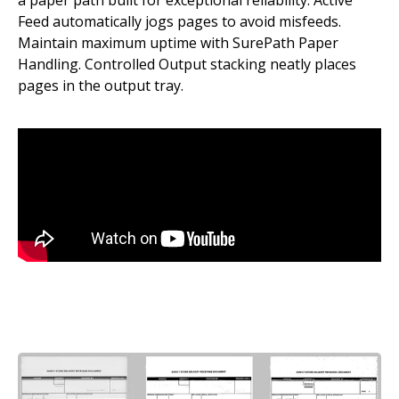
a paper path built for exceptional reliability. Active
Feed automatically jogs pages to avoid misfeeds.
Maintain maximum uptime with SurePath Paper
Handling. Controlled Output stacking neatly places
pages in the output tray.
Image