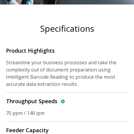
Specifications
Product Highlights
Streamline your business processes and take the
complexity out of document preparation using
Intelligent Barcode Reading to produce the most
accurate data extraction results.
Throughput Speeds
70 ppm / 140 ipm
Feeder Capacity