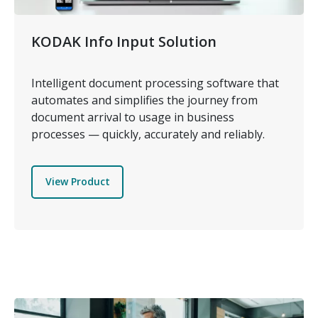
KODAK Info Input Solution
Intelligent document processing software that
automates and simplifies the journey from
document arrival to usage in business
processes — quickly, accurately and reliably.
View Product