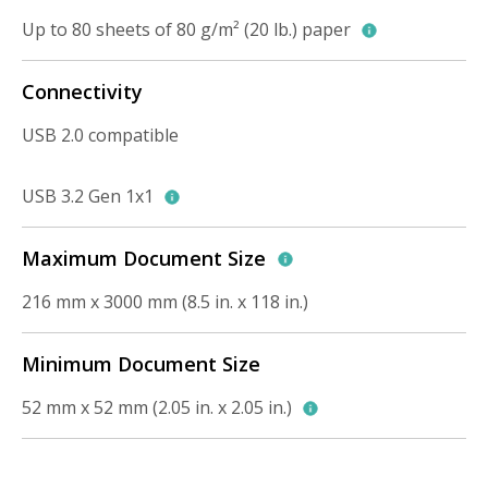
Up to 80 sheets of 80 g/m² (20 lb.) paper
Connectivity
USB 2.0 compatible
USB 3.2 Gen 1x1
Maximum Document Size
216 mm x 3000 mm (8.5 in. x 118 in.)
Minimum Document Size
52 mm x 52 mm (2.05 in. x 2.05 in.)