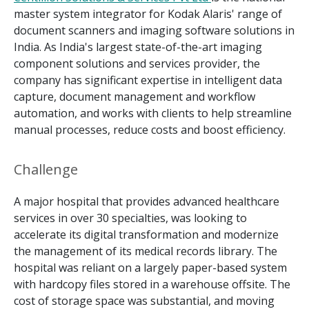
master system integrator for Kodak Alaris' range of
document scanners and imaging software solutions in
India. As India's largest state-of-the-art imaging
component solutions and services provider, the
company has significant expertise in intelligent data
capture, document management and workflow
automation, and works with clients to help streamline
manual processes, reduce costs and boost efficiency.
Challenge
A major hospital that provides advanced healthcare
services in over 30 specialties, was looking to
accelerate its digital transformation and modernize
the management of its medical records library. The
hospital was reliant on a largely paper-based system
with hardcopy files stored in a warehouse offsite. The
cost of storage space was substantial, and moving