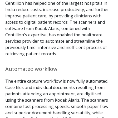
Centillion has helped one of the largest hospitals in
India reduce costs, increase productivity, and further
improve patient care, by providing clinicians with
access to digital patient records. The scanners and
software from Kodak Alaris, combined with
Centillion's expertise, has enabled the healthcare
services provider to automate and streamline the
previously time- intensive and inefficient process of
retrieving patient records.
Automated workﬂow
The entire capture workflow is now fully automated.
Case files and individual documents resulting from
patients attending an appointment, are digitized
using the scanners from Kodak Alaris. The scanners
combine fast processing speeds, smooth paper flow
and superior document handling versatility, while