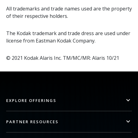
All trademarks and trade names used are the property
of their respective holders.
The Kodak trademark and trade dress are used under
license from Eastman Kodak Company.
© 2021 Kodak Alaris Inc. TM/MC/MR: Alaris 10/21
EXPLORE OFFERINGS
PARTNER RESOURCES