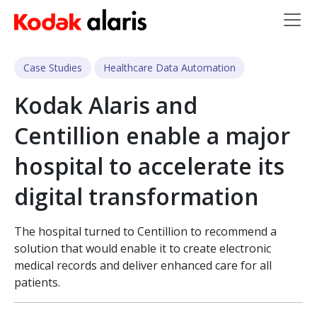
Skip to main content
Case Studies
Healthcare Data Automation
Kodak Alaris and
Centillion enable a major
hospital to accelerate its
digital transformation
The hospital turned to Centillion to recommend a
solution that would enable it to create electronic
medical records and deliver enhanced care for all
patients.