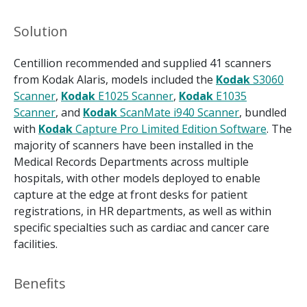
Solution
Centillion recommended and supplied 41 scanners
from Kodak Alaris, models included the
Kodak
S3060
Scanner
,
Kodak
E1025 Scanner
,
Kodak
E1035
Scanner
, and
Kodak
ScanMate i940 Scanner
, bundled
with
Kodak
Capture Pro Limited Edition Software
. The
majority of scanners have been installed in the
Medical Records Departments across multiple
hospitals, with other models deployed to enable
capture at the edge at front desks for patient
registrations, in HR departments, as well as within
specific specialties such as cardiac and cancer care
facilities.
Beneﬁts