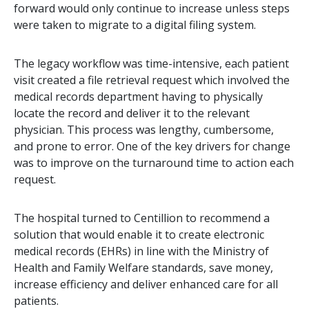
forward would only continue to increase unless steps
were taken to migrate to a digital filing system.
The legacy workflow was time-intensive, each patient
visit created a file retrieval request which involved the
medical records department having to physically
locate the record and deliver it to the relevant
physician. This process was lengthy, cumbersome,
and prone to error. One of the key drivers for change
was to improve on the turnaround time to action each
request.
The hospital turned to Centillion to recommend a
solution that would enable it to create electronic
medical records (EHRs) in line with the Ministry of
Health and Family Welfare standards, save money,
increase efficiency and deliver enhanced care for all
patients.