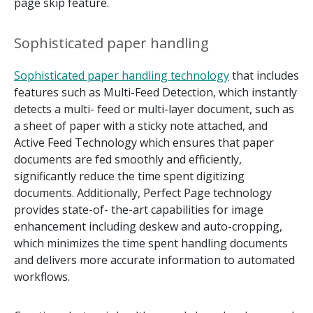
page skip feature.
Sophisticated paper handling
Sophisticated paper handling technology
that includes
features such as Multi-Feed Detection, which instantly
detects a multi- feed or multi-layer document, such as
a sheet of paper with a sticky note attached, and
Active Feed Technology which ensures that paper
documents are fed smoothly and efficiently,
significantly reduce the time spent digitizing
documents. Additionally, Perfect Page technology
provides state-of- the-art capabilities for image
enhancement including deskew and auto-cropping,
which minimizes the time spent handling documents
and delivers more accurate information to automated
workflows.