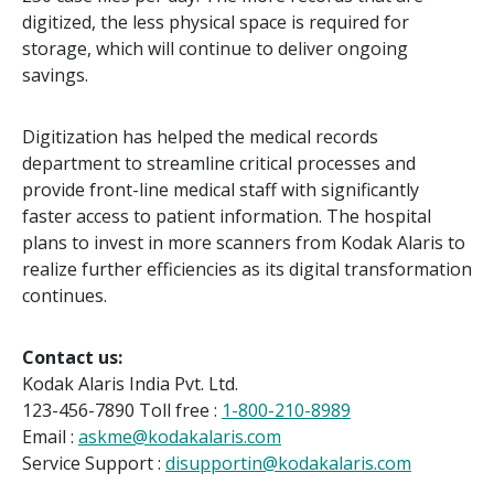
digitized, the less physical space is required for
storage, which will continue to deliver ongoing
savings.
Digitization has helped the medical records
department to streamline critical processes and
provide front-line medical staff with significantly
faster access to patient information. The hospital
plans to invest in more scanners from Kodak Alaris to
realize further efficiencies as its digital transformation
continues.
Contact us:
Kodak Alaris India Pvt. Ltd.
123-456-7890 Toll free :
1-800-210-8989
Email :
askme@kodakalaris.com
Service Support :
disupportin@kodakalaris.com