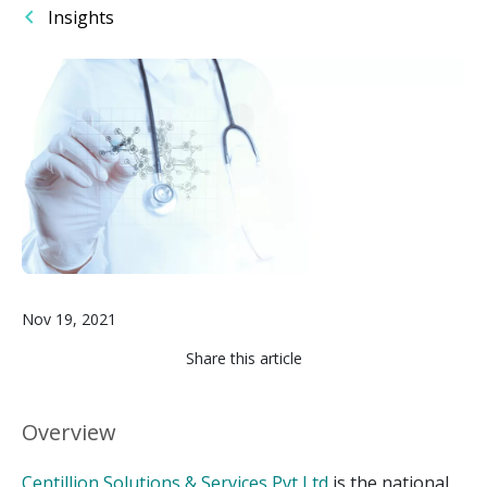
Insights
Image
Nov 19, 2021
Share this article
Overview
Centillion Solutions & Services Pvt Ltd
is the national