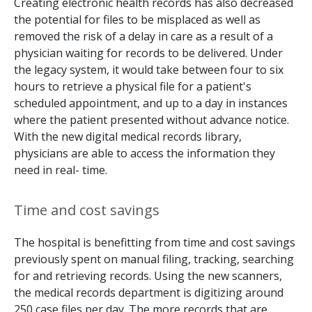
Creating electronic health records has also decreased
the potential for files to be misplaced as well as
removed the risk of a delay in care as a result of a
physician waiting for records to be delivered. Under
the legacy system, it would take between four to six
hours to retrieve a physical file for a patient's
scheduled appointment, and up to a day in instances
where the patient presented without advance notice.
With the new digital medical records library,
physicians are able to access the information they
need in real- time.
Time and cost savings
The hospital is benefitting from time and cost savings
previously spent on manual filing, tracking, searching
for and retrieving records. Using the new scanners,
the medical records department is digitizing around
250 case files per day. The more records that are