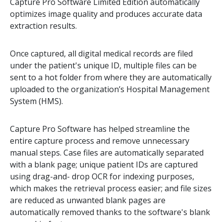
Capture Pro Software Limited Edition automatically
optimizes image quality and produces accurate data
extraction results.
Once captured, all digital medical records are filed
under the patient's unique ID, multiple files can be
sent to a hot folder from where they are automatically
uploaded to the organization’s Hospital Management
System (HMS).
Capture Pro Software has helped streamline the
entire capture process and remove unnecessary
manual steps. Case files are automatically separated
with a blank page; unique patient IDs are captured
using drag-and- drop OCR for indexing purposes,
which makes the retrieval process easier; and file sizes
are reduced as unwanted blank pages are
automatically removed thanks to the software's blank