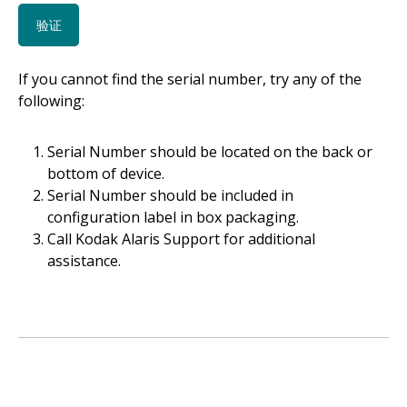
If you cannot find the serial number, try any of the
following:
Serial Number should be located on the back or
bottom of device.
Serial Number should be included in
configuration label in box packaging.
Call Kodak Alaris Support for additional
assistance.