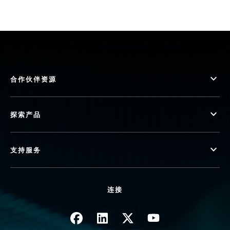
合作伙伴资源
探索产品
支持服务
连接
图像
图像
图像
图像