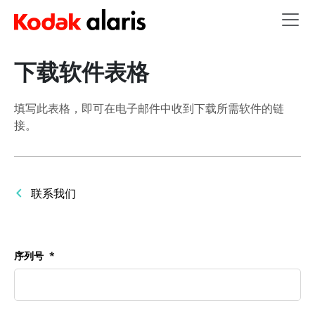
Skip to main content
下载软件表格
填写此表格，即可在电子邮件中收到下载所需软件的链
接。
联系我们
序列号