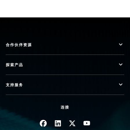
合作伙伴资源
探索产品
支持服务
连接
图像
图像
图像
图像