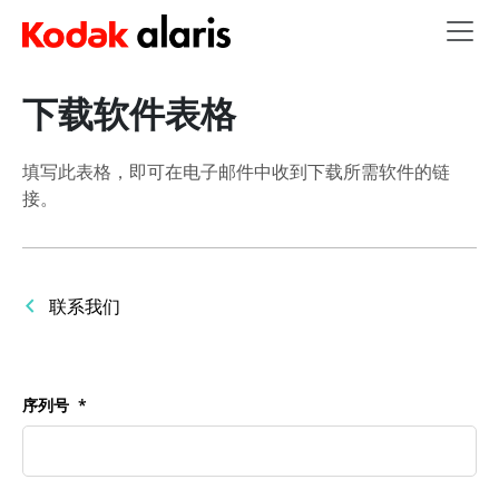
Skip to main content
下载软件表格
填写此表格，即可在电子邮件中收到下载所需软件的链
接。
联系我们
序列号