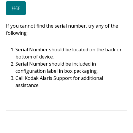
If you cannot find the serial number, try any of the
following:
Serial Number should be located on the back or
bottom of device.
Serial Number should be included in
configuration label in box packaging.
Call Kodak Alaris Support for additional
assistance.