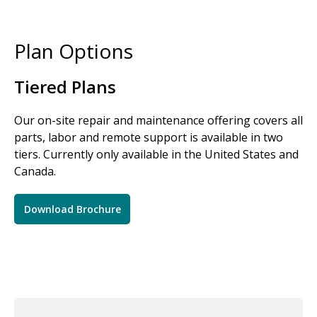
Plan Options
Tiered Plans
Our on-site repair and maintenance offering covers all
parts, labor and remote support is available in two
tiers. Currently only available in the United States and
Canada.
Download Brochure