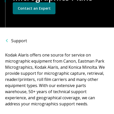
Contact an Expert
Support
Kodak Alaris offers one source for service on
micrographic equipment from Canon, Eastman Park
Micrographics, Kodak Alaris, and Konica Minolta. We
provide support for micrographic capture, retrieval,
reader/printers, roll film carriers and many other
equipment types. With our extensive parts
warehouse, 50+ years of technical support
experience, and geographical coverage, we can
address your micrographics support needs.