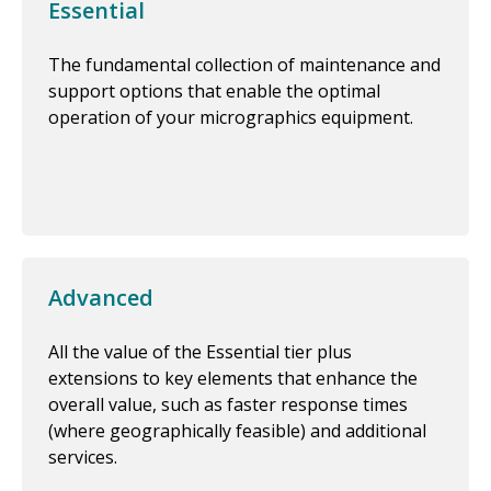
Essential
The fundamental collection of maintenance and
support options that enable the optimal
operation of your micrographics equipment.
Advanced
All the value of the Essential tier plus
extensions to key elements that enhance the
overall value, such as faster response times
(where geographically feasible) and additional
services.