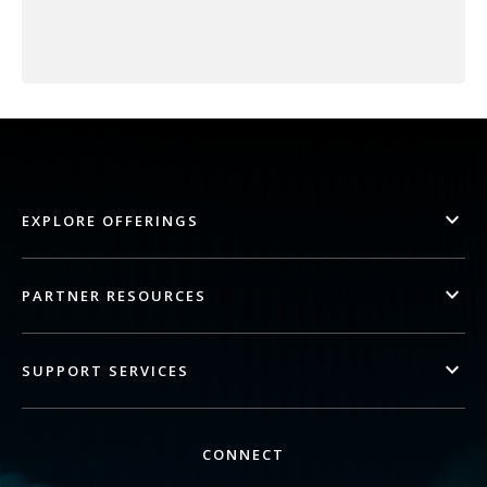
EXPLORE OFFERINGS
PARTNER RESOURCES
SUPPORT SERVICES
CONNECT