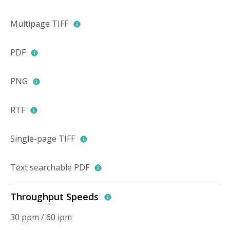
Multipage TIFF
PDF
PNG
RTF
Single-page TIFF
Text searchable PDF
Throughput Speeds
30 ppm / 60 ipm