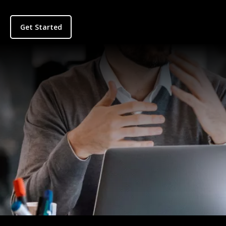
Get Started