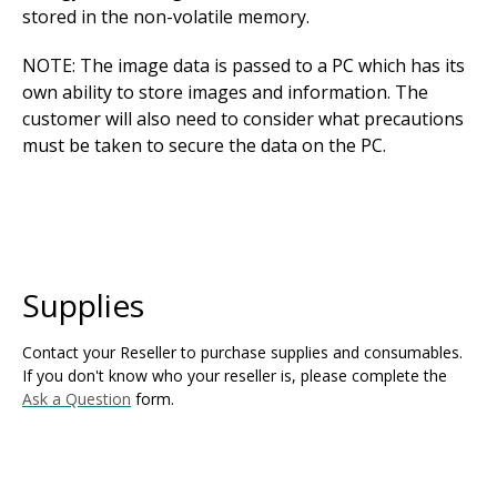
stored in the non-volatile memory.
NOTE: The image data is passed to a PC which has its
own ability to store images and information. The
customer will also need to consider what precautions
must be taken to secure the data on the PC.
Supplies
Contact your Reseller to purchase supplies and consumables.
If you don't know who your reseller is, please complete the
Ask a Question
form.