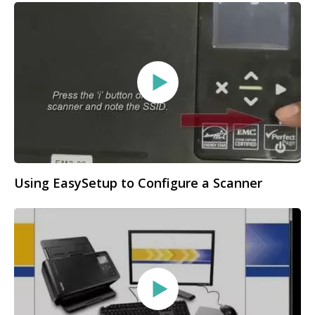
Using EasySetup to Configure a Scanner