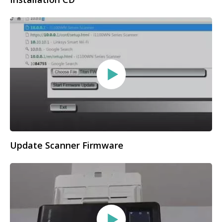
Update Scanner Firmware