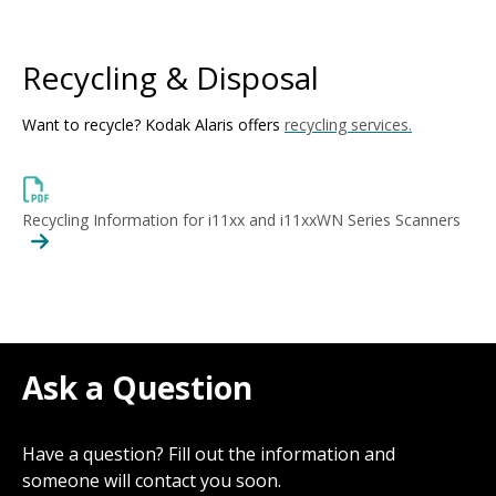
Recycling & Disposal
Want to recycle? Kodak Alaris offers
recycling services.
Recycling Information for i11xx and i11xxWN Series Scanners
Ask a Question
Have a question? Fill out the information and
someone will contact you soon.