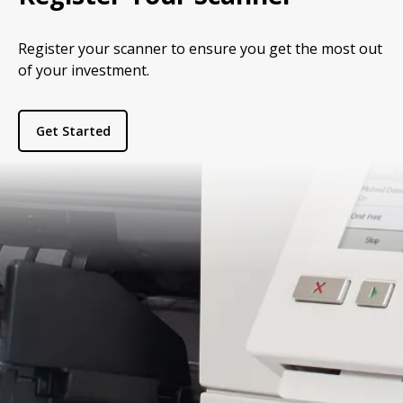
Register your scanner to ensure you get the most out
of your investment.
Get Started