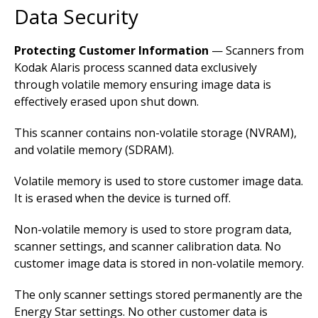
Data Security
Protecting Customer Information
— Scanners from
Kodak Alaris process scanned data exclusively
through volatile memory ensuring image data is
effectively erased upon shut down.
This scanner contains non-volatile storage (NVRAM),
and volatile memory (SDRAM).
Volatile memory is used to store customer image data.
It is erased when the device is turned off.
Non-volatile memory is used to store program data,
scanner settings, and scanner calibration data. No
customer image data is stored in non-volatile memory.
The only scanner settings stored permanently are the
Energy Star settings. No other customer data is