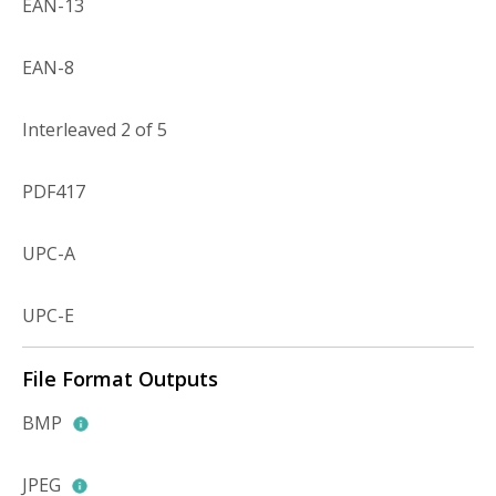
EAN-13
EAN-8
Interleaved 2 of 5
PDF417
UPC-A
UPC-E
File Format Outputs
BMP
JPEG