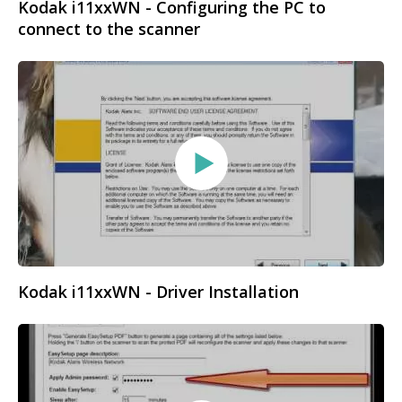
Kodak i11xxWN - Configuring the PC to
connect to the scanner
Kodak i11xxWN - Driver Installation