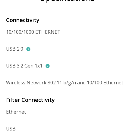
Connectivity
10/100/1000 ETHERNET
USB 2.0
USB 3.2 Gen 1x1
Wireless Network 802.11 b/g/n and 10/100 Ethernet
Filter Connectivity
Ethernet
USB