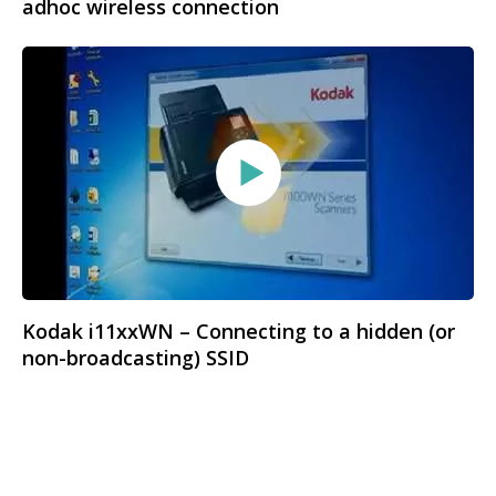
adhoc wireless connection
Kodak i11xxWN – Connecting to a hidden (or
non-broadcasting) SSID