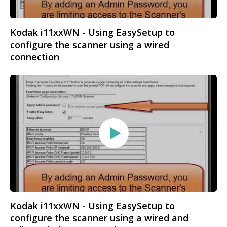
Kodak i11xxWN - Using EasySetup to
configure the scanner using a wired
connection
Kodak i11xxWN - Using EasySetup to
configure the scanner using a wired and