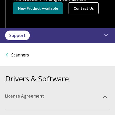
New Product Available
Contact Us
Support
Scanners
Drivers & Software
License Agreement