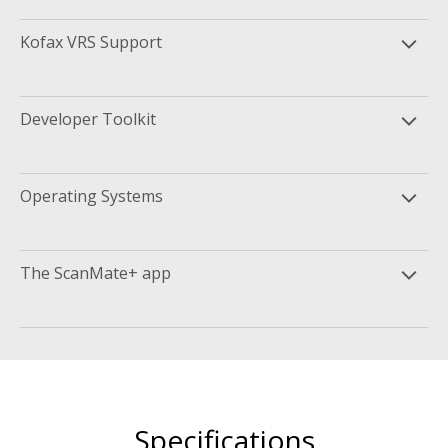
Kofax VRS Support
Developer Toolkit
Operating Systems
The ScanMate+ app
Specifications