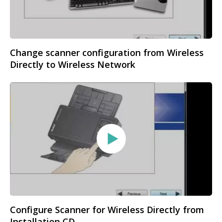
Change scanner configuration from Wireless
Directly to Wireless Network
Configure Scanner for Wireless Directly from
Installation CD