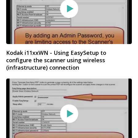
Kodak i11xxWN - Using EasySetup to
configure the scanner using wireless
(infrastructure) connection