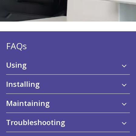
FAQs
Using
Installing
Maintaining
Troubleshooting