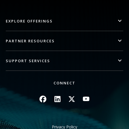
EXPLORE OFFERINGS
PARTNER RESOURCES
SUPPORT SERVICES
CONNECT
Image
Image
Image
Image
Privacy Policy