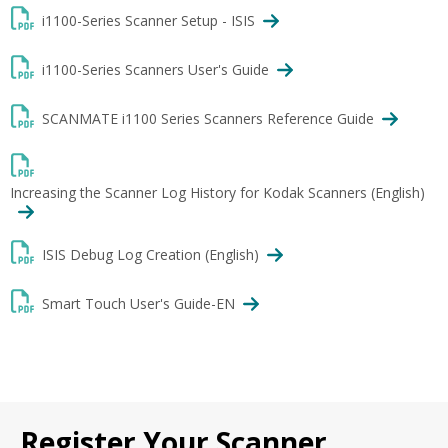
i1100-Series Scanner Setup - ISIS
i1100-Series Scanners User's Guide
SCANMATE i1100 Series Scanners Reference Guide
Increasing the Scanner Log History for Kodak Scanners (English)
ISIS Debug Log Creation (English)
Smart Touch User's Guide-EN
Register Your Scanner