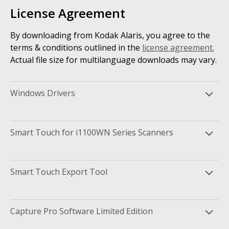
License Agreement
By downloading from Kodak Alaris, you agree to the
terms & conditions outlined in the
license agreement.
Actual file size for multilanguage downloads may vary.
Windows Drivers
Smart Touch for i1100WN Series Scanners
Smart Touch Export Tool
Capture Pro Software Limited Edition