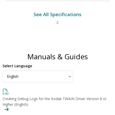
See All Specifications
Manuals & Guides
Select Language
Creating Debug Logs for the Kodak TWAIN Driver Version 8 or
Higher (English)