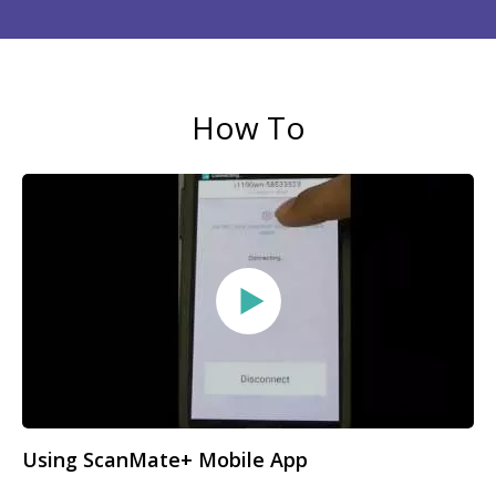
How To
Using ScanMate+ Mobile App