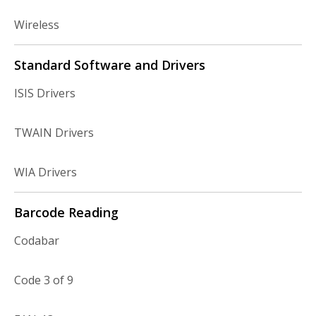
Wireless
Standard Software and Drivers
ISIS Drivers
TWAIN Drivers
WIA Drivers
Barcode Reading
Codabar
Code 3 of 9