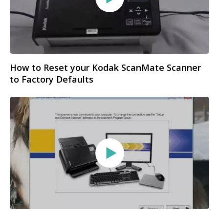
How to Reset your Kodak ScanMate Scanner
to Factory Defaults