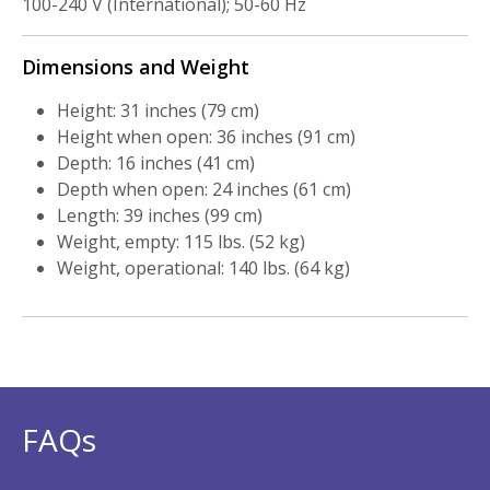
100-240 V (International); 50-60 Hz
Dimensions and Weight
Height: 31 inches (79 cm)
Height when open: 36 inches (91 cm)
Depth: 16 inches (41 cm)
Depth when open: 24 inches (61 cm)
Length: 39 inches (99 cm)
Weight, empty: 115 lbs. (52 kg)
Weight, operational: 140 lbs. (64 kg)
FAQs