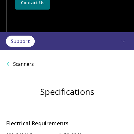
Contact Us
Support
Scanners
Specifications
Electrical Requirements