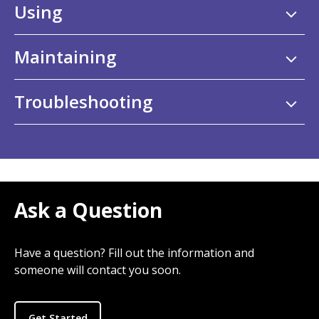
Using
Maintaining
Troubleshooting
Ask a Question
Have a question? Fill out the information and
someone will contact you soon.
Get Started