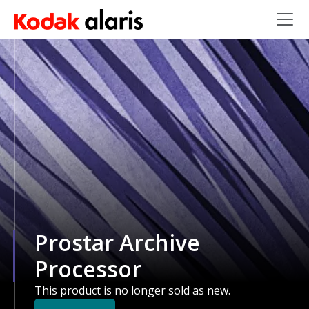
Skip to main content
Prostar Archive
Processor
This product is no longer sold as new.