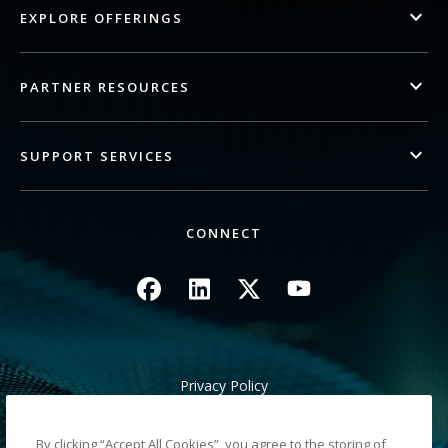
EXPLORE OFFERINGS
PARTNER RESOURCES
SUPPORT SERVICES
CONNECT
Image
Image
Image
Image
Privacy Policy
Legal/Site Terms
California Notice at Collection
By clicking “Accept All Cookies”, you agree to the storing of