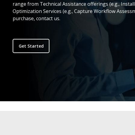
range from Technical Assistance offerings (e.g., Install
Optimization Services (e.g., Capture Workflow Assess
purchase, contact us.
Get Started