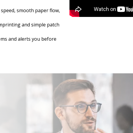
 speed, smooth paper flow,
Imprinting and simple patch
ems and alerts you before