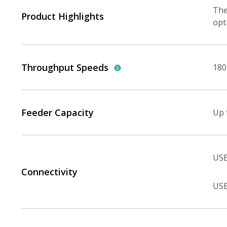
The
Product Highlights
opt
Throughput Speeds
180
Feeder Capacity
Up 
USB
Connectivity
USB