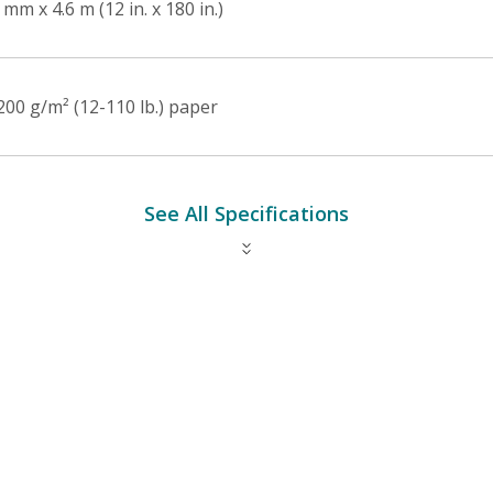
mm x 4.6 m (12 in. x 180 in.)
200 g/m² (12-110 lb.) paper
See All Specifications