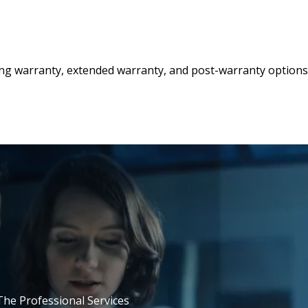
ing warranty, extended warranty, and post-warranty options
 The Professional Services