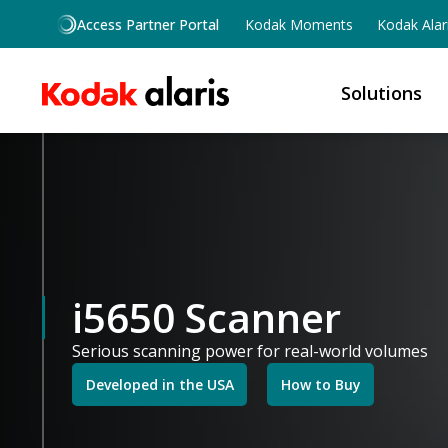
Skip to main content
Access Partner Portal
Kodak Moments
Kodak Alar
Solutions
i5650 Scanner
Serious scanning power for real-world volumes
Developed in the USA
How to Buy