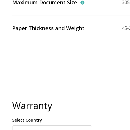
Maximum Document Size
305 
Paper Thickness and Weight
45-
Warranty
Select Country