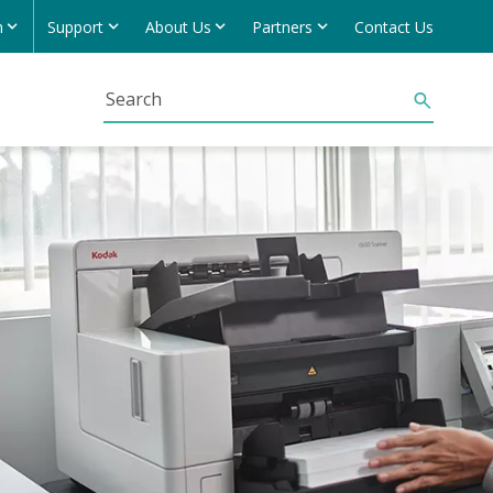
h
Support
About Us
Partners
Contact Us