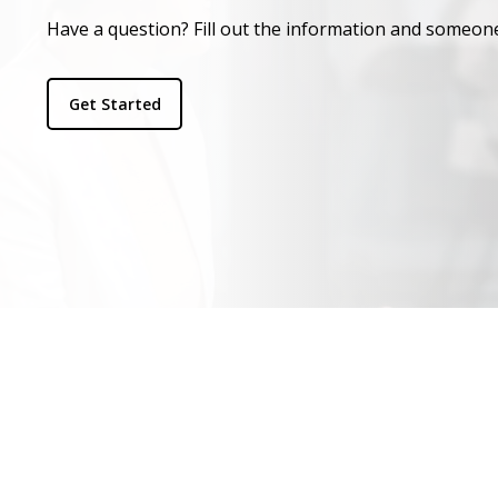
Have a question? Fill out the information and someone
Get Started