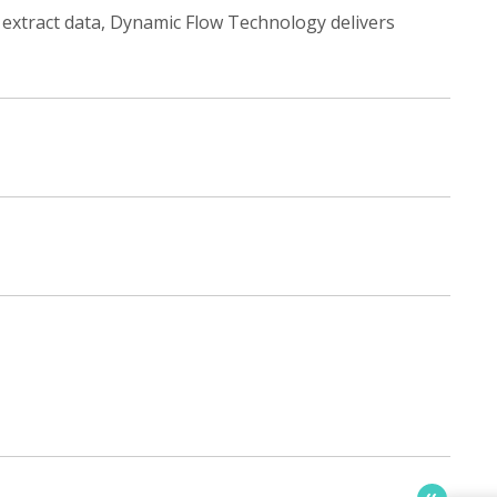
 extract data, Dynamic Flow Technology delivers