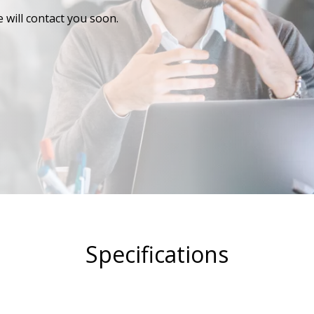
 will contact you soon.
Specifications