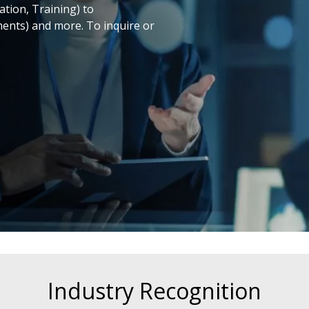
ation, Training) to
ments) and more. To inquire or
Industry Recognition