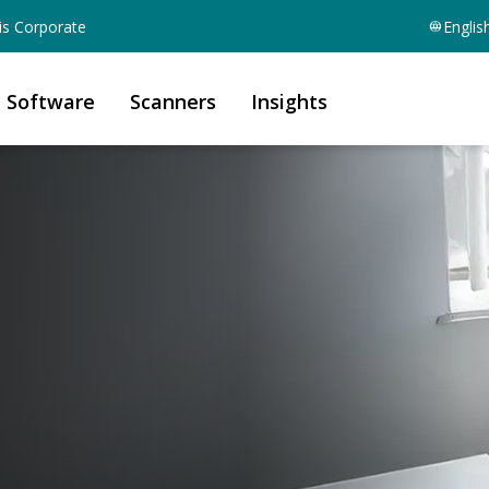
is Corporate
Englis
Software
Scanners
Insights