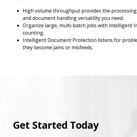
High volume throughput provides the processing
and document handling versatility you need.
Organize large, multi-batch jobs with Intelligent 
counting.
Intelligent Document Protection listens for probl
they become jams or misfeeds.
Get Started Today