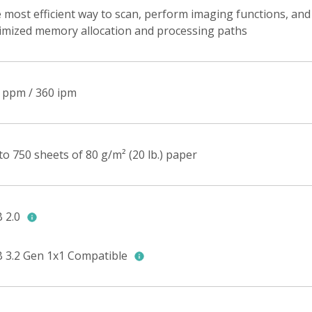
 most efficient way to scan, perform imaging functions, and
imized memory allocation and processing paths
 ppm / 360 ipm
to 750 sheets of 80 g/m² (20 lb.) paper
 2.0
 3.2 Gen 1x1 Compatible