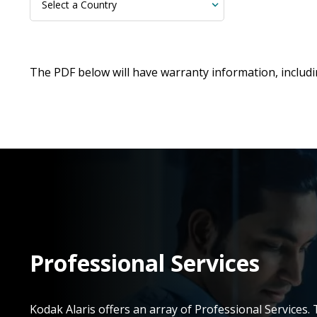
The PDF below will have warranty information, includ
Professional Services
Kodak Alaris offers an array of Professional Services.