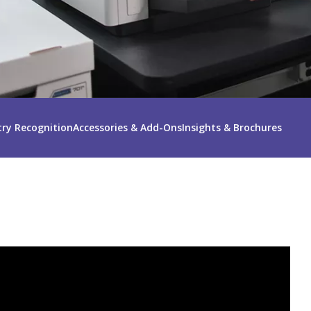
try Recognition
Accessories & Add-Ons
Insights & Brochures