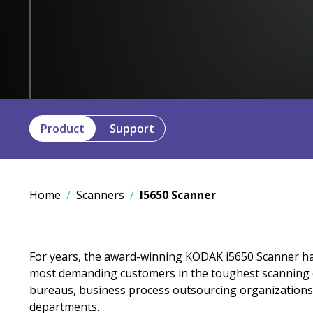
Product
Support
Home
Scanners
I5650 Scanner
For years, the award-winning KODAK i5650 Scanner ha
most demanding customers in the toughest scanning 
bureaus, business process outsourcing organizations
departments.