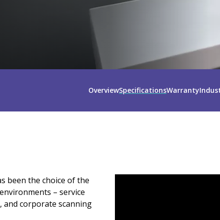
Overview
Specifications
Warranty
Indus
s been the choice of the
environments – service
, and corporate scanning