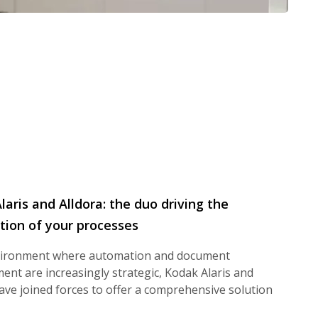
laris and Alldora: the duo driving the
ion of your processes
vironment where automation and document
nt are increasingly strategic, Kodak Alaris and
ave joined forces to offer a comprehensive solution