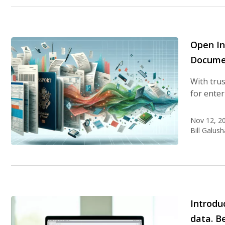
Open In
Docume
With trus
for enter
Nov 12, 2
Bill Galush
Introdu
data. B