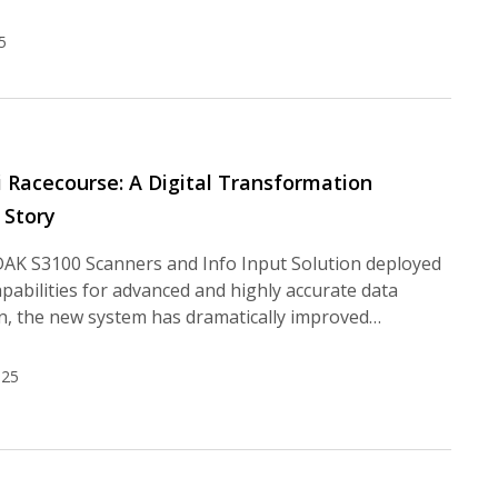
5
li Racecourse: A Digital Transformation
 Story
AK S3100 Scanners and Info Input Solution deployed
apabilities for advanced and highly accurate data
on, the new system has dramatically improved…
025