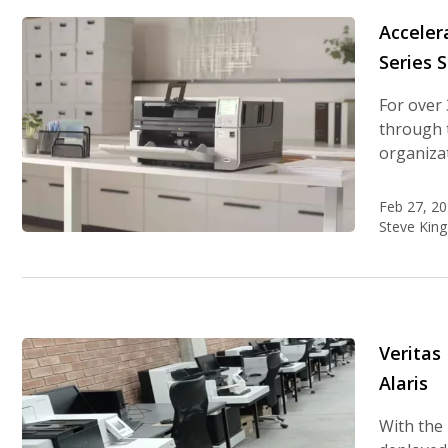
Acceler
Series 
For over 
through t
organizat
Feb 27, 2
Steve King
Veritas
Alaris
With the 