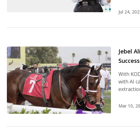
Jul 24, 202
Jebel A
Success
With KOD
with AI c
extracti
Mar 10, 2