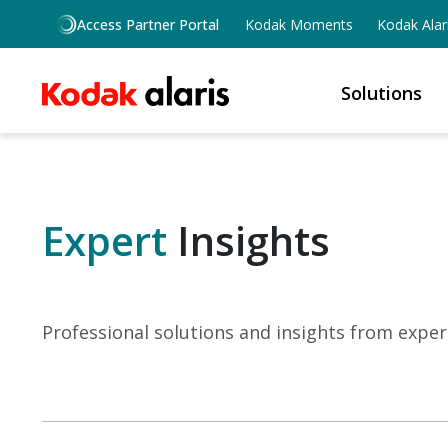
Skip to main content
Access Partner Portal
Kodak Moments
Kodak Alar
Solutions
Expert
Insights
Professional solutions and insights from exper