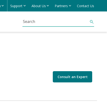
h
Support
About Us
Partners
Contact Us
Consult an Expert