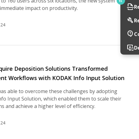
to 160 users across six locations, the new system
scan
R
immediate impact on productivity.
build
R
024
contact_support
C
important_devices
D
uire Deposition Solutions Transformed
t Workflows with KODAK Info Input Solution
was able to overcome these challenges by adopting
o Input Solution, which enabled them to scale their
s and achieve a higher level of efficiency.
024