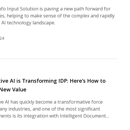
fo Input Solution is paving a new path forward for
es, helping to make sense of the complex and rapidly
 AI technology landscape.
24
ive AI is Transforming IDP: Here’s How to
 New Value
e AI has quickly become a transformative force
ny industries, and one of the most significant
nts is its integration with Intelligent Document…