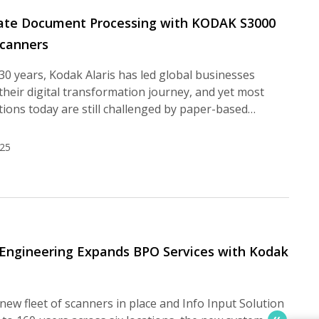
ate Document Processing with KODAK S3000
Scanners
30 years, Kodak Alaris has led global businesses
heir digital transformation journey, and yet most
ions today are still challenged by paper-based…
025
 Engineering Expands BPO Services with Kodak
new fleet of scanners in place and Info Input Solution