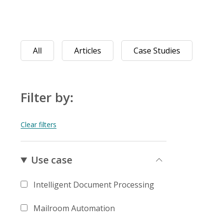
All
Articles
Case Studies
Filter by:
Use case
Intelligent Document Processing
Mailroom Automation