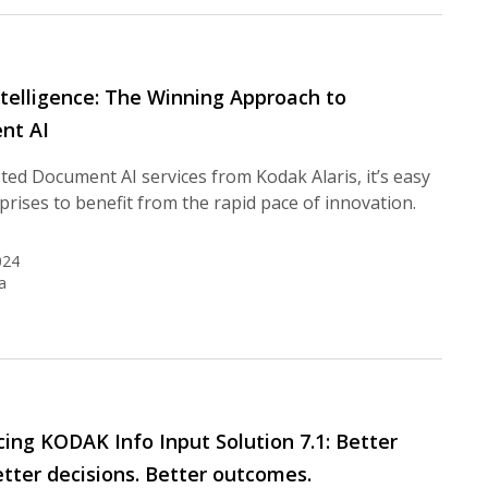
telligence: The Winning Approach to
nt AI
ted Document AI services from Kodak Alaris, it’s easy
prises to benefit from the rapid pace of innovation.
024
a
cing KODAK Info Input Solution 7.1: Better
etter decisions. Better outcomes.