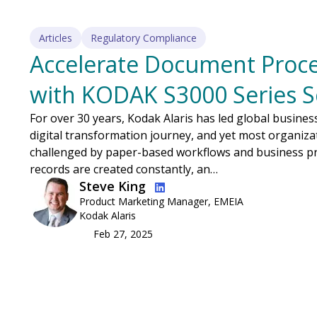
Articles
Regulatory Compliance
Accelerate Document Proce
with KODAK S3000 Series 
For over 30 years, Kodak Alaris has led global busine
digital transformation journey, and yet most organizat
challenged by paper-based workflows and business pr
records are created constantly, an…
Image
Steve King
Product Marketing Manager, EMEIA
Kodak Alaris
Feb 27, 2025