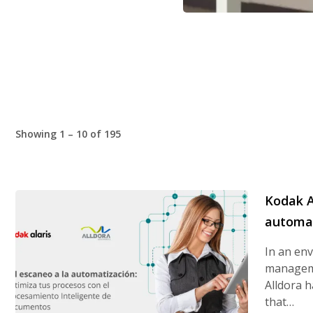
Showing 1 – 10 of 195
Kodak A
automat
In an en
manageme
Alldora h
that…