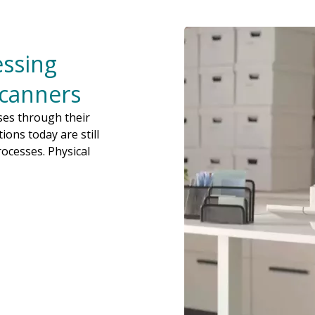
ssing
Scanners
sses through their
ions today are still
ocesses. Physical