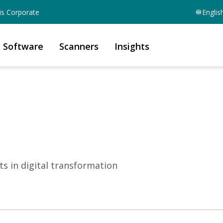
is Corporate
Englis
Software
Scanners
Insights
ts in digital transformation