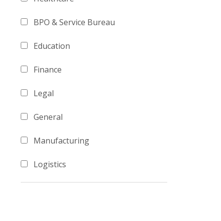
BPO & Service Bureau
Education
Finance
Legal
General
Manufacturing
Logistics