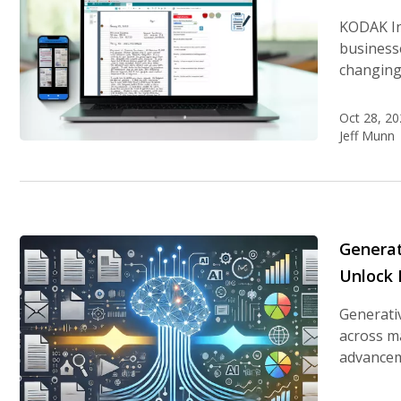
KODAK In
business
changing
Oct 28, 20
Jeff Munn
Generat
Unlock
Generativ
across ma
advanceme