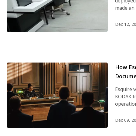
deployed 
made an 
Dec 12, 2
How Esq
Documen
Esquire 
KODAK Inf
operation
Dec 09, 2