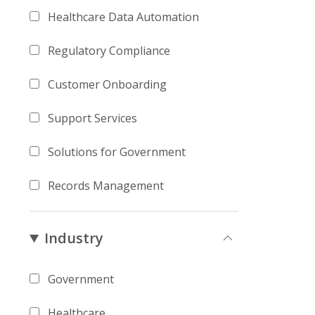
Healthcare Data Automation
Regulatory Compliance
Customer Onboarding
Support Services
Solutions for Government
Records Management
Industry
Government
Healthcare