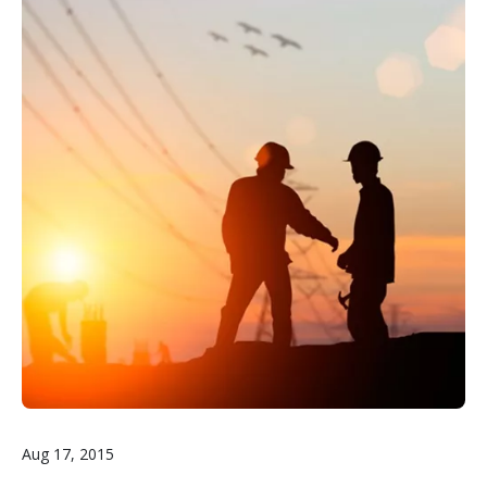
Aug 17, 2015