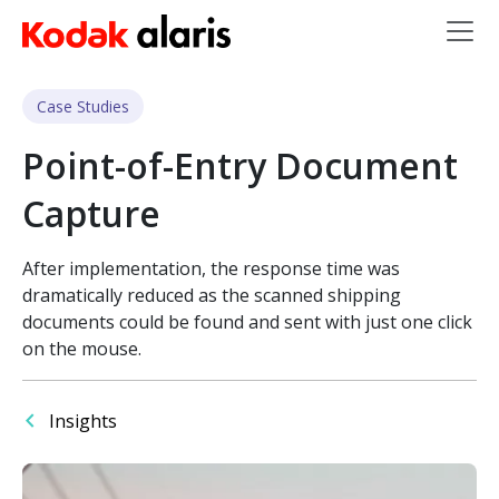
Skip to main content
Case Studies
Point-of-Entry Document
Capture
After implementation, the response time was
dramatically reduced as the scanned shipping
documents could be found and sent with just one click
on the mouse.
Insights
Image