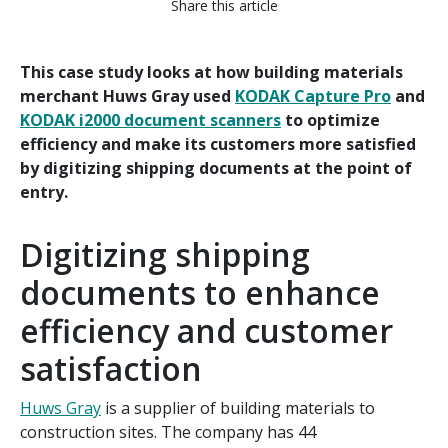
Share this article
This case study looks at how building materials
merchant Huws Gray used
KODAK Capture Pro
and
KODAK i2000 document scanners
to optimize
efficiency and make its customers more satisfied
by digitizing shipping documents at the point of
entry.
Digitizing shipping
documents to enhance
efficiency and customer
satisfaction
Huws Gray
is a supplier of building materials to
construction sites. The company has 44