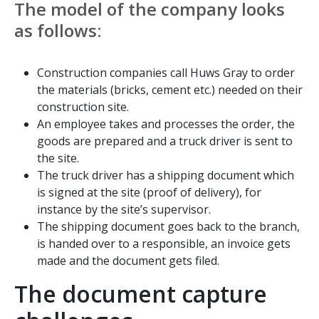
The model of the company looks
as follows:
Construction companies call Huws Gray to order
the materials (bricks, cement etc.) needed on their
construction site.
An employee takes and processes the order, the
goods are prepared and a truck driver is sent to
the site.
The truck driver has a shipping document which
is signed at the site (proof of delivery), for
instance by the site’s supervisor.
The shipping document goes back to the branch,
is handed over to a responsible, an invoice gets
made and the document gets filed.
The document capture