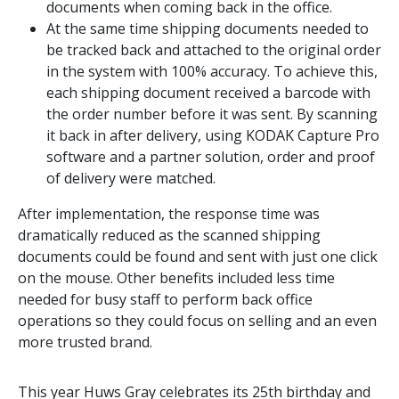
documents when coming back in the office.
At the same time shipping documents needed to
be tracked back and attached to the original order
in the system with 100% accuracy. To achieve this,
each shipping document received a barcode with
the order number before it was sent. By scanning
it back in after delivery, using KODAK Capture Pro
software and a partner solution, order and proof
of delivery were matched.
After implementation, the response time was
dramatically reduced as the scanned shipping
documents could be found and sent with just one click
on the mouse. Other benefits included less time
needed for busy staff to perform back office
operations so they could focus on selling and an even
more trusted brand.
This year Huws Gray celebrates its 25th birthday and