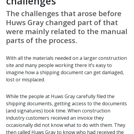
challenges
The challenges that arose before
Huws Gray changed part of that
were mainly related to the manual
parts of the process.
With all the materials needed on a larger construction
site and many people working there it’s easy to
imagine how a shipping document can get damaged,
lost or misplaced.
While the people at Huws Gray carefully filed the
shipping documents, getting access to the documents
(and signatures) took time. When construction
industry customers received an invoice they
occasionally did not know what to do with them. They
then called Huws Gray to know who had received the