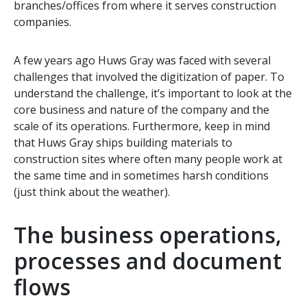
branches/offices from where it serves construction
companies.
A few years ago Huws Gray was faced with several
challenges that involved the digitization of paper. To
understand the challenge, it’s important to look at the
core business and nature of the company and the
scale of its operations. Furthermore, keep in mind
that Huws Gray ships building materials to
construction sites where often many people work at
the same time and in sometimes harsh conditions
(just think about the weather).
The business operations,
processes and document
flows