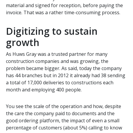
material and signed for reception, before paying the
invoice. That was a rather time-consuming process.
Digitizing to sustain
growth
As Huws Gray was a trusted partner for many
construction companies and was growing, the
problem became bigger. As said, today the company
has 44 branches but in 2012 it already had 38 sending
a total of 17,000 deliveries to constructions each
month and employing 400 people.
You see the scale of the operation and how, despite
the care the company paid to documents and the
good ordering platform, the impact of even a small
percentage of customers (about 5%) calling to know