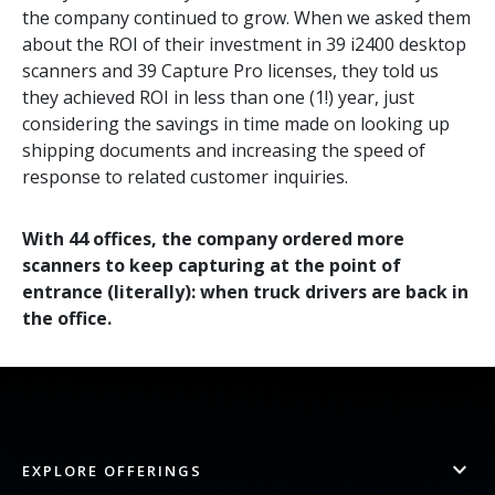
the company continued to grow. When we asked them
about the ROI of their investment in 39 i2400 desktop
scanners and 39 Capture Pro licenses, they told us
they achieved ROI in less than one (1!) year, just
considering the savings in time made on looking up
shipping documents and increasing the speed of
response to related customer inquiries.
With 44 offices, the company ordered more
scanners to keep capturing at the point of
entrance (literally): when truck drivers are back in
the office.
EXPLORE OFFERINGS