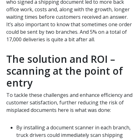
who signed a shipping document led to more back
office work, costs and, along with the growth, longer
waiting times before customers received an answer.
It’s also important to know that sometimes one order
could be sent by two branches. And 5% on a total of
17,000 deliveries is quite a bit after all.
The solution and ROI –
scanning at the point of
entry
To tackle these challenges and enhance efficiency and
customer satisfaction, further reducing the risk of
misplaced documents here is what was done:
By installing a document scanner in each branch,
truck drivers could immediately scan shipping