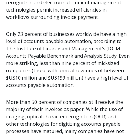
recognition and electronic document management
technologies permit increased efficiencies in
workflows surrounding invoice payment.
Only 23 percent of businesses worldwide have a high
level of accounts payable automation, according to
The Institute of Finance and Management’s (IOFM)
Accounts Payable Benchmark and Analysis Study. Even
more striking, less than nine percent of mid-sized
companies (those with annual revenues of between
$US10 million and $US199 million) have a high level of
accounts payable automation.
More than 50 percent of companies still receive the
majority of their invoices as paper. While the use of
imaging, optical character recognition (OCR) and
other technologies for digitizing accounts payable
processes have matured, many companies have not