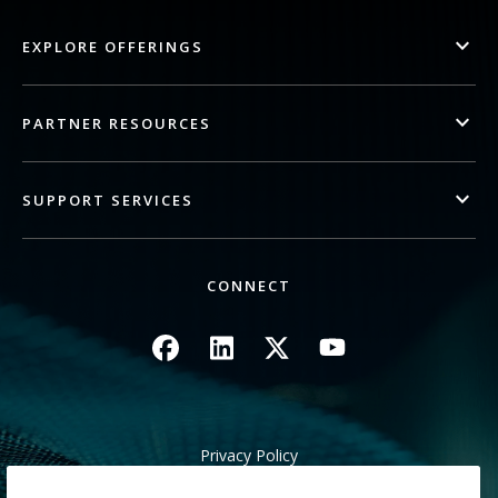
EXPLORE OFFERINGS
PARTNER RESOURCES
SUPPORT SERVICES
CONNECT
Image
Image
Image
Image
Privacy Policy
Legal/Site Terms