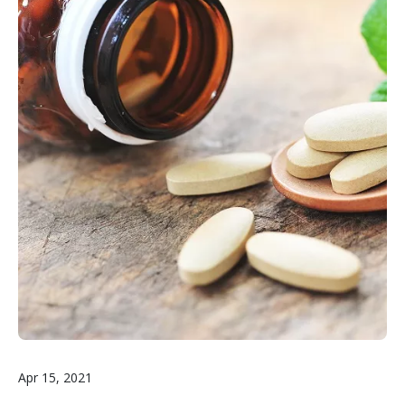
Apr 15, 2021