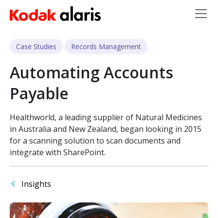
Skip to main content
Case Studies
Records Management
Automating Accounts
Payable
Healthworld, a leading supplier of Natural Medicines
in Australia and New Zealand, began looking in 2015
for a scanning solution to scan documents and
integrate with SharePoint.
Insights
Image