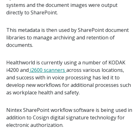
systems and the document images were output
directly to SharePoint.
This metadata is then used by SharePoint document
libraries to manage archiving and retention of
documents.
Healthworld is currently using a number of KODAK
i4200 and
i2600 scanners
across various locations,
and success with in voice processing has led it to
develop new workflows for additional processes such
as workplace health and safety.
Nintex SharePoint workflow software is being used in
addition to Cosign digital signature technology for
electronic authorization.