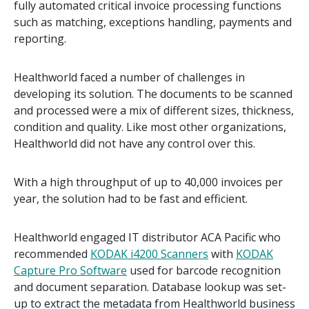
fully automated critical invoice processing functions
such as matching, exceptions handling, payments and
reporting.
Healthworld faced a number of challenges in
developing its solution. The documents to be scanned
and processed were a mix of different sizes, thickness,
condition and quality. Like most other organizations,
Healthworld did not have any control over this.
With a high throughput of up to 40,000 invoices per
year, the solution had to be fast and efficient.
Healthworld engaged IT distributor ACA Pacific who
recommended
KODAK i4200 Scanners
with
KODAK
Capture Pro Software
used for barcode recognition
and document separation. Database lookup was set-
up to extract the metadata from Healthworld business