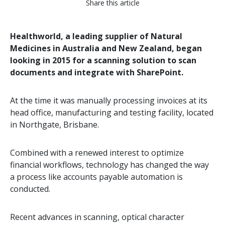
Share this article
Healthworld, a leading supplier of Natural
Medicines in Australia and New Zealand, began
looking in 2015 for a scanning solution to scan
documents and integrate with SharePoint.
At the time it was manually processing invoices at its
head office, manufacturing and testing facility, located
in Northgate, Brisbane.
Combined with a renewed interest to optimize
financial workflows, technology has changed the way
a process like accounts payable automation is
conducted.
Recent advances in scanning, optical character