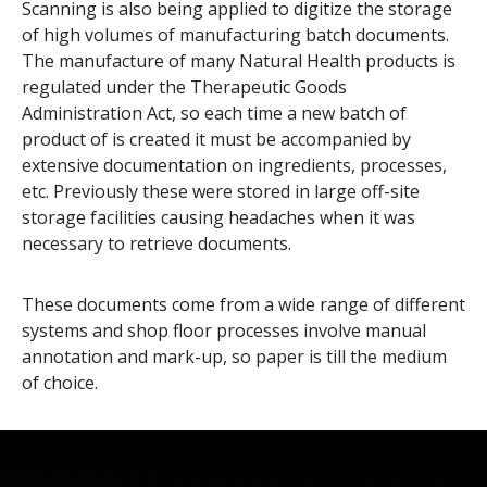
Scanning is also being applied to digitize the storage
of high volumes of manufacturing batch documents.
The manufacture of many Natural Health products is
regulated under the Therapeutic Goods
Administration Act, so each time a new batch of
product of is created it must be accompanied by
extensive documentation on ingredients, processes,
etc. Previously these were stored in large off-site
storage facilities causing headaches when it was
necessary to retrieve documents.
These documents come from a wide range of different
systems and shop floor processes involve manual
annotation and mark-up, so paper is till the medium
of choice.