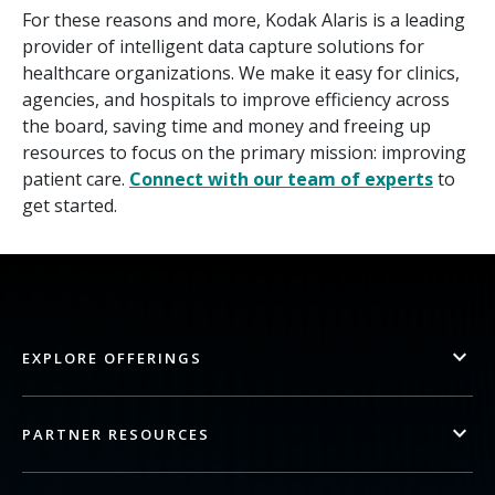
For these reasons and more, Kodak Alaris is a leading
provider of intelligent data capture solutions for
healthcare organizations. We make it easy for clinics,
agencies, and hospitals to improve efficiency across
the board, saving time and money and freeing up
resources to focus on the primary mission: improving
patient care.
Connect with our team of experts
to
get started.
EXPLORE OFFERINGS
PARTNER RESOURCES