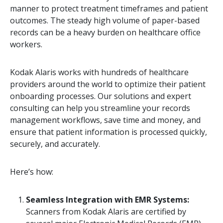
manner to protect treatment timeframes and patient
outcomes. The steady high volume of paper-based
records can be a heavy burden on healthcare office
workers.
Kodak Alaris works with hundreds of healthcare
providers around the world to optimize their patient
onboarding processes. Our solutions and expert
consulting can help you streamline your records
management workflows, save time and money, and
ensure that patient information is processed quickly,
securely, and accurately.
Here’s how:
Seamless Integration with EMR Systems:
Scanners from Kodak Alaris are certified by