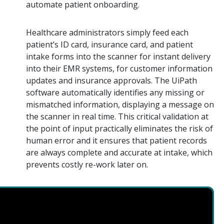
automate patient onboarding.
Healthcare administrators simply feed each
patient’s ID card, insurance card, and patient
intake forms into the scanner for instant delivery
into their EMR systems, for customer information
updates and insurance approvals. The UiPath
software automatically identifies any missing or
mismatched information, displaying a message on
the scanner in real time. This critical validation at
the point of input practically eliminates the risk of
human error and it ensures that patient records
are always complete and accurate at intake, which
prevents costly re-work later on.