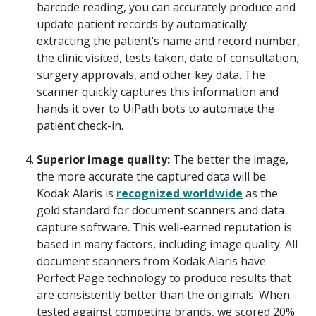
barcode reading, you can accurately produce and
update patient records by automatically
extracting the patient’s name and record number,
the clinic visited, tests taken, date of consultation,
surgery approvals, and other key data. The
scanner quickly captures this information and
hands it over to UiPath bots to automate the
patient check-in.
Superior image quality:
The better the image,
the more accurate the captured data will be.
Kodak Alaris is
recognized worldwide
as the
gold standard for document scanners and data
capture software. This well-earned reputation is
based in many factors, including image quality. All
document scanners from Kodak Alaris have
Perfect Page technology to produce results that
are consistently better than the originals. When
tested against competing brands, we scored 20%