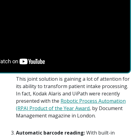
This joint solution is gaining a lot of attention for
its ability to transform patient intake processing.
In fact, Kodak Alaris and UiPath were recently
presented with the
Robotic Process Automation
(RPA) Product of the Year Award
, by Document
Management magazine in London.
Automatic barcode reading:
With built-in