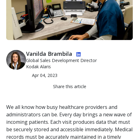
Image
Vanilda Brambila
Global Sales Development Director
Kodak Alaris
Apr 04, 2023
Share this article
We all know how busy healthcare providers and
administrators can be. Every day brings a new wave of
incoming patients. Each visit produces data that must
be securely stored and accessible immediately. Medical
records must be accurately maintained in a timely