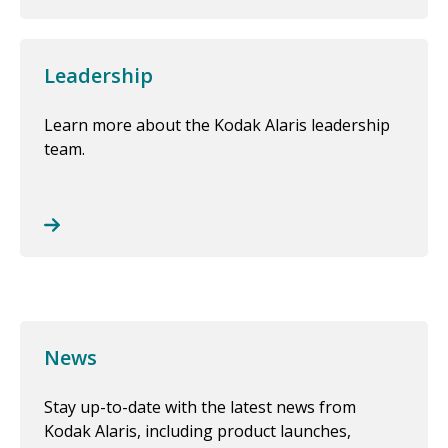
Leadership
Learn more about the Kodak Alaris leadership
team.
News
Stay up-to-date with the latest news from
Kodak Alaris, including product launches,