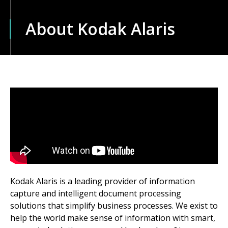
About Kodak Alaris
Kodak Alaris is a leading provider of information
capture and intelligent document processing
solutions that simplify business processes. We exist to
help the world make sense of information with smart,