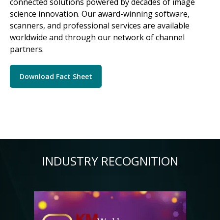
connected solutions powered by decades of image
science innovation. Our award-winning software,
scanners, and professional services are available
worldwide and through our network of channel
partners.
Download Fact Sheet
INDUSTRY RECOGNITION
Image
Im