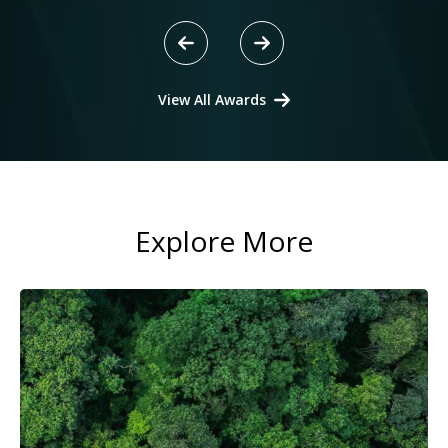
View All Awards
Explore More