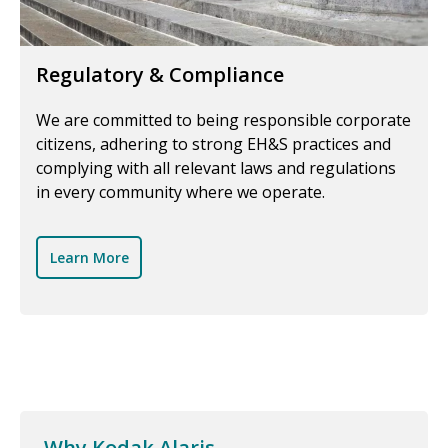
Regulatory & Compliance
We are committed to being responsible corporate
citizens, adhering to strong EH&S practices and
complying with all relevant laws and regulations
in every community where we operate.
Learn More
Why Kodak Alaris