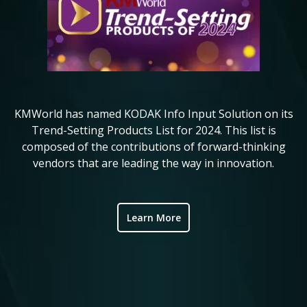
KMWorld has named KODAK Info Input Solution on its
Ko
in
Trend-Setting Products List for 2024. This list is
composed of the contributions of forward-thinking
i
ve
vendors that are leading the way in innovation.
ic
Learn More