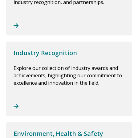
industry recognition, and partnerships.
Industry Recognition
Explore our collection of industry awards and
achievements, highlighting our commitment to
excellence and innovation in the field.
Environment, Health & Safety