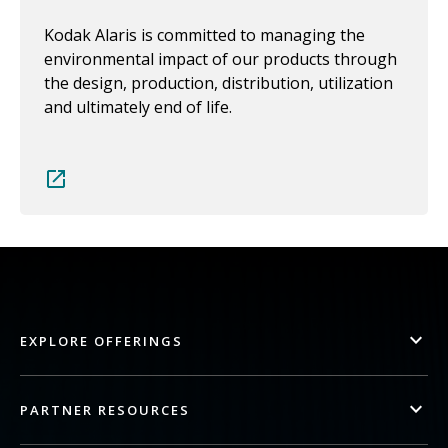
Kodak Alaris is committed to managing the
environmental impact of our products through
the design, production, distribution, utilization
and ultimately end of life.
EXPLORE OFFERINGS
PARTNER RESOURCES