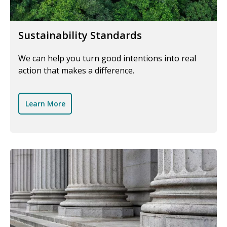
Sustainability Standards
We can help you turn good intentions into real
action that makes a difference.
Learn More