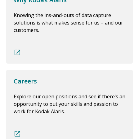
Knowing the ins-and-outs of data capture
solutions is what makes sense for us – and our
customers.
Careers
Explore our open positions and see if there’s an
opportunity to put your skills and passion to
work for Kodak Alaris.