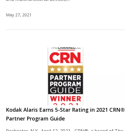
May 27, 2021
Kodak Alaris Earns 5-Star Rating in 2021 CRN®
Partner Program Guide