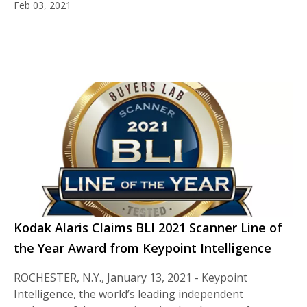
Feb 03, 2021
Kodak Alaris Claims BLI 2021 Scanner Line of
the Year Award from Keypoint Intelligence
ROCHESTER, N.Y., January 13, 2021 - Keypoint
Intelligence, the world’s leading independent