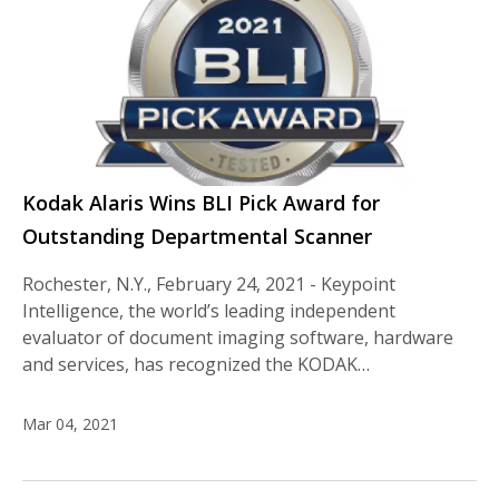
Kodak Alaris Wins BLI Pick Award for
Outstanding Departmental Scanner
Rochester, N.Y., February 24, 2021 - Keypoint
Intelligence, the world’s leading independent
evaluator of document imaging software, hardware
and services, has recognized the KODAK…
Mar 04, 2021