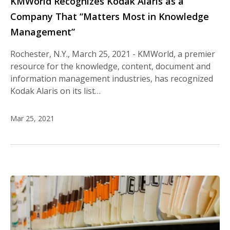
KMWorld Recognizes Kodak Alaris as a
Company That “Matters Most in Knowledge
Management”
Rochester, N.Y., March 25, 2021 - KMWorld, a premier
resource for the knowledge, content, document and
information management industries, has recognized
Kodak Alaris on its list…
Mar 25, 2021