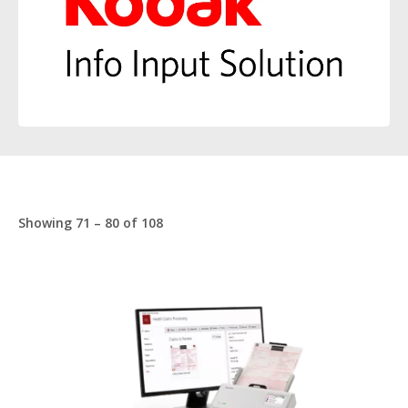
Showing 71 – 80 of 108