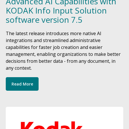
Advanced AI Capabilities with
KODAK Info Input Solution
software version 7.5
The latest release introduces more native AI
integrations and streamlined administrative
capabilities for faster job creation and easier
management, enabling organizations to make better
decisions from better data - from any document, in
any context.
Read More
Image