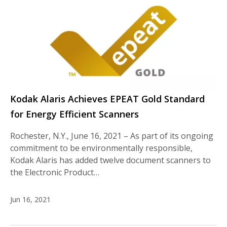
Kodak Alaris Achieves EPEAT Gold Standard
for Energy Efficient Scanners
Rochester, N.Y., June 16, 2021 – As part of its ongoing
commitment to be environmentally responsible,
Kodak Alaris has added twelve document scanners to
the Electronic Product…
Jun 16, 2021