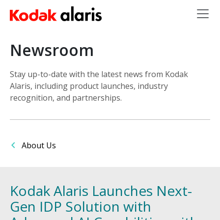
Skip to main content
Newsroom
Stay up-to-date with the latest news from Kodak
Alaris, including product launches, industry
recognition, and partnerships.
About Us
Kodak Alaris Launches Next-
Gen IDP Solution with