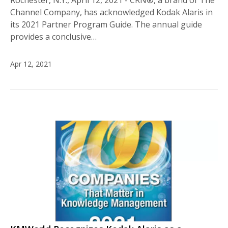
Rochester, N.Y., April 12, 2021 - CRN®, a brand of The
Channel Company, has acknowledged Kodak Alaris in
its 2021 Partner Program Guide. The annual guide
provides a conclusive…
Apr 12, 2021