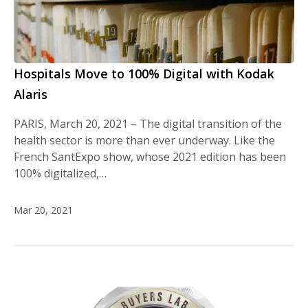
Hospitals Move to 100% Digital with Kodak
Alaris
PARIS, March 20, 2021 – The digital transition of the
health sector is more than ever underway. Like the
French SantExpo show, whose 2021 edition has been
100% digitalized,…
Mar 20, 2021