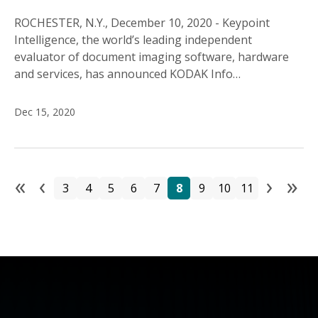
ROCHESTER, N.Y., December 10, 2020 - Keypoint
Intelligence, the world’s leading independent
evaluator of document imaging software, hardware
and services, has announced KODAK Info…
Dec 15, 2020
«
‹
›
»
Pa
Page
Page
Page
Page
Page
Page
Page
Page
Page
First page
Previous page
Next
La
3
4
5
6
7
8
9
10
11