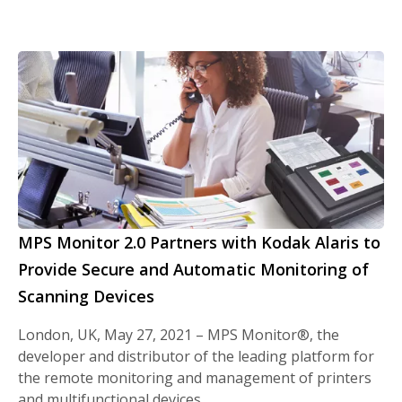
MPS Monitor 2.0 Partners with Kodak Alaris to
Provide Secure and Automatic Monitoring of
Scanning Devices
London, UK, May 27, 2021 – MPS Monitor®, the
developer and distributor of the leading platform for
the remote monitoring and management of printers
and multifunctional devices,…