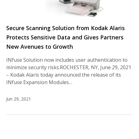
Secure Scanning Solution from Kodak Alaris
Protects Sensitive Data and Gives Partners
New Avenues to Growth
INfuse Solution now includes user authentication to
minimize security risks.ROCHESTER, NY, June 29, 2021
– Kodak Alaris today announced the release of its
INfuse Expansion Modules…
Jun 29, 2021