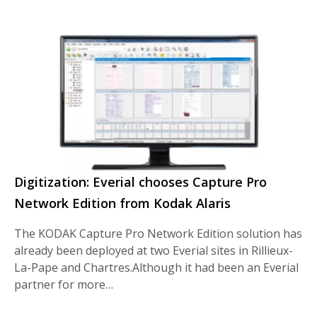
Digitization: Everial chooses Capture Pro
Network Edition from Kodak Alaris
The KODAK Capture Pro Network Edition solution has
already been deployed at two Everial sites in Rillieux-
La-Pape and Chartres.Although it had been an Everial
partner for more…