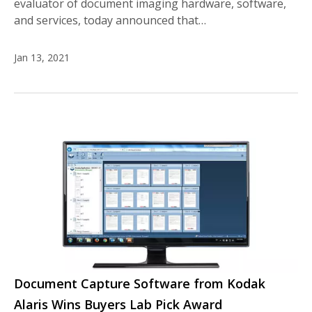
evaluator of document imaging hardware, software,
and services, today announced that…
Jan 13, 2021
Document Capture Software from Kodak
Alaris Wins Buyers Lab Pick Award