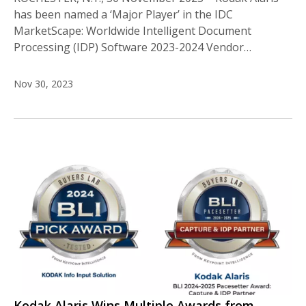
has been named a ‘Major Player’ in the IDC
MarketScape: Worldwide Intelligent Document
Processing (IDP) Software 2023-2024 Vendor…
Nov 30, 2023
Kodak Alaris Wins Multiple Awards from