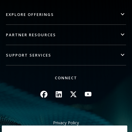
EXPLORE OFFERINGS
PARTNER RESOURCES
SUPPORT SERVICES
CONNECT
Image
Image
Image
Image
Privacy Policy
Legal/Site Terms