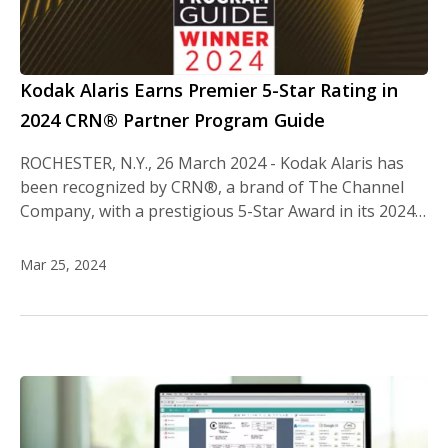
Kodak Alaris Earns Premier 5-Star Rating in
2024 CRN® Partner Program Guide
ROCHESTER, N.Y., 26 March 2024 - Kodak Alaris has
been recognized by CRN®, a brand of The Channel
Company, with a prestigious 5-Star Award in its 2024…
Mar 25, 2024