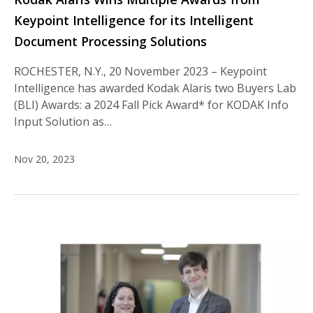
Keypoint Intelligence for its Intelligent
Document Processing Solutions
ROCHESTER, N.Y., 20 November 2023 – Keypoint
Intelligence has awarded Kodak Alaris two Buyers Lab
(BLI) Awards: a 2024 Fall Pick Award* for KODAK Info
Input Solution as…
Nov 20, 2023