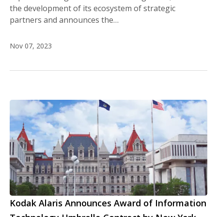
the development of its ecosystem of strategic
partners and announces the…
Nov 07, 2023
Kodak Alaris Announces Award of Information