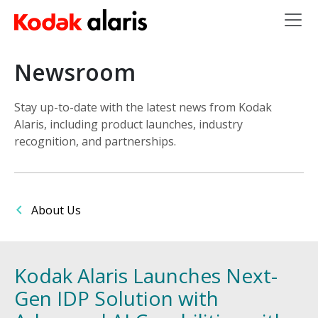
Skip to main content
Newsroom
Stay up-to-date with the latest news from Kodak
Alaris, including product launches, industry
recognition, and partnerships.
About Us
Kodak Alaris Launches Next-
Gen IDP Solution with