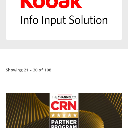
Showing 21 – 30 of 108