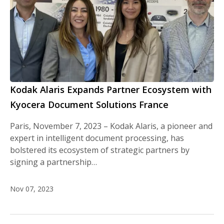
Kodak Alaris Expands Partner Ecosystem with
Kyocera Document Solutions France
Paris, November 7, 2023 – Kodak Alaris, a pioneer and
expert in intelligent document processing, has
bolstered its ecosystem of strategic partners by
signing a partnership…
Nov 07, 2023