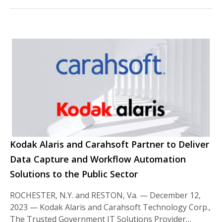
Kodak Alaris and Carahsoft Partner to Deliver
Data Capture and Workflow Automation
Solutions to the Public Sector
ROCHESTER, N.Y. and RESTON, Va. — December 12,
2023 — Kodak Alaris and Carahsoft Technology Corp.,
The Trusted Government IT Solutions Provider…