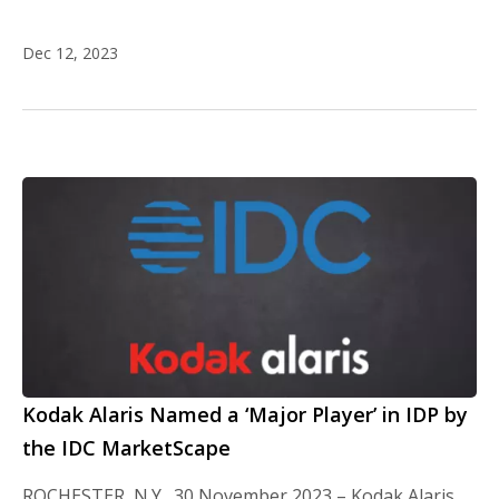
Dec 12, 2023
Kodak Alaris Named a ‘Major Player’ in IDP by
the IDC MarketScape
ROCHESTER, N.Y., 30 November 2023 – Kodak Alaris