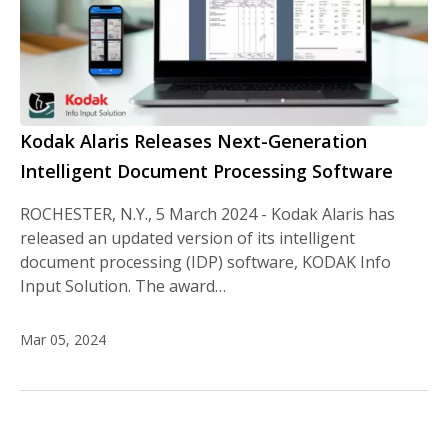
Kodak Alaris Releases Next-Generation
Intelligent Document Processing Software
ROCHESTER, N.Y., 5 March 2024 - Kodak Alaris has
released an updated version of its intelligent
document processing (IDP) software, KODAK Info
Input Solution. The award…
Mar 05, 2024