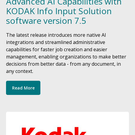
Advanced AI Capabilities with
KODAK Info Input Solution
software version 7.5
The latest release introduces more native AI
integrations and streamlined administrative
capabilities for faster job creation and easier
management, enabling organizations to make better
decisions from better data - from any document, in
any context.
Read More
Image