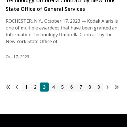
Technology Umbrella Contract by New York
State Office of General Services
ROCHESTER, N.Y., October 17, 2023 — Kodak Alaris is
one of multiple awardees that have been granted an
Information Technology Umbrella Contract by the
New York State Office of…
Oct 17, 2023
«
‹
›
»
Pa
Page
Page
Page
Page
Page
Page
Page
Page
Page
First page
Previous page
Next
La
1
2
3
4
5
6
7
8
9