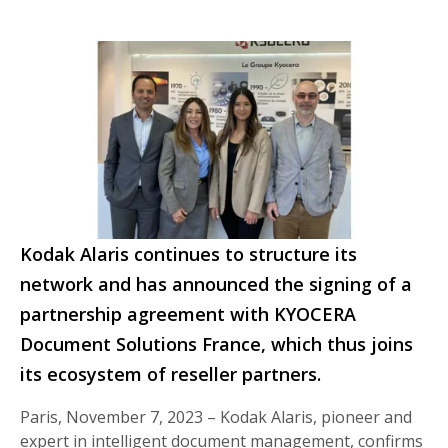
Kodak Alaris continues to structure its
network and has announced the signing of a
partnership agreement with KYOCERA
Document Solutions France, which thus joins
its ecosystem of reseller partners.
Paris, November 7, 2023 – Kodak Alaris, pioneer and
expert in intelligent document management, confirms