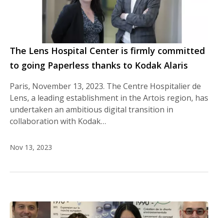
The Lens Hospital Center is firmly committed
to going Paperless thanks to Kodak Alaris
Paris, November 13, 2023. The Centre Hospitalier de
Lens, a leading establishment in the Artois region, has
undertaken an ambitious digital transition in
collaboration with Kodak…
Nov 13, 2023