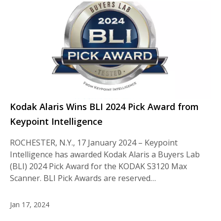
Kodak Alaris Wins BLI 2024 Pick Award from
Keypoint Intelligence
ROCHESTER, N.Y., 17 January 2024 – Keypoint
Intelligence has awarded Kodak Alaris a Buyers Lab
(BLI) 2024 Pick Award for the KODAK S3120 Max
Scanner. BLI Pick Awards are reserved…
Jan 17, 2024