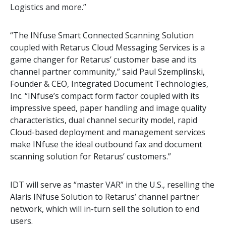
Logistics and more.”
“The INfuse Smart Connected Scanning Solution
coupled with Retarus Cloud Messaging Services is a
game changer for Retarus’ customer base and its
channel partner community,” said Paul Szemplinski,
Founder & CEO, Integrated Document Technologies,
Inc. “INfuse’s compact form factor coupled with its
impressive speed, paper handling and image quality
characteristics, dual channel security model, rapid
Cloud-based deployment and management services
make INfuse the ideal outbound fax and document
scanning solution for Retarus’ customers.”
IDT will serve as “master VAR” in the U.S., reselling the
Alaris INfuse Solution to Retarus’ channel partner
network, which will in-turn sell the solution to end
users.