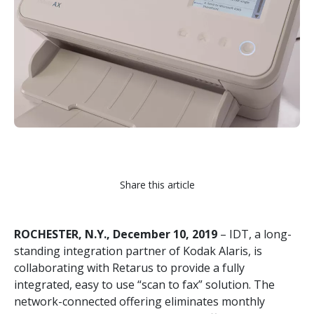
Share this article
ROCHESTER, N.Y., December 10, 2019
– IDT, a long-
standing integration partner of Kodak Alaris, is
collaborating with Retarus to provide a fully
integrated, easy to use “scan to fax” solution. The
network-connected offering eliminates monthly