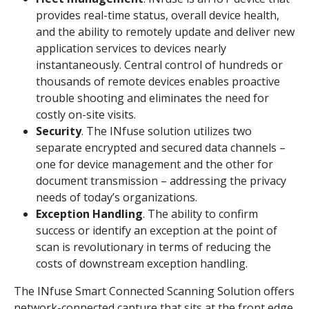
provides real-time status, overall device health,
and the ability to remotely update and deliver new
application services to devices nearly
instantaneously. Central control of hundreds or
thousands of remote devices enables proactive
trouble shooting and eliminates the need for
costly on-site visits.
Security
. The INfuse solution utilizes two
separate encrypted and secured data channels –
one for device management and the other for
document transmission – addressing the privacy
needs of today’s organizations.
Exception Handling
. The ability to confirm
success or identify an exception at the point of
scan is revolutionary in terms of reducing the
costs of downstream exception handling.
The INfuse Smart Connected Scanning Solution offers
network-connected capture that sits at the front edge