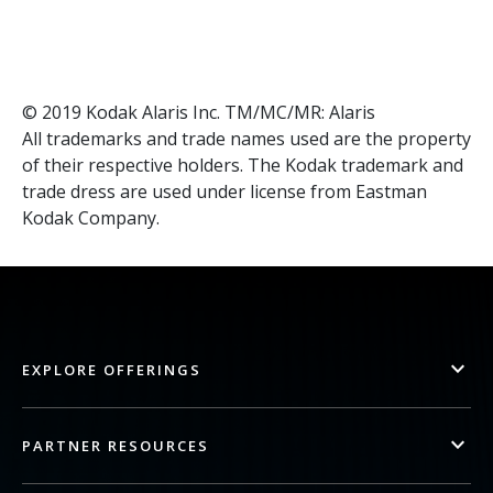
© 2019 Kodak Alaris Inc. TM/MC/MR: Alaris
All trademarks and trade names used are the property
of their respective holders. The Kodak trademark and
trade dress are used under license from Eastman
Kodak Company.
EXPLORE OFFERINGS
PARTNER RESOURCES