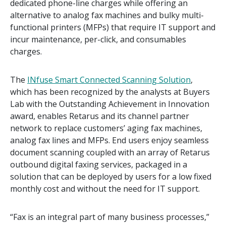
dedicated phone-line charges while offering an
alternative to analog fax machines and bulky multi-
functional printers (MFPs) that require IT support and
incur maintenance, per-click, and consumables
charges.
The
INfuse Smart Connected Scanning Solution
,
which has been recognized by the analysts at Buyers
Lab with the Outstanding Achievement in Innovation
award, enables Retarus and its channel partner
network to replace customers’ aging fax machines,
analog fax lines and MFPs. End users enjoy seamless
document scanning coupled with an array of Retarus
outbound digital faxing services, packaged in a
solution that can be deployed by users for a low fixed
monthly cost and without the need for IT support.
“Fax is an integral part of many business processes,”