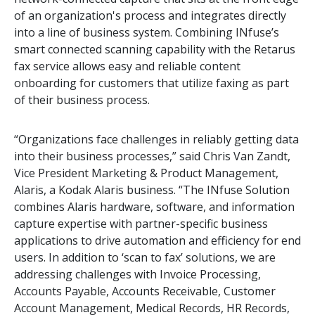
of an organization's process and integrates directly
into a line of business system. Combining INfuse’s
smart connected scanning capability with the Retarus
fax service allows easy and reliable content
onboarding for customers that utilize faxing as part
of their business process.
“Organizations face challenges in reliably getting data
into their business processes,” said Chris Van Zandt,
Vice President Marketing & Product Management,
Alaris, a Kodak Alaris business. “The INfuse Solution
combines Alaris hardware, software, and information
capture expertise with partner-specific business
applications to drive automation and efficiency for end
users. In addition to ‘scan to fax’ solutions, we are
addressing challenges with Invoice Processing,
Accounts Payable, Accounts Receivable, Customer
Account Management, Medical Records, HR Records,