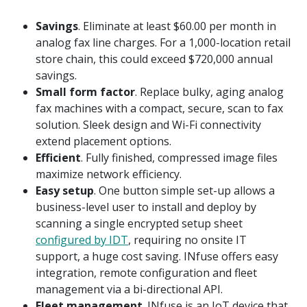
Savings
. Eliminate at least $60.00 per month in
analog fax line charges. For a 1,000-location retail
store chain, this could exceed $720,000 annual
savings.
Small form factor
. Replace bulky, aging analog
fax machines with a compact, secure, scan to fax
solution. Sleek design and Wi-Fi connectivity
extend placement options.
Efficient
. Fully finished, compressed image files
maximize network efficiency.
Easy setup
. One button simple set-up allows a
business-level user to install and deploy by
scanning a single encrypted setup sheet
configured by IDT
, requiring no onsite IT
support, a huge cost saving. INfuse offers easy
integration, remote configuration and fleet
management via a bi-directional API.
Fleet management
. INfuse is an IoT device that