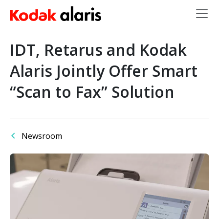
Skip to main content
IDT, Retarus and Kodak
Alaris Jointly Offer Smart
“Scan to Fax” Solution
Newsroom
Image