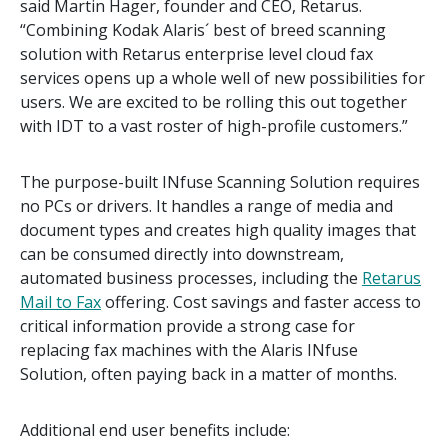
said Martin Hager, founder and CEO, Retarus.
“Combining Kodak Alaris´ best of breed scanning
solution with Retarus enterprise level cloud fax
services opens up a whole well of new possibilities for
users. We are excited to be rolling this out together
with IDT to a vast roster of high-profile customers.”
The purpose-built INfuse Scanning Solution requires
no PCs or drivers. It handles a range of media and
document types and creates high quality images that
can be consumed directly into downstream,
automated business processes, including the
Retarus
Mail to Fax
offering. Cost savings and faster access to
critical information provide a strong case for
replacing fax machines with the Alaris INfuse
Solution, often paying back in a matter of months.
Additional end user benefits include: