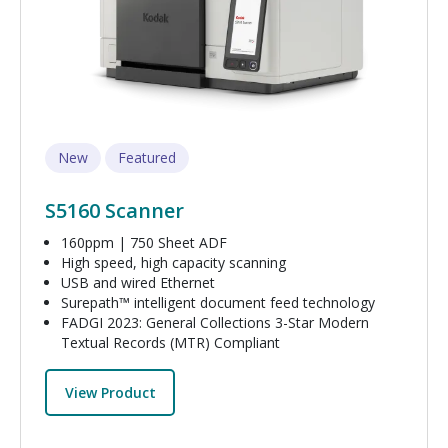
New
Featured
S5160 Scanner
160ppm | 750 Sheet ADF
High speed, high capacity scanning
USB and wired Ethernet
Surepath™ intelligent document feed technology
FADGI 2023: General Collections 3-Star Modern
Textual Records (MTR) Compliant
View Product