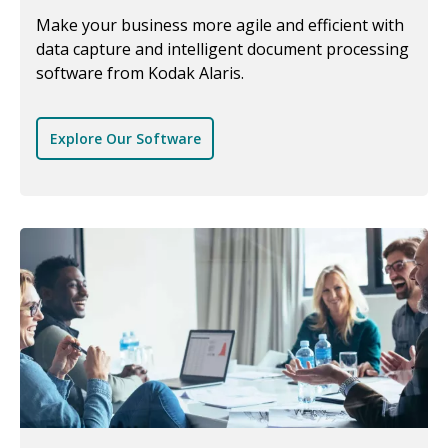
Make your business more agile and efficient with
data capture and intelligent document processing
software from Kodak Alaris.
Explore Our Software