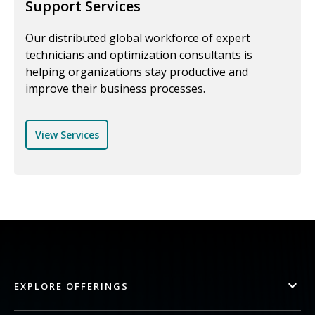
Support Services
Our distributed global workforce of expert
technicians and optimization consultants is
helping organizations stay productive and
improve their business processes.
View Services
EXPLORE OFFERINGS