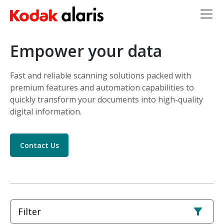
Skip to main content
Empower your data
Fast and reliable scanning solutions packed with
premium features and automation capabilities to
quickly transform your documents into high-quality
digital information.
Contact Us
Filter