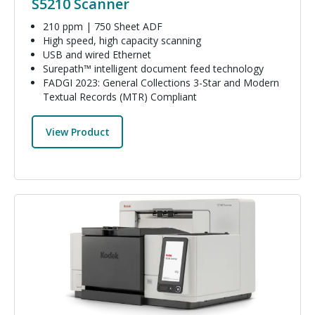
S5210 Scanner
210 ppm | 750 Sheet ADF
High speed, high capacity scanning
USB and wired Ethernet
Surepath™ intelligent document feed technology
FADGI 2023: General Collections 3-Star and Modern
Textual Records (MTR) Compliant
View Product
Image