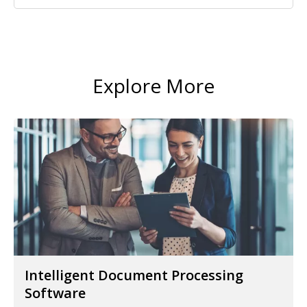
Explore More
Intelligent Document Processing
Software