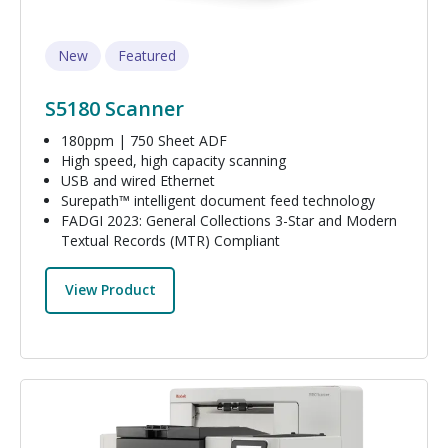
New
Featured
S5180 Scanner
180ppm | 750 Sheet ADF
High speed, high capacity scanning
USB and wired Ethernet
Surepath™ intelligent document feed technology
FADGI 2023: General Collections 3-Star and Modern
Textual Records (MTR) Compliant
View Product
Image