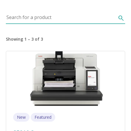
Search for a product
search
Showing 1 – 3 of 3
Image
New
Featured