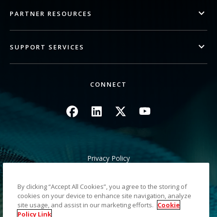
PARTNER RESOURCES
SUPPORT SERVICES
CONNECT
Image
Image
Image
Image
Privacy Policy
Legal/Site Terms
California Notice at Collection
By clicking “Accept All Cookies”, you agree to the storing of
Do Not Share My Personal Information
cookies on your device to enhance site navigation, analyze
Sitemap
site usage, and assist in our marketing efforts.
Cookie
Policy Link