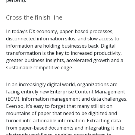
percent).
Cross the finish line
In today’s DX economy, paper-based processes,
disconnected information silos, and slow access to
information are holding businesses back. Digital
transformation is the key to increased productivity,
greater business insights, accelerated growth and a
sustainable competitive edge.
In an increasingly digital world, organizations are
facing entirely new Enterprise Content Management
(ECM), information management and data challenges.
Even so, it’s easy to forget that many still sit on
mountains of paper that need to be digitized and
turned into actionable information. Extracting data
from paper-based documents and integrating it into