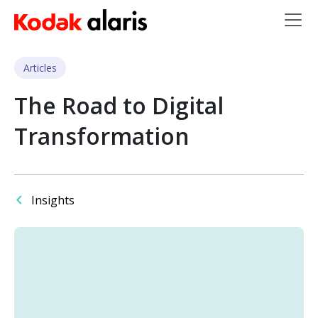
Skip to main content
Articles
The Road to Digital
Transformation
Insights
Image