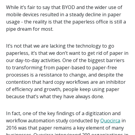
While it’s fair to say that BYOD and the wider use of
mobile devices resulted in a steady decline in paper
usage - the reality is that the paperless office is still a
pipe dream for most.
It’s not that we are lacking the technology to go
paperless, it’s that we don’t want to get rid of paper in
our day-to-day activities. One of the biggest barriers
to transforming from paper-based to paper-free
processes is a resistance to change, and despite the
contention that hard copy workflows are an inhibitor
of efficiency and growth, people keep using paper
because that’s what they have always done.
In fact, one of the key findings of a digitization and
workflow automation study conducted by
Quocirca
in
2016 was that paper remains a key element of many