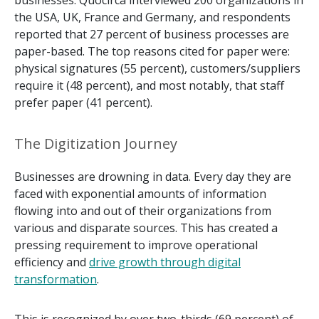
businesses. Quocirca interviewed 200 organizations in
the USA, UK, France and Germany, and respondents
reported that 27 percent of business processes are
paper-based. The top reasons cited for paper were:
physical signatures (55 percent), customers/suppliers
require it (48 percent), and most notably, that staff
prefer paper (41 percent).
The Digitization Journey
Businesses are drowning in data. Every day they are
faced with exponential amounts of information
flowing into and out of their organizations from
various and disparate sources. This has created a
pressing requirement to improve operational
efficiency and
drive growth through digital
transformation
.