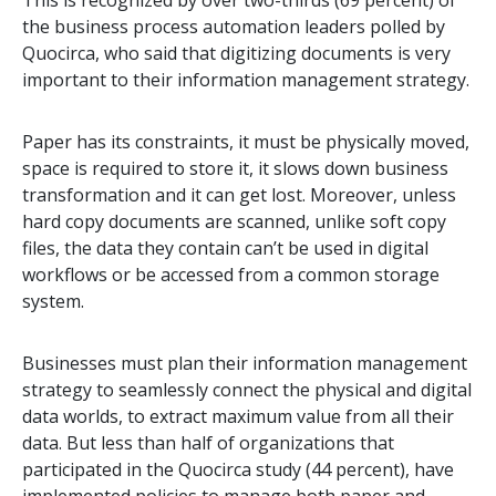
This is recognized by over two-thirds (69 percent) of
the business process automation leaders polled by
Quocirca, who said that digitizing documents is very
important to their information management strategy.
Paper has its constraints, it must be physically moved,
space is required to store it, it slows down business
transformation and it can get lost. Moreover, unless
hard copy documents are scanned, unlike soft copy
files, the data they contain can’t be used in digital
workflows or be accessed from a common storage
system.
Businesses must plan their information management
strategy to seamlessly connect the physical and digital
data worlds, to extract maximum value from all their
data. But less than half of organizations that
participated in the Quocirca study (44 percent), have