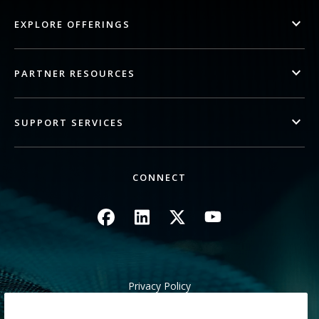
EXPLORE OFFERINGS
PARTNER RESOURCES
SUPPORT SERVICES
CONNECT
Image
Image
Image
Image
Privacy Policy
Legal/Site Terms