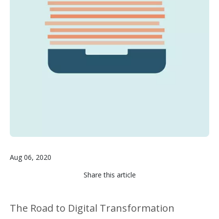
Aug 06, 2020
Share this article
The Road to Digital Transformation