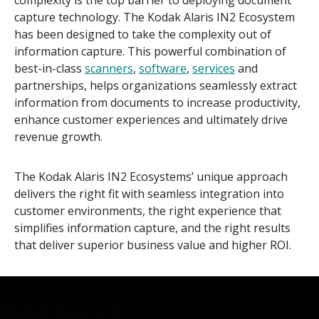
complexity is the top barrier to deploying document
capture technology. The Kodak Alaris IN2 Ecosystem
has been designed to take the complexity out of
information capture. This powerful combination of
best-in-class
scanners
,
software
,
services
and
partnerships, helps organizations seamlessly extract
information from documents to increase productivity,
enhance customer experiences and ultimately drive
revenue growth.
The Kodak Alaris IN2 Ecosystems’ unique approach
delivers the right fit with seamless integration into
customer environments, the right experience that
simplifies information capture, and the right results
that deliver superior business value and higher ROI.