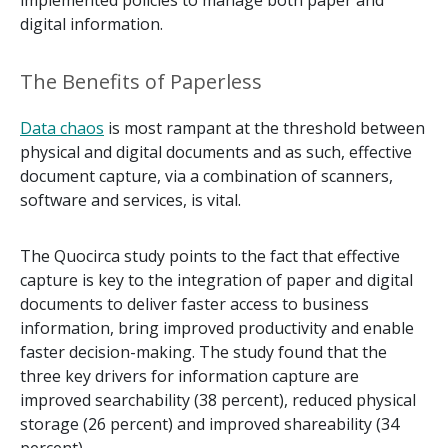
implemented policies to manage both paper and
digital information.
The Benefits of Paperless
Data chaos
is most rampant at the threshold between
physical and digital documents and as such, effective
document capture, via a combination of scanners,
software and services, is vital.
The Quocirca study points to the fact that effective
capture is key to the integration of paper and digital
documents to deliver faster access to business
information, bring improved productivity and enable
faster decision-making. The study found that the
three key drivers for information capture are
improved searchability (38 percent), reduced physical
storage (26 percent) and improved shareability (34