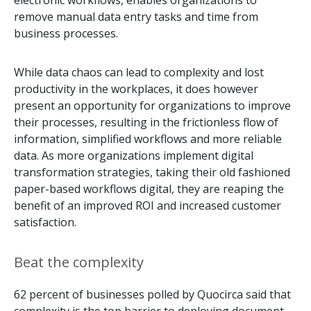
electronic workflows, enables organizations to
remove manual data entry tasks and time from
business processes.
While data chaos can lead to complexity and lost
productivity in the workplaces, it does however
present an opportunity for organizations to improve
their processes, resulting in the frictionless flow of
information, simplified workflows and more reliable
data. As more organizations implement digital
transformation strategies, taking their old fashioned
paper-based workflows digital, they are reaping the
benefit of an improved ROI and increased customer
satisfaction.
Beat the complexity
62 percent of businesses polled by Quocirca said that