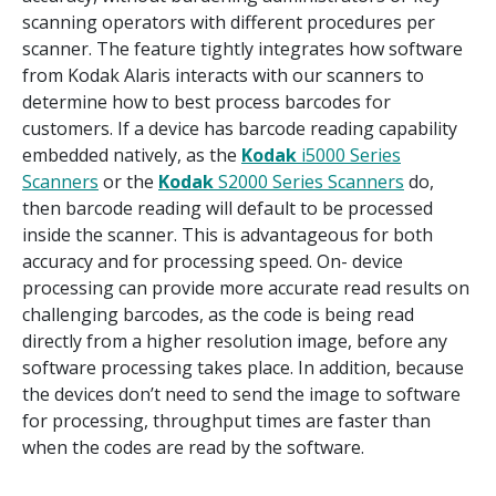
scanning operators with different procedures per
scanner. The feature tightly integrates how software
from Kodak Alaris interacts with our scanners to
determine how to best process barcodes for
customers. If a device has barcode reading capability
embedded natively, as the
Kodak
i5000 Series
Scanners
or the
Kodak
S2000 Series Scanners
do,
then barcode reading will default to be processed
inside the scanner. This is advantageous for both
accuracy and for processing speed. On- device
processing can provide more accurate read results on
challenging barcodes, as the code is being read
directly from a higher resolution image, before any
software processing takes place. In addition, because
the devices don’t need to send the image to software
for processing, throughput times are faster than
when the codes are read by the software.