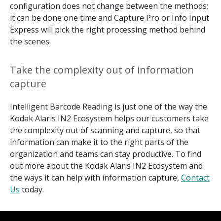
configuration does not change between the methods;
it can be done one time and Capture Pro or Info Input
Express will pick the right processing method behind
the scenes.
Take the complexity out of information
capture
Intelligent Barcode Reading is just one of the way the
Kodak Alaris IN2 Ecosystem helps our customers take
the complexity out of scanning and capture, so that
information can make it to the right parts of the
organization and teams can stay productive. To find
out more about the Kodak Alaris IN2 Ecosystem and
the ways it can help with information capture,
Contact
Us
today.