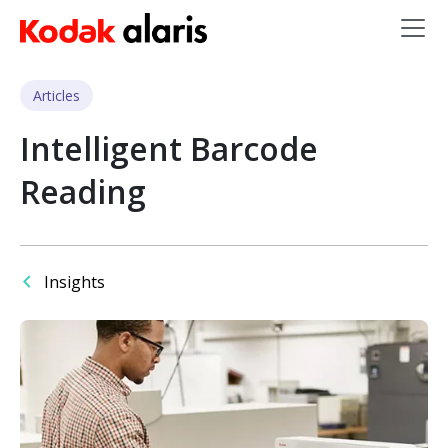
Skip to main content
Articles
Intelligent Barcode
Reading
Insights
Image