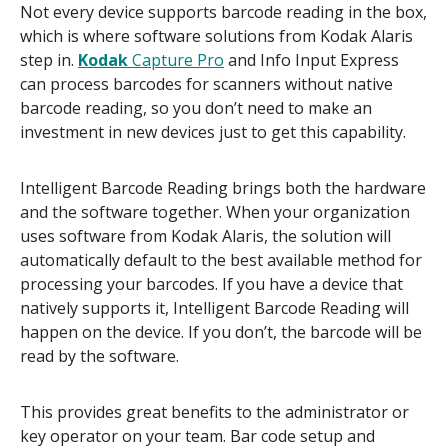
Not every device supports barcode reading in the box,
which is where software solutions from Kodak Alaris
step in.
Kodak
Capture Pro
and Info Input Express
can process barcodes for scanners without native
barcode reading, so you don’t need to make an
investment in new devices just to get this capability.
Intelligent Barcode Reading brings both the hardware
and the software together. When your organization
uses software from Kodak Alaris, the solution will
automatically default to the best available method for
processing your barcodes. If you have a device that
natively supports it, Intelligent Barcode Reading will
happen on the device. If you don’t, the barcode will be
read by the software.
This provides great benefits to the administrator or
key operator on your team. Bar code setup and