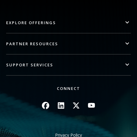
EXPLORE OFFERINGS
PARTNER RESOURCES
SUPPORT SERVICES
CONNECT
Image
Image
Image
Image
Privacy Policy