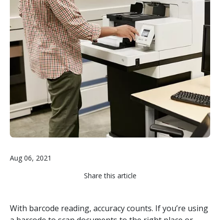
Aug 06, 2021
Share this article
With barcode reading, accuracy counts. If you’re using