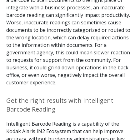
a barcode to scan documents to the right place or
integrate with a business processes, an inaccurate
barcode reading can significantly impact productivity.
Worse, inaccurate readings can sometimes cause
documents to be incorrectly categorized or routed to
the wrong location, which can delay required actions
to the information within documents. For a
government agency, this could mean slower reaction
to requests for support from the community. For
business, it could grind down operations in the back
office, or even worse, negatively impact the overall
customer experience.
Get the right results with Intelligent
Barcode Reading
Intelligent Barcode Reading is a capability of the
Kodak Alaris IN2 Ecosystem that can help improve
accuracy, without burdening administrators or key