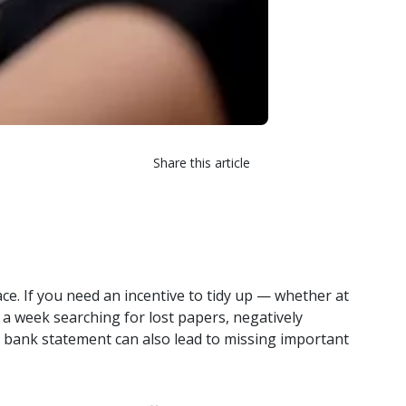
Share this article
ce. If you need an incentive to tidy up — whether at
 week searching for lost papers, negatively
or bank statement can also lead to missing important