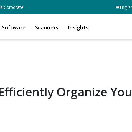
is Corporate
Englis
Software
Scanners
Insights
fficiently Organize You