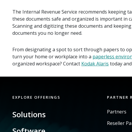
The Internal Revenue Service recommends keeping ta
these documents safe and organized is important in cas
Scanning and digitizing these documents and keeping t
documents you no longer need.
From designating a spot to sort through papers to opt
turn your home or workplace into a
paperless enviro
organized workspace? Contact
Kodak Alaris
today and 
EXPLORE OFFERINGS
PARTNER 
Partners
Solutions
Reseller P
Software