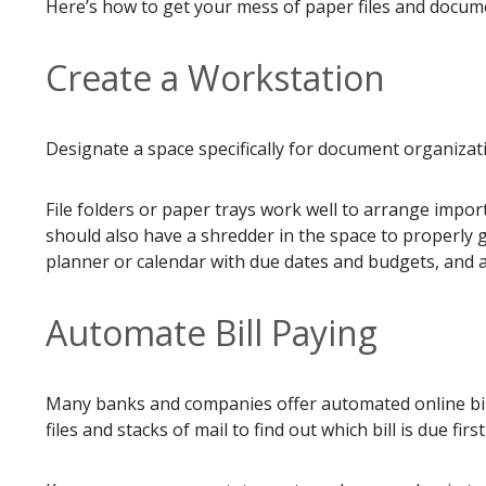
Here’s how to get your mess of paper files and docume
Create a Workstation
Designate a space specifically for document organizatio
File folders or paper trays work well to arrange import
should also have a shredder in the space to properly ge
planner or calendar with due dates and budgets, and an
Automate Bill Paying
Many banks and companies offer automated online bill
files and stacks of mail to find out which bill is due 