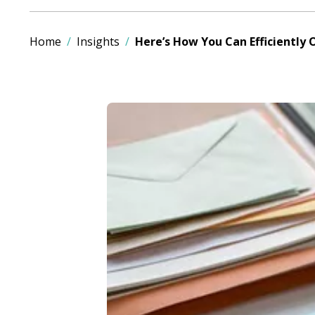
Home
Insights
Here’s How You Can Efficiently 
Image