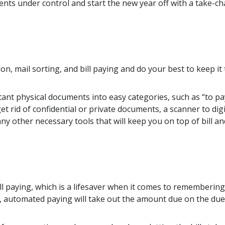
nts under control and start the new year off with a take-cha
n, mail sorting, and bill paying and do your best to keep it t
ant physical documents into easy categories, such as “to pay
t rid of confidential or private documents, a scanner to digi
y other necessary tools that will keep you on top of bill an
 paying, which is a lifesaver when it comes to remembering
first, automated paying will take out the amount due on the d