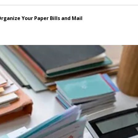
Organize Your Paper Bills and Mail