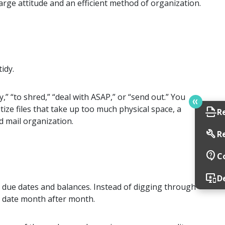
rge attitude and an efficient method of organization.
idy.
,” “to shred,” “deal with ASAP,” or “send out.” You
tize files that take up too much physical space, a
scan
R
d mail organization.
build
R
contact_support
C
important_devices
D
 due dates and balances. Instead of digging through
ue date month after month.