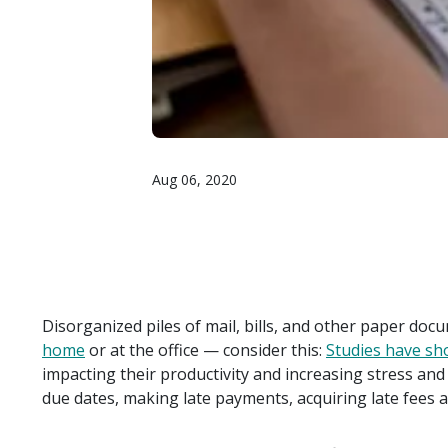
Aug 06, 2020
Disorganized piles of mail, bills, and other paper doc
home
or at the office — consider this:
Studies have s
impacting their productivity and increasing stress and
due dates, making late payments, acquiring late fees a