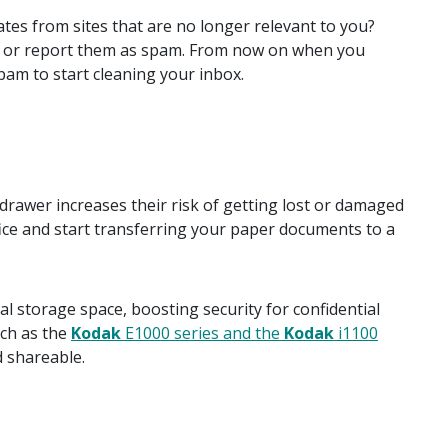
tes from sites that are no longer relevant to you?
es, or report them as spam. From now on when you
pam to start cleaning your inbox.
drawer increases their risk of getting lost or damaged
ice and start transferring your paper documents to a
l storage space, boosting security for confidential
ch as the
Kodak
E1000 series and the
Kodak
i1100
d shareable.