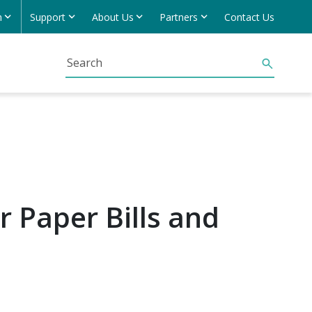
h
Support
About Us
Partners
Contact Us
r Paper Bills and