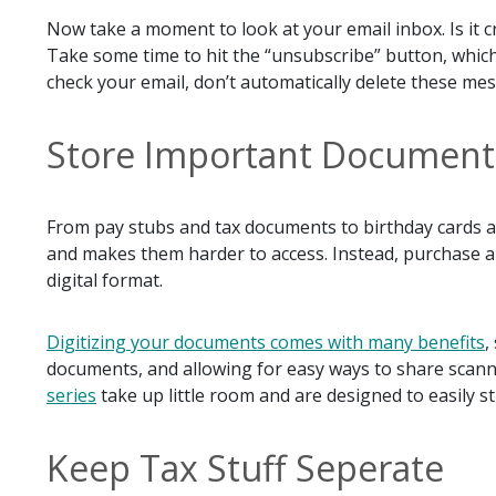
Now take a moment to look at your email inbox. Is it 
Take some time to hit the “unsubscribe” button, whic
check your email, don’t automatically delete these me
Store Important Documents 
From pay stubs and tax documents to birthday cards and
and makes them harder to access. Instead, purchase a
digital format.
Digitizing your documents comes with many benefits
,
documents, and allowing for easy ways to share sca
series
take up little room and are designed to easily s
Keep Tax Stuff Seperate