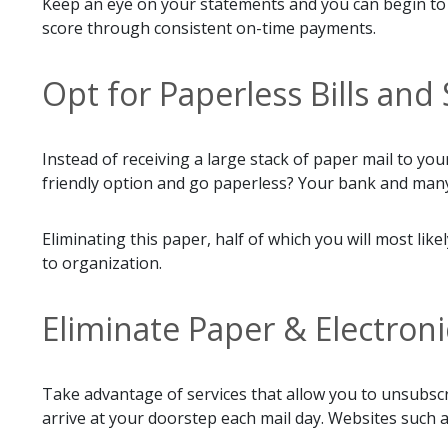
Keep an eye on your statements and you can begin to f
score through consistent on-time payments.
Opt for Paperless Bills an
Instead of receiving a large stack of paper mail to y
friendly option and go paperless? Your bank and many
Eliminating this paper, half of which you will most l
to organization.
Eliminate Paper & Electroni
Take advantage of services that allow you to unsubsc
arrive at your doorstep each mail day. Websites such 