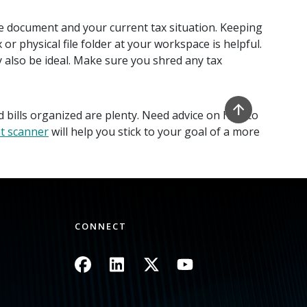
e document and your current tax situation. Keeping
 physical file folder at your workspace is helpful.
 also be ideal. Make sure you shred any tax
 bills organized are plenty. Need advice on how to
t scanner
will help you stick to your goal of a more
CONNECT
Image
Image
Image
Image