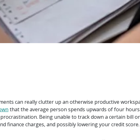
uments can really clutter up an otherwise productive workspa
hown
that the average person spends upwards of four hours a
 procrastination. Being unable to track down a certain bill 
nd finance charges, and possibly lowering your credit score.