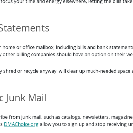
ocus your time and energy elsewhere, letting the bills take
d Statements
our home or office mailbox, including bills and bank stateme
 other billing companies should have an option on their web
ikely shred or recycle anyway, will clear up much-needed spa
c Junk Mail
ribe from junk mail, such as catalogs, newsletters, magazi
as
DMAChoice.org
allow you to sign up and stop receiving u