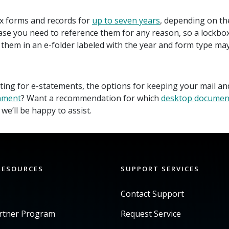
x forms and records for
up to seven years
, depending on th
e you need to reference them for any reason, so a lockbox or
hem in an e-folder labeled with the year and form type may
ing for e-statements, the options for keeping your mail and
nment
? Want a recommendation for which
desktop documen
we’ll be happy to assist.
RESOURCES
SUPPORT SERVICES
Contact Support
artner Program
Request Service