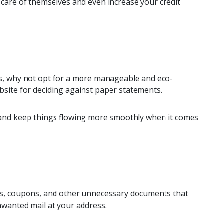
 care of themselves and even increase your credit
nts, why not opt for a more manageable and eco-
site for deciding against paper statements.
ce and keep things flowing more smoothly when it comes
nes, coupons, and other unnecessary documents that
nwanted mail at your address.