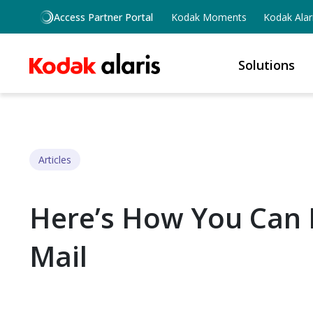
Skip to main content
Access Partner Portal
Kodak Moments
Kodak Alar
Solutions
Articles
Here’s How You Can E
Mail