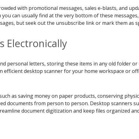
crowded with promotional messages, sales e-blasts, and upda
h you can usually find at the very bottom of these messag
ssages, but seek out the unsubscribe link or mark them as s
Electronically
 personal letters, storing these items in any old folder or 
n efficient desktop scanner for your home workspace or off
 such as saving money on paper products, conserving physica
nned documents from person to person. Desktop scanners su
treamline document digitization and keep files organized an