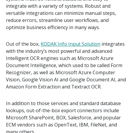
integrate with a variety of systems. Robust and
versatile integrations can minimize manual steps,
reduce errors, streamline user workflows, and
optimize business efficiency in many ways.
Out of the box,
KODAK Info Input Solution
integrates
with the industry’s most powerful and advanced
Intelligent OCR engines such as Microsoft Azure
Document Intelligence, which used to be called Form
Recognizer, as well as Microsoft Azure Computer
Vision, Google Vision AI and Google Document AI, and
Amazon Form Extraction and Textract OCR.
In addition to those services and standard database
lookups, out-of-the-box export connectors include
Microsoft SharePoint, BOX, Salesforce, and popular
ECM vendors such as OpenText, IBM, FileNet, and
many others.