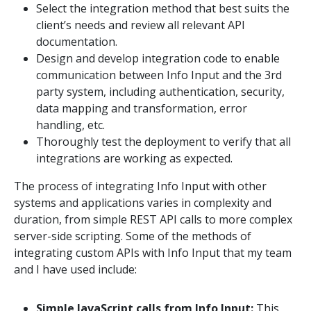
Select the integration method that best suits the
client’s needs and review all relevant API
documentation.
Design and develop integration code to enable
communication between Info Input and the 3rd
party system, including authentication, security,
data mapping and transformation, error
handling, etc.
Thoroughly test the deployment to verify that all
integrations are working as expected.
The process of integrating Info Input with other
systems and applications varies in complexity and
duration, from simple REST API calls to more complex
server-side scripting. Some of the methods of
integrating custom APIs with Info Input that my team
and I have used include:
Simple JavaScript calls from Info Input:
This