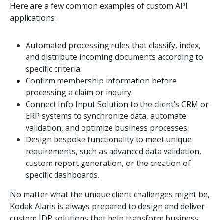
Here are a few common examples of custom API
applications:
Automated processing rules that classify, index,
and distribute incoming documents according to
specific criteria.
Confirm membership information before
processing a claim or inquiry.
Connect Info Input Solution to the client’s CRM or
ERP systems to synchronize data, automate
validation, and optimize business processes.
Design bespoke functionality to meet unique
requirements, such as advanced data validation,
custom report generation, or the creation of
specific dashboards.
No matter what the unique client challenges might be,
Kodak Alaris is always prepared to design and deliver
custom IDP solutions that help transform business