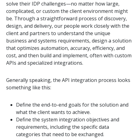
solve their IDP challenges—no matter how large,
complicated, or custom the client environment might
be. Through a straightforward process of discovery,
design, and delivery, our people work closely with the
client and partners to understand the unique
business and systems requirements, design a solution
that optimizes automation, accuracy, efficiency, and
cost, and then build and implement, often with custom
APIs and specialized integrations.
Generally speaking, the API integration process looks
something like this:
Define the end-to-end goals for the solution and
what the client wants to achieve.
Define the system integration objectives and
requirements, including the specific data
categories that need to be exchanged.