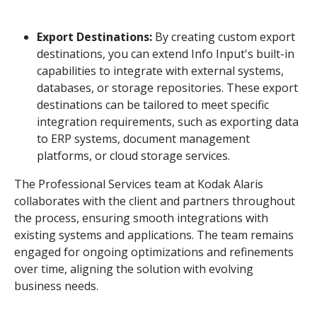
Export Destinations:
By creating custom export
destinations, you can extend Info Input's built-in
capabilities to integrate with external systems,
databases, or storage repositories. These export
destinations can be tailored to meet specific
integration requirements, such as exporting data
to ERP systems, document management
platforms, or cloud storage services.
The Professional Services team at Kodak Alaris
collaborates with the client and partners throughout
the process, ensuring smooth integrations with
existing systems and applications. The team remains
engaged for ongoing optimizations and refinements
over time, aligning the solution with evolving
business needs.