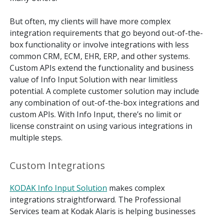
But often, my clients will have more complex
integration requirements that go beyond out-of-the-
box functionality or involve integrations with less
common CRM, ECM, EHR, ERP, and other systems.
Custom APIs extend the functionality and business
value of Info Input Solution with near limitless
potential. A complete customer solution may include
any combination of out-of-the-box integrations and
custom APIs. With Info Input, there’s no limit or
license constraint on using various integrations in
multiple steps.
Custom Integrations
KODAK Info Input Solution
makes complex
integrations straightforward. The Professional
Services team at Kodak Alaris is helping businesses