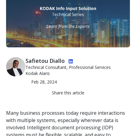
Image
Safietou Diallo
Technical Consultant, Professional Services
Kodak Alaris
Feb 28, 2024
Share this article
Many business processes today require interactions
with multiple systems, especially wherever data is
involved. Intelligent document processing (IDP)
systems must be flexible, scalable, and easy to