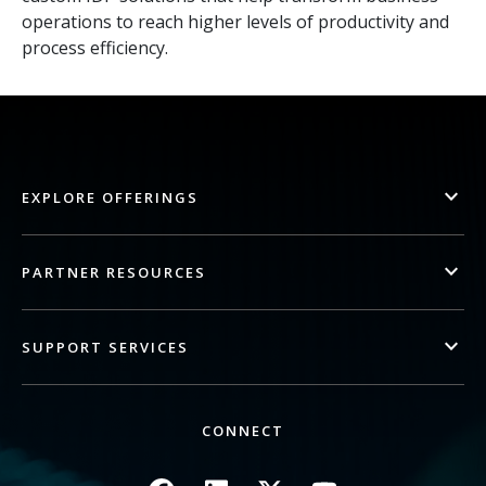
operations to reach higher levels of productivity and
process efficiency.
EXPLORE OFFERINGS
PARTNER RESOURCES
SUPPORT SERVICES
CONNECT