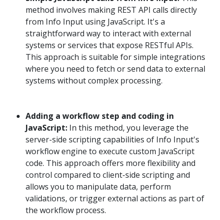
method involves making REST API calls directly
from Info Input using JavaScript. It's a
straightforward way to interact with external
systems or services that expose RESTful APIs.
This approach is suitable for simple integrations
where you need to fetch or send data to external
systems without complex processing.
Adding a workflow step and coding in
JavaScript:
In this method, you leverage the
server-side scripting capabilities of Info Input's
workflow engine to execute custom JavaScript
code. This approach offers more flexibility and
control compared to client-side scripting and
allows you to manipulate data, perform
validations, or trigger external actions as part of
the workflow process.