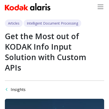
Skip to main content
Articles
Intelligent Document Processing
Get the Most out of
KODAK Info Input
Solution with Custom
APIs
Insights
Image