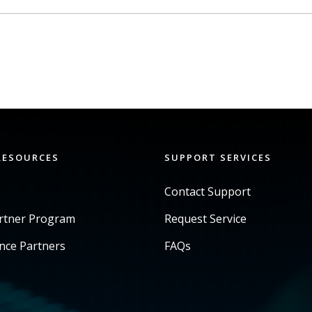
RESOURCES
SUPPORT SERVICES
Contact Support
artner Program
Request Service
ance Partners
FAQs