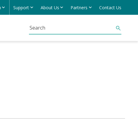
h
Support
About Us
Partners
Contact Us