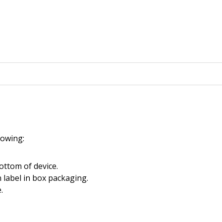
llowing:
ottom of device.
 label in box packaging.
.