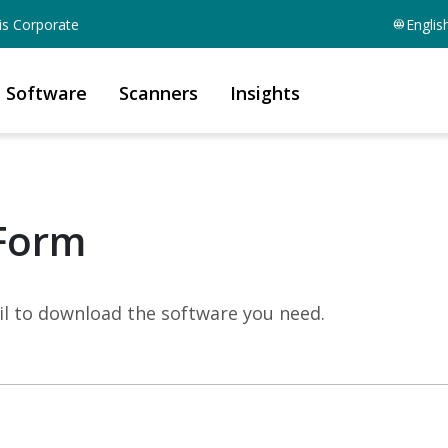
is Corporate
Englis
Software
Scanners
Insights
Form
mail to download the software you need.