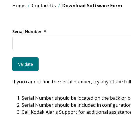
Home
Contact Us
Download Software Form
Serial Number
If you cannot find the serial number, try any of the fo
Serial Number should be located on the back or b
Serial Number should be included in configuration
Call Kodak Alaris Support for additional assistance