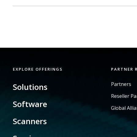
EXPLORE OFFERINGS
PARTNER 
Partners
Solutions
Reseller P
Software
Global Alli
Scanners