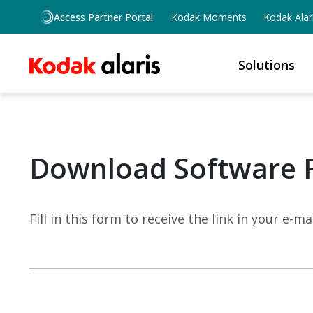
Skip to main content
Access Partner Portal
Kodak Moments
Kodak Alar
Solutions
Download Software 
Fill in this form to receive the link in your e-