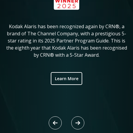
Kodak Alaris has been recognized again by CRN®, a
KM
in
brand of The Channel Company, with a prestigious 5-
star rating in its 2025 Partner Program Guide. This is
c
ve
the eighth year that Kodak Alaris has been recognised
by CRN® with a 5-Star Award.
ic
Learn More