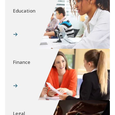
Education
Finance
Legal