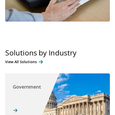
Solutions by Industry
View All Solutions
Government