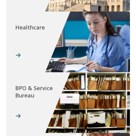
Healthcare
BPO & Service
Bureau