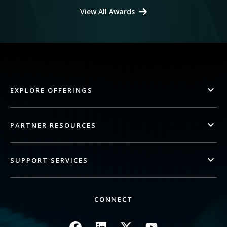
View All Awards
EXPLORE OFFERINGS
PARTNER RESOURCES
SUPPORT SERVICES
CONNECT
Image
Image
Image
Image