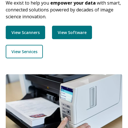
We exist to help you
empower your data
with smart,
connected solutions powered by decades of image
science innovation.
View Scanners
View Software
View Services
Image