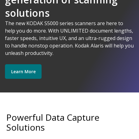
solutions
AI-Powered
The new KODAK S5000 series scanners are here to
help you do more. With UNLIMITED document lengths,
faster speeds, intuitive UX, and an ultra-rugged design
Kodak Alaris - Empower your data.
to handle nonstop operation. Kodak Alaris will help you
Explore Software
Explore Scanners
unleash productivity.
Learn More
Get Started
Explore Services
Powerful Data Capture
Solutions