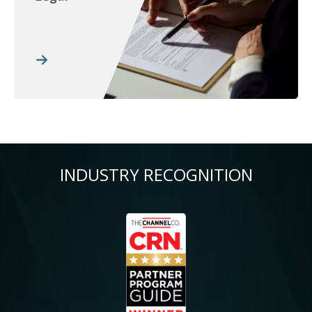
INDUSTRY RECOGNITION
Image
Im