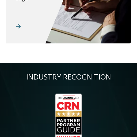
INDUSTRY RECOGNITION
Image
Im