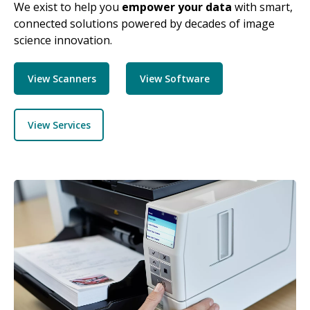
We exist to help you
empower your data
with smart,
connected solutions powered by decades of image
science innovation.
View Scanners
View Software
View Services
Image