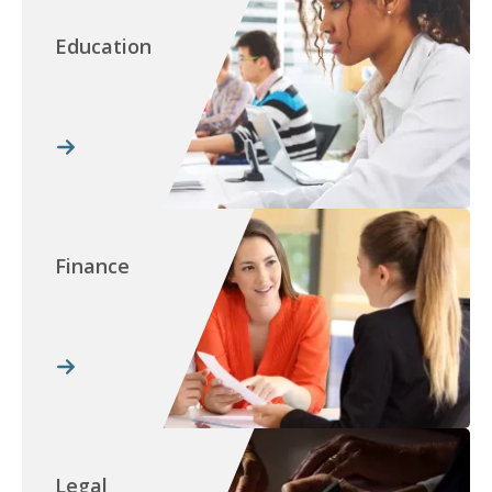
Education
Finance
Legal