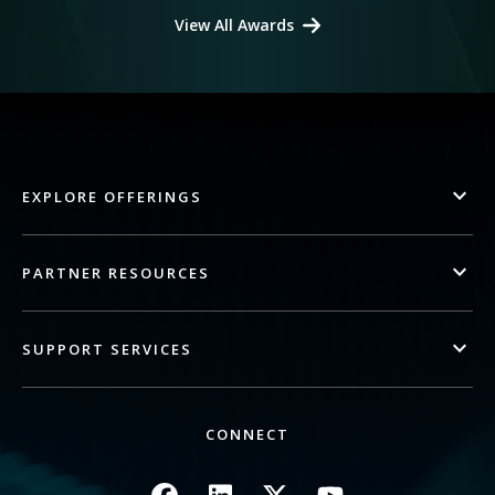
View All Awards
EXPLORE OFFERINGS
PARTNER RESOURCES
SUPPORT SERVICES
CONNECT
Image
Image
Image
Image