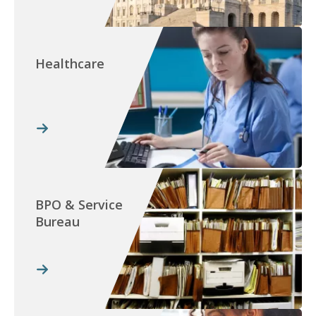
Healthcare
BPO & Service
Bureau