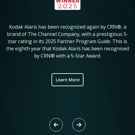
Kodak Alaris has been recognized again by CRN®, a
KM
in
brand of The Channel Company, with a prestigious 5-
star rating in its 2025 Partner Program Guide. This is
c
ve
the eighth year that Kodak Alaris has been recognised
by CRN® with a 5-Star Award.
ic
Learn More