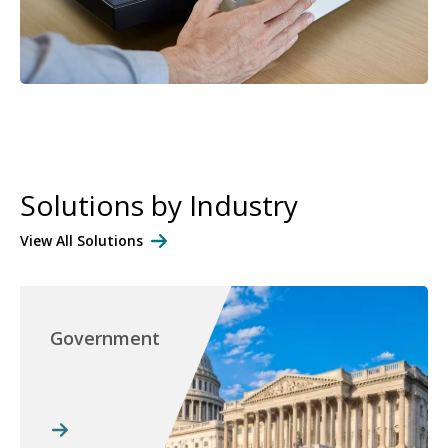
Solutions by Industry
View All Solutions
Government