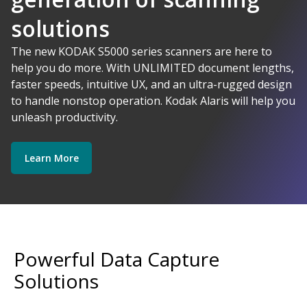
solutions
AI-Powered
The new KODAK S5000 series scanners are here to
help you do more. With UNLIMITED document lengths,
faster speeds, intuitive UX, and an ultra-rugged design
Kodak Alaris - Empower your data.
to handle nonstop operation. Kodak Alaris will help you
Explore Software
Explore Scanners
unleash productivity.
Learn More
Get Started
Explore Services
Powerful Data Capture
Solutions