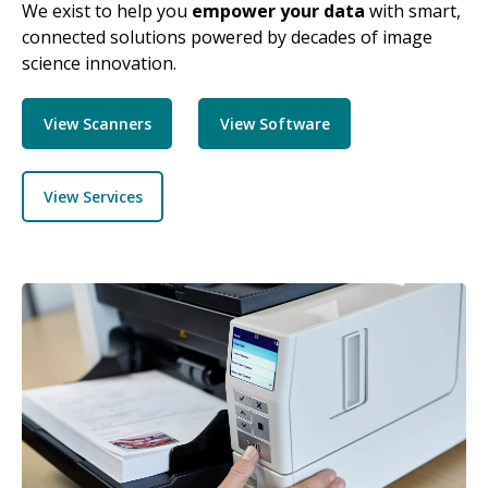
We exist to help you
empower your data
with smart,
connected solutions powered by decades of image
science innovation.
View Scanners
View Software
View Services
Image