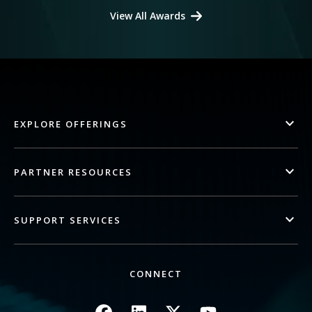
View All Awards
EXPLORE OFFERINGS
PARTNER RESOURCES
SUPPORT SERVICES
CONNECT
Image
Image
Image
Image