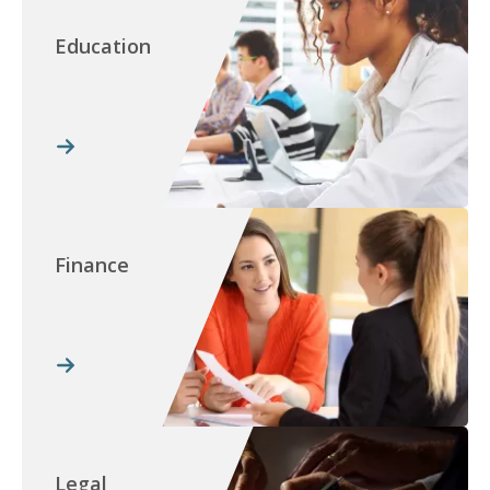
Education
Finance
Legal