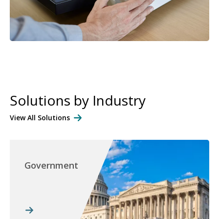
Solutions by Industry
View All Solutions
Government