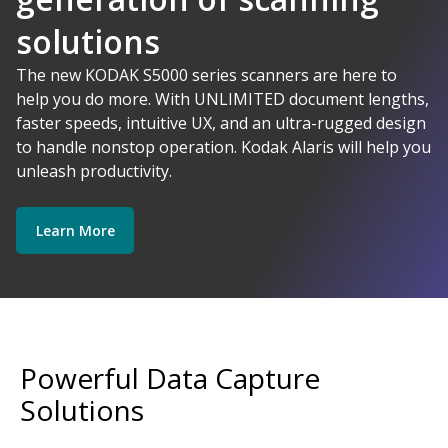
solutions
AI-Powered
The new KODAK S5000 series scanners are here to
help you do more. With UNLIMITED document lengths,
faster speeds, intuitive UX, and an ultra-rugged design
Kodak Alaris - Empower your data.
to handle nonstop operation. Kodak Alaris will help you
Explore Software
Explore Scanners
unleash productivity.
Learn More
Get Started
Explore Services
Powerful Data Capture
Solutions