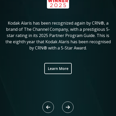
Kodak Alaris has been recognized again by CRN®, a
KM
in
brand of The Channel Company, with a prestigious 5-
star rating in its 2025 Partner Program Guide. This is
c
ve
the eighth year that Kodak Alaris has been recognised
by CRN® with a 5-Star Award.
ic
Learn More