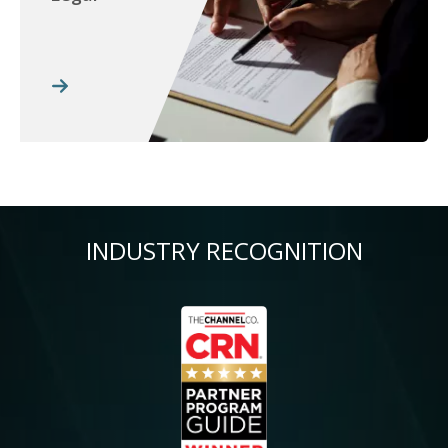
INDUSTRY RECOGNITION
Image
Im