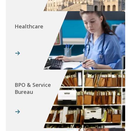
Healthcare
BPO & Service
Bureau