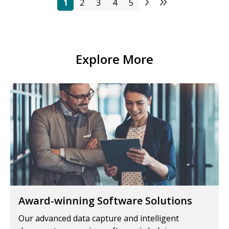
›
»
Pagination
Next page
Last pag
1
2
3
4
5
Explore More
Award-winning Software Solutions
Our advanced data capture and intelligent