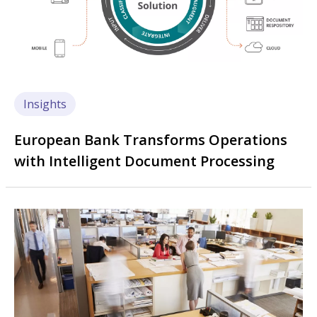
Insights
European Bank Transforms Operations
with Intelligent Document Processing
Image