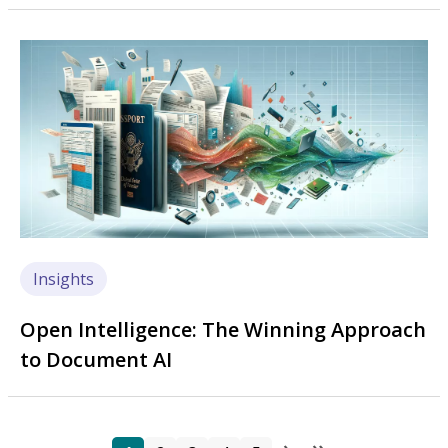
Image
Insights
Open Intelligence: The Winning Approach
to Document AI
Page
Page
Page
Page
Page