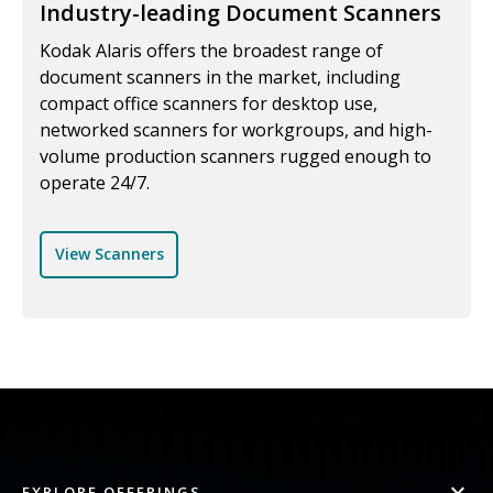
Industry-leading Document Scanners
Kodak Alaris offers the broadest range of
document scanners in the market, including
compact office scanners for desktop use,
networked scanners for workgroups, and high-
volume production scanners rugged enough to
operate 24/7.
View Scanners
EXPLORE OFFERINGS