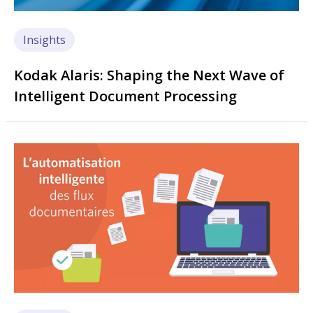
Insights
Kodak Alaris: Shaping the Next Wave of
Intelligent Document Processing
Image