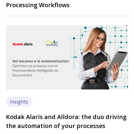
Processing Workflows
Image
Insights
Kodak Alaris and Alldora: the duo driving
the automation of your processes