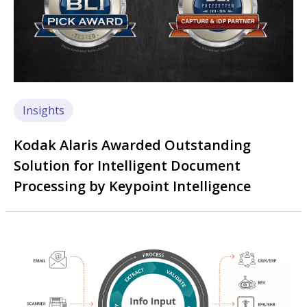
Insights
Kodak Alaris Awarded Outstanding
Solution for Intelligent Document
Processing by Keypoint Intelligence
Image