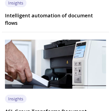
Insights
Intelligent automation of document
flows
Image
Insights