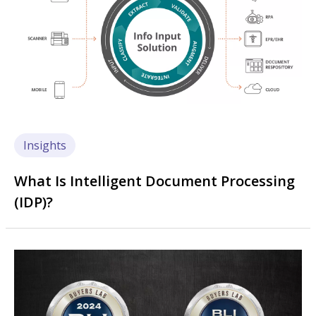
Insights
What Is Intelligent Document Processing
(IDP)?
Image