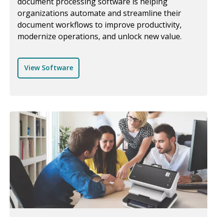
document processing software is helping
organizations automate and streamline their
document workflows to improve productivity,
modernize operations, and unlock new value.
View Software