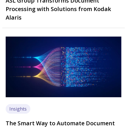
ASL Group Transforms Document
Processing with Solutions from Kodak
Alaris
Image
Insights
The Smart Way to Automate Document