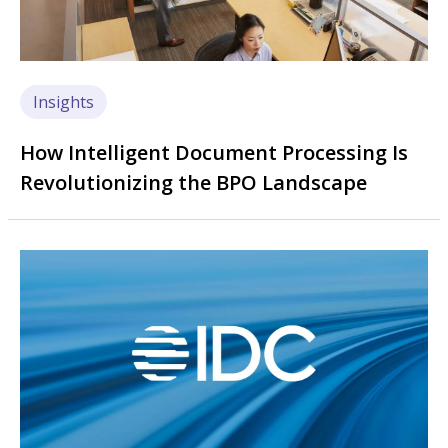
Insights
How Intelligent Document Processing Is
Revolutionizing the BPO Landscape
Image