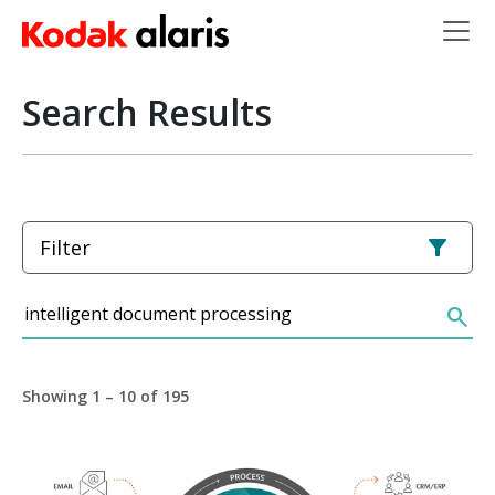
Skip to main content
Search Results
Filter
Search
search
Showing 1 – 10 of 195
Image