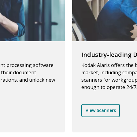
Industry-leading
ent processing software
Kodak Alaris offers the
e their document
market, including compa
rations, and unlock new
scanners for workgroup
enough to operate 24/7
View Scanners