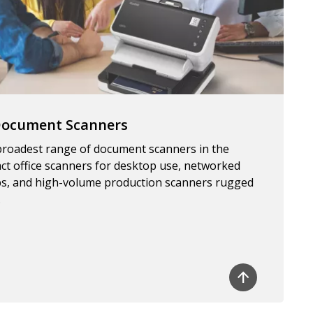
 Document Scanners
 broadest range of document scanners in the
ct office scanners for desktop use, networked
s, and high-volume production scanners rugged
.