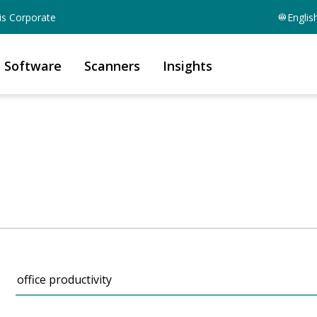
is Corporate
Englis
Software
Scanners
Insights
Search