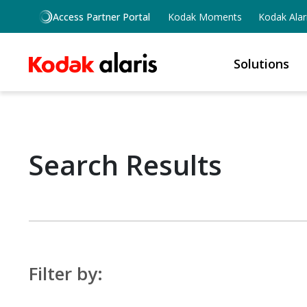
Skip to main content
Access Partner Portal
Kodak Moments
Kodak Alar
Solutions
Search Results
Filter by: