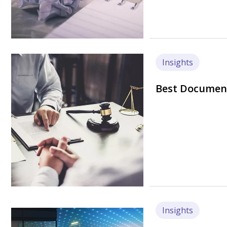
Image
Insights
Best Document
Insights
Image