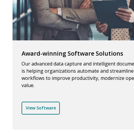
Award-winning Software Solutions
Our advanced data capture and intelligent docum
is helping organizations automate and streamlin
workflows to improve productivity, modernize ope
value.
View Software