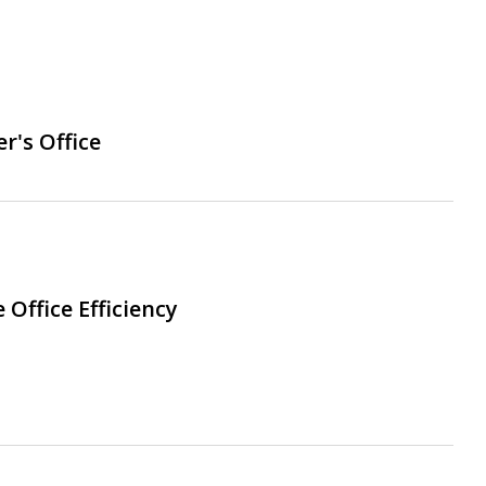
r's Office
Office Efficiency