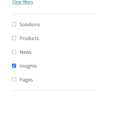
Solutions
Products
News
Insights
Pages