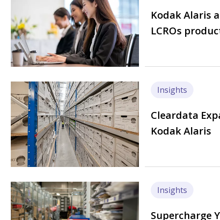
Kodak Alaris 
LCROs product
Image
Insights
Cleardata Exp
Kodak Alaris
Image
Insights
Supercharge Y