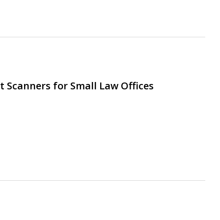
 Scanners for Small Law Offices