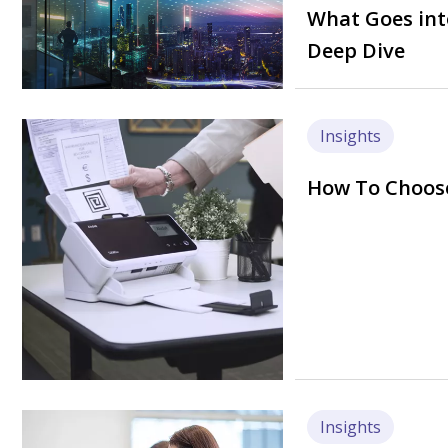
What Goes int
Deep Dive
Image
Insights
How To Choose
Image
Insights