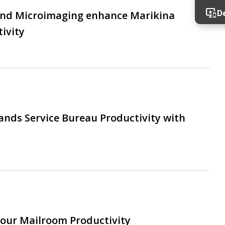
important_devices
D
and Microimaging enhance Marikina
ivity
ands Service Bureau Productivity with
our Mailroom Productivity