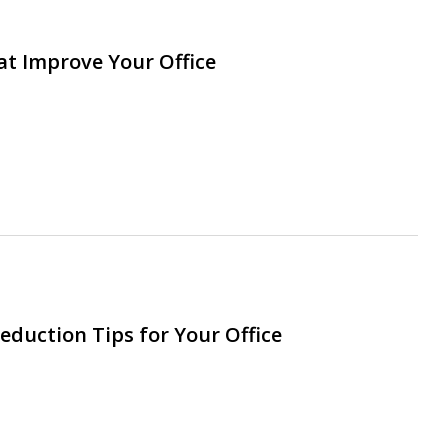
at Improve Your Office
eduction Tips for Your Office