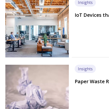
Image
Insights
IoT Devices th
Image
Insights
Paper Waste R