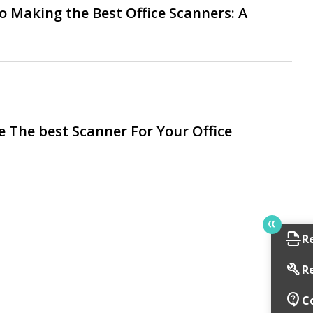
o Making the Best Office Scanners: A
 The best Scanner For Your Office
scan
R
build
R
contact_support
C