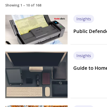
Showing 1 – 10 of 168
Image
Insights
Public Defende
Image
Insights
Guide to Home 