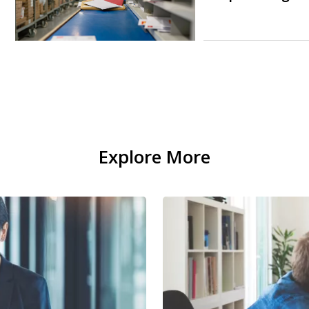
Explore More