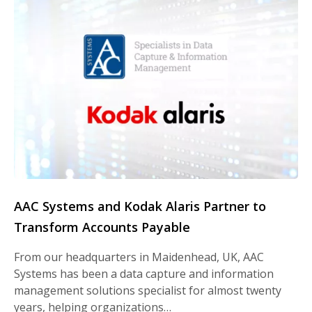
AAC Systems and Kodak Alaris Partner to
Transform Accounts Payable
From our headquarters in Maidenhead, UK, AAC
Systems has been a data capture and information
management solutions specialist for almost twenty
years, helping organizations…