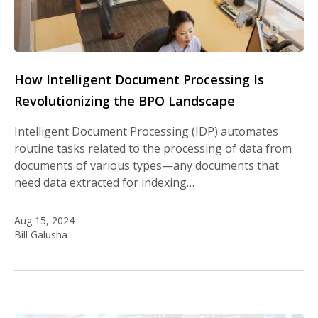
How Intelligent Document Processing Is
Revolutionizing the BPO Landscape
Intelligent Document Processing (IDP) automates
routine tasks related to the processing of data from
documents of various types—any documents that
need data extracted for indexing…
Aug 15, 2024
Bill Galusha