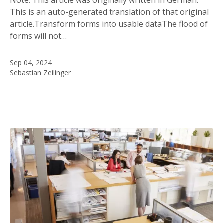
This is an auto-generated translation of that original
article.Transform forms into usable dataThe flood of
forms will not…
Sep 04, 2024
Sebastian Zeilinger