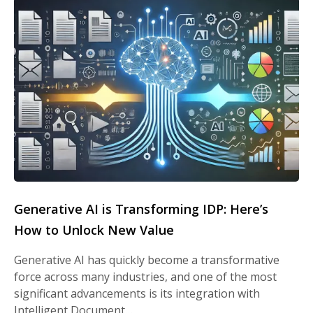
Generative AI is Transforming IDP: Here’s
How to Unlock New Value
Generative AI has quickly become a transformative
force across many industries, and one of the most
significant advancements is its integration with
Intelligent Document…