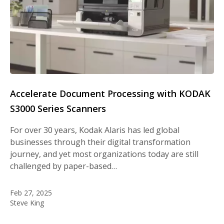
Accelerate Document Processing with KODAK
S3000 Series Scanners
For over 30 years, Kodak Alaris has led global
businesses through their digital transformation
journey, and yet most organizations today are still
challenged by paper-based…
Feb 27, 2025
Steve King