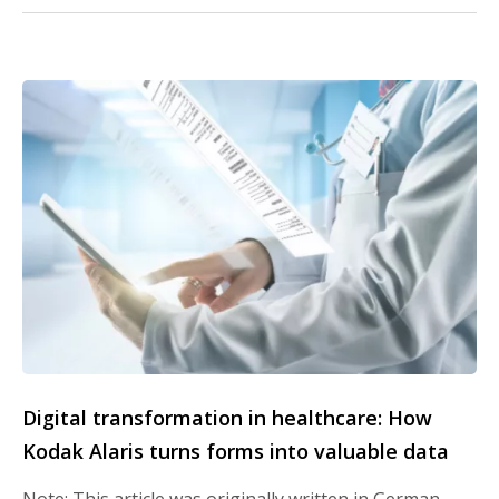
Digital transformation in healthcare: How
Kodak Alaris turns forms into valuable data
Note: This article was originally written in German.