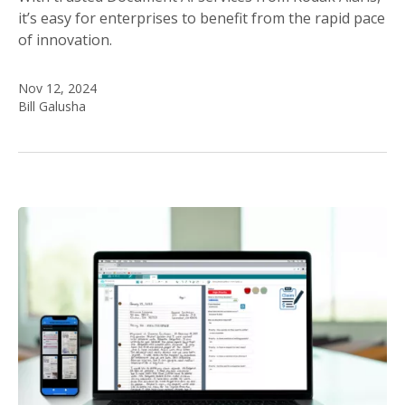
it’s easy for enterprises to benefit from the rapid pace
of innovation.
Nov 12, 2024
Bill Galusha