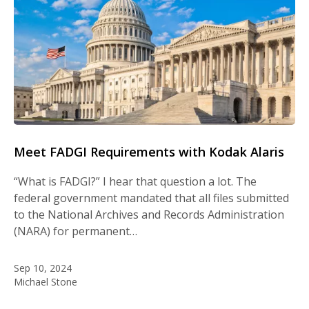
Meet FADGI Requirements with Kodak Alaris
“What is FADGI?” I hear that question a lot. The
federal government mandated that all files submitted
to the National Archives and Records Administration
(NARA) for permanent…
Sep 10, 2024
Michael Stone