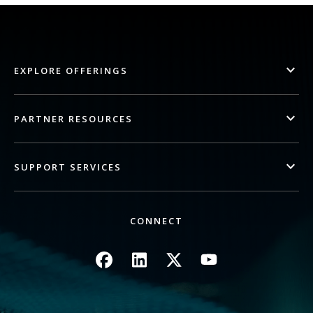
EXPLORE OFFERINGS
PARTNER RESOURCES
SUPPORT SERVICES
CONNECT
Image
Image
Image
Image