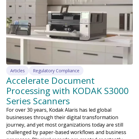
Articles
Regulatory Compliance
Accelerate Document
Processing with KODAK S3000
Series Scanners
For over 30 years, Kodak Alaris has led global
businesses through their digital transformation
journey, and yet most organizations today are still
challenged by paper-based workflows and business