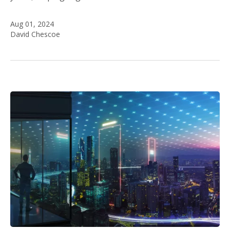
Aug 01, 2024
David Chescoe