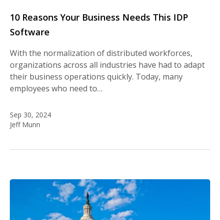
10 Reasons Your Business Needs This IDP
Software
With the normalization of distributed workforces,
organizations across all industries have had to adapt
their business operations quickly. Today, many
employees who need to…
Sep 30, 2024
Jeff Munn