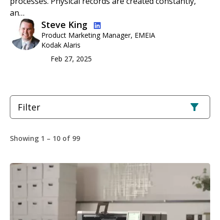
processes. Physical records are created constantly,
an…
Image
Steve King
Product Marketing Manager, EMEIA
Kodak Alaris
Feb 27, 2025
Filter
Showing 1 – 10 of 99