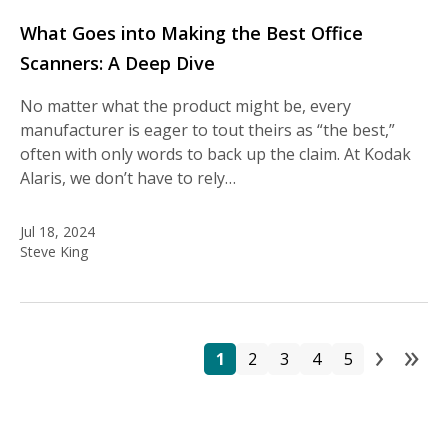
What Goes into Making the Best Office
Scanners: A Deep Dive
No matter what the product might be, every
manufacturer is eager to tout theirs as “the best,”
often with only words to back up the claim. At Kodak
Alaris, we don’t have to rely…
Jul 18, 2024
Steve King
›
»
Pa
Page
Page
Page
Page
Page
Next
La
1
2
3
4
5