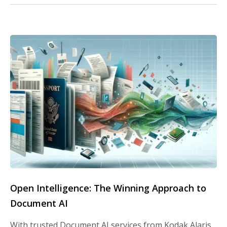
Open Intelligence: The Winning Approach to
Document AI
With trusted Document AI services from Kodak Alaris,