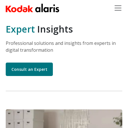
Skip to main content
Expert
Insights
Professional solutions and insights from experts in
digital transformation
Consult an Expert