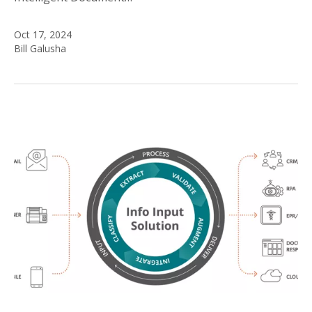
Oct 17, 2024
Bill Galusha