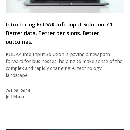
Introducing KODAK Info Input Solution 7.1:
Better data. Better decisions. Better
outcomes.
KODAK Info Input Solution is paving a new path
forward for businesses, helping to make sense of the
complex and rapidly changing AI technology
landscape.
Oct 28, 2024
Jeff Munn