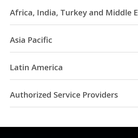
Africa, India, Turkey and Middle 
Asia Pacific
Latin America
Authorized Service Providers