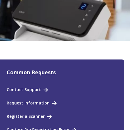
Common Requests
Contact Support
Request Information
Register a Scanner
Capture Pro Registration Form