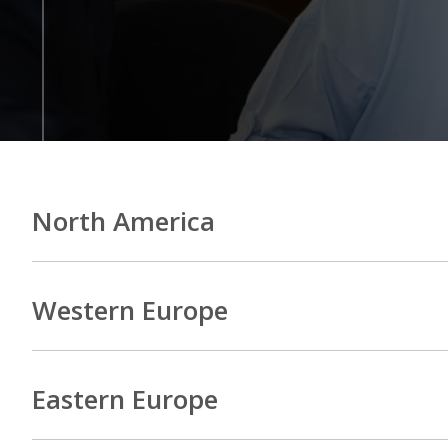
North America
Western Europe
Eastern Europe