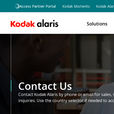
Skip to main content
Access Partner Portal
Kodak Moments
Kodak Alar
Solutions
Contact Us
Contact Kodak Alaris by phone or email for sales, 
inquiries. Use the country selector if needed to ac