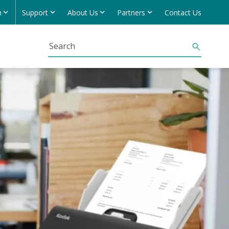
h
Support
About Us
Partners
Contact Us