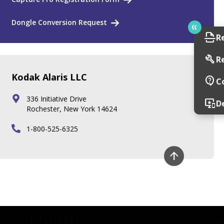
Dongle Conversion Request
scan
R
build
R
Kodak Alaris LLC
contact_support
C
336 Initiative Drive
important_devices
D
Rochester, New York 14624
1-800-525-6325