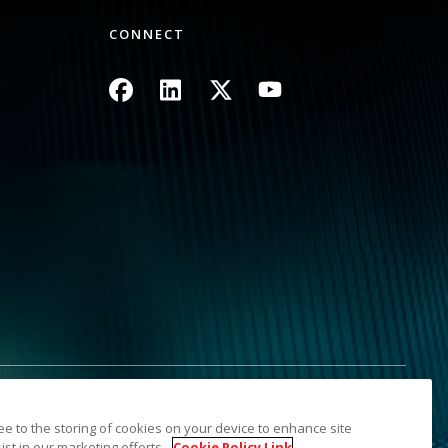
CONNECT
Image
Image
Image
Image
Information
Sitemap
ree to the storing of cookies on your device to enhance site
s. The Kodak trademark and trade dress are used under license
ist in our marketing efforts.
Cookie Policy Link