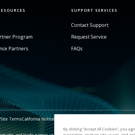
RESOURCES
SUPPORT SERVICES
Contact Support
artner Program
Request Service
ance Partners
FAQs
/Site Terms
California Notice at Collection
Do Not Share My Personal 
By clicking “Accept All Cookies”, you ag
marks and trade names used are property of their respective holder
navigation, analyze site usage, and ass