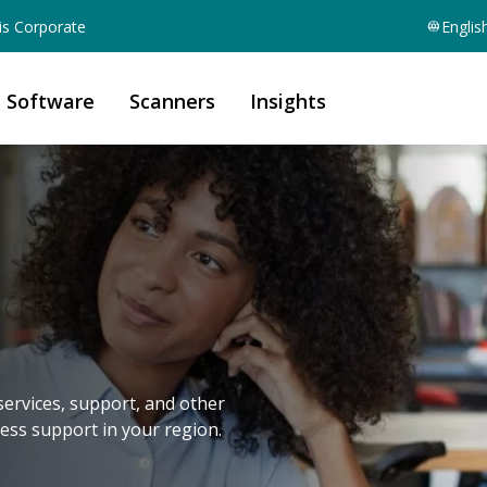
is Corporate
Englis
Software
Scanners
Insights
services, support, and other
cess support in your region.