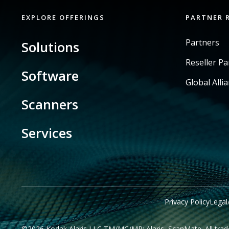
EXPLORE OFFERINGS
PARTNER 
Partners
Solutions
Reseller P
Software
Global Alli
Scanners
Services
Privacy Policy
Legal
©2026 Kodak Alaris LLC TM/MC/MR: Alaris, ScanMate. All trade