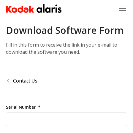
Skip to main content
Download Software Form
Fill in this form to receive the link in your e-mail to
download the software you need.
Contact Us
Serial Number