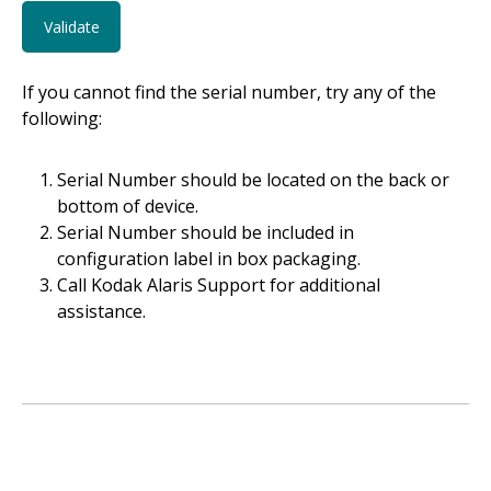
If you cannot find the serial number, try any of the
following:
Serial Number should be located on the back or
bottom of device.
Serial Number should be included in
configuration label in box packaging.
Call Kodak Alaris Support for additional
assistance.