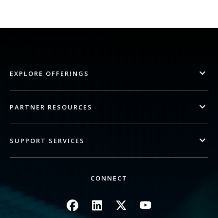
EXPLORE OFFERINGS
PARTNER RESOURCES
SUPPORT SERVICES
CONNECT
Image
Image
Image
Image