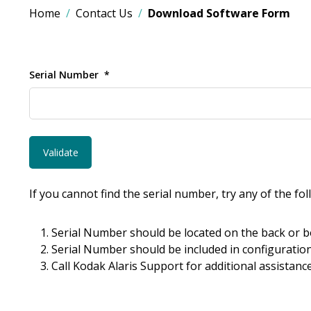
Home
Contact Us
Download Software Form
Serial Number
If you cannot find the serial number, try any of the fo
Serial Number should be located on the back or b
Serial Number should be included in configuration
Call Kodak Alaris Support for additional assistance