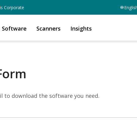
is Corporate
Englis
Software
Scanners
Insights
Form
mail to download the software you need.