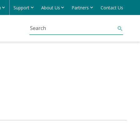
h
Support
About Us
Partners
Contact Us