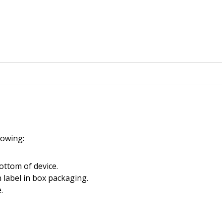
llowing:
ottom of device.
 label in box packaging.
.