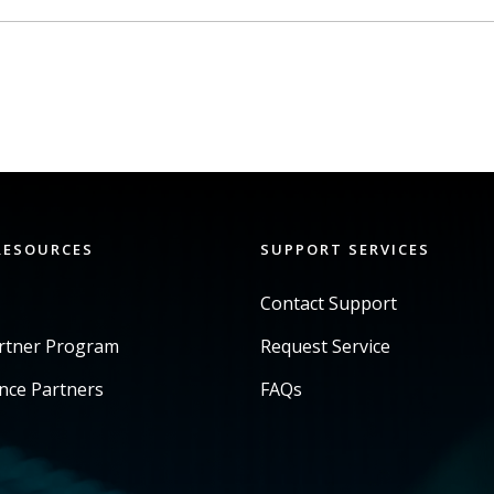
RESOURCES
SUPPORT SERVICES
Contact Support
artner Program
Request Service
ance Partners
FAQs