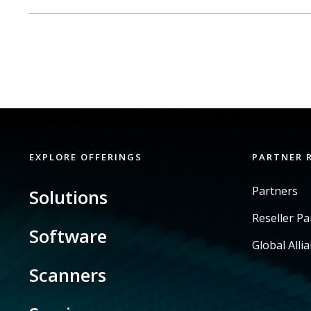
EXPLORE OFFERINGS
PARTNER 
Partners
Solutions
Reseller P
Software
Global Alli
Scanners