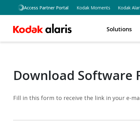
Skip to main content
Access Partner Portal
Kodak Moments
Kodak Alar
Solutions
Download Software 
Fill in this form to receive the link in your e-