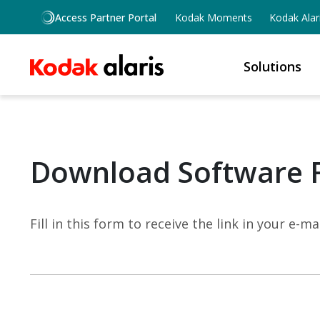
Skip to main content
Access Partner Portal
Kodak Moments
Kodak Alar
Solutions
Download Software 
Fill in this form to receive the link in your e-