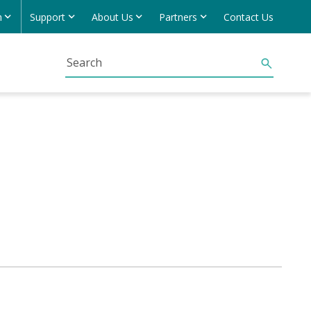
h
Support
About Us
Partners
Contact Us