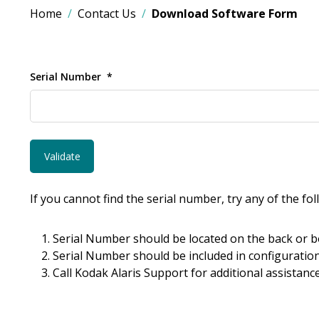
Home
Contact Us
Download Software Form
Serial Number
If you cannot find the serial number, try any of the fo
Serial Number should be located on the back or b
Serial Number should be included in configuration
Call Kodak Alaris Support for additional assistance