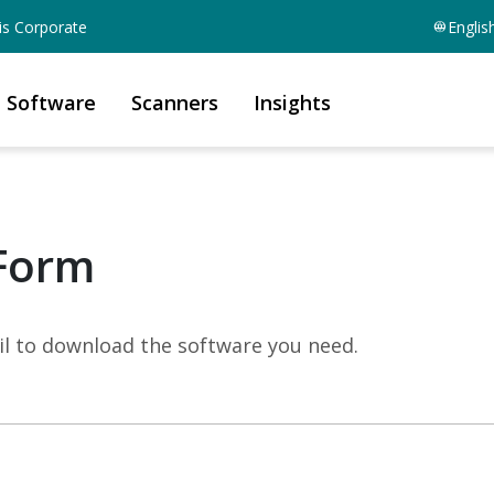
is Corporate
Englis
Software
Scanners
Insights
Form
mail to download the software you need.