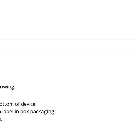
llowing:
ottom of device.
 label in box packaging.
.