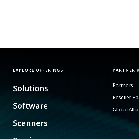
EXPLORE OFFERINGS
PARTNER 
Partners
Solutions
Reseller P
Software
Global Alli
Scanners