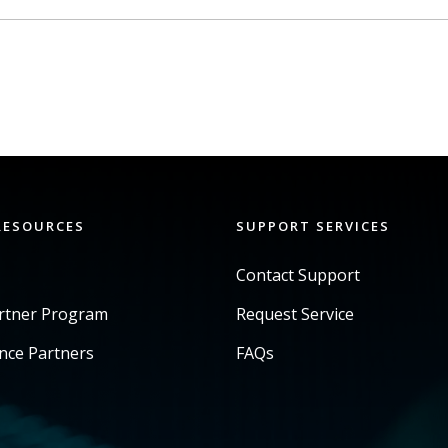
RESOURCES
SUPPORT SERVICES
Contact Support
artner Program
Request Service
ance Partners
FAQs