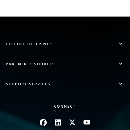
EXPLORE OFFERINGS
PARTNER RESOURCES
SUPPORT SERVICES
CONNECT
Image
Image
Image
Image