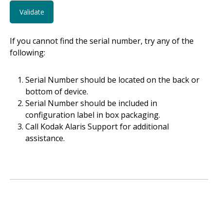
If you cannot find the serial number, try any of the
following:
Serial Number should be located on the back or
bottom of device.
Serial Number should be included in
configuration label in box packaging.
Call Kodak Alaris Support for additional
assistance.