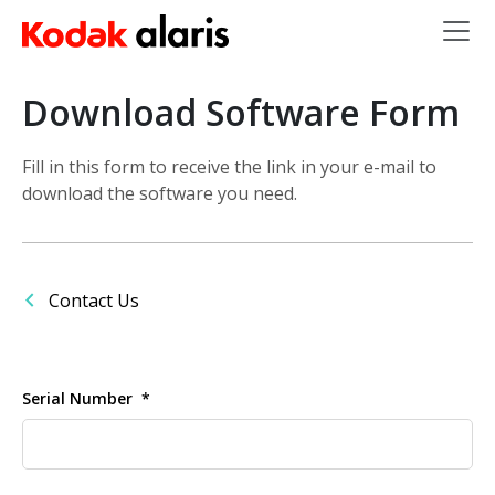
Skip to main content
Download Software Form
Fill in this form to receive the link in your e-mail to
download the software you need.
Contact Us
Serial Number