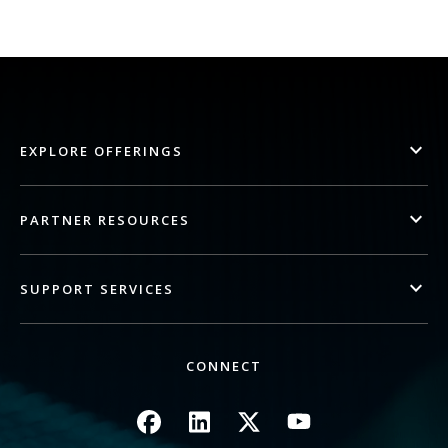
EXPLORE OFFERINGS
PARTNER RESOURCES
SUPPORT SERVICES
CONNECT
Image
Image
Image
Image