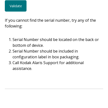
If you cannot find the serial number, try any of the
following:
Serial Number should be located on the back or
bottom of device.
Serial Number should be included in
configuration label in box packaging.
Call Kodak Alaris Support for additional
assistance.