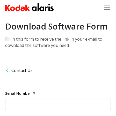
Skip to main content
Download Software Form
Fill in this form to receive the link in your e-mail to
download the software you need.
Contact Us
Serial Number