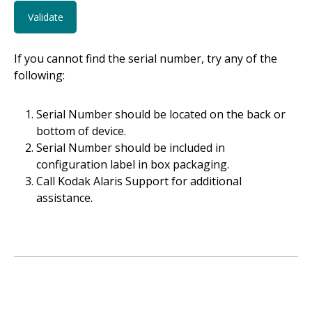
If you cannot find the serial number, try any of the
following:
Serial Number should be located on the back or
bottom of device.
Serial Number should be included in
configuration label in box packaging.
Call Kodak Alaris Support for additional
assistance.