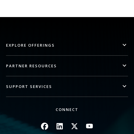
EXPLORE OFFERINGS
PARTNER RESOURCES
SUPPORT SERVICES
CONNECT
Image
Image
Image
Image