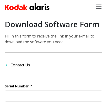
Skip to main content
Download Software Form
Fill in this form to receive the link in your e-mail to
download the software you need.
Contact Us
Serial Number