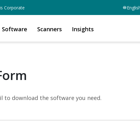
is Corporate
Englis
Software
Scanners
Insights
Form
mail to download the software you need.