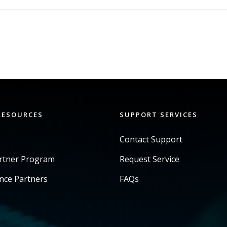
RESOURCES
SUPPORT SERVICES
Contact Support
artner Program
Request Service
ance Partners
FAQs