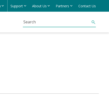
h
Support
About Us
Partners
Contact Us