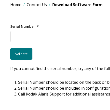
Home
Contact Us
Download Software Form
Serial Number
If you cannot find the serial number, try any of the fo
Serial Number should be located on the back or b
Serial Number should be included in configuration
Call Kodak Alaris Support for additional assistance