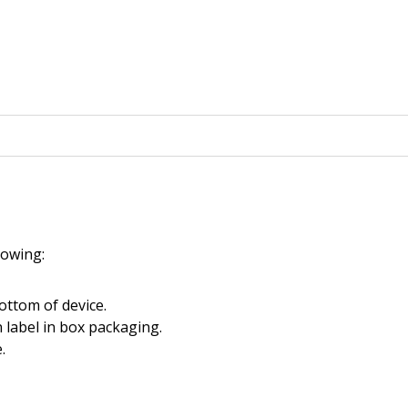
llowing:
ottom of device.
 label in box packaging.
.