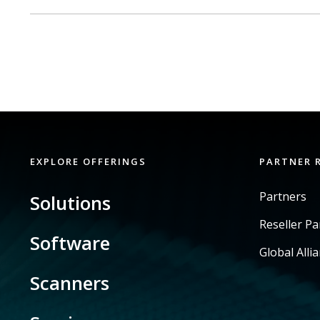
EXPLORE OFFERINGS
PARTNER 
Partners
Solutions
Reseller P
Software
Global Alli
Scanners