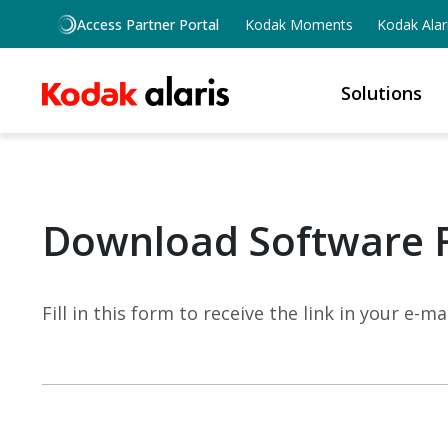
Skip to main content
Access Partner Portal
Kodak Moments
Kodak Alar
Solutions
Download Software 
Fill in this form to receive the link in your e-