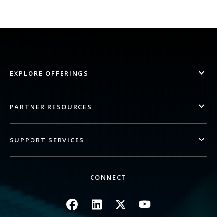
EXPLORE OFFERINGS
PARTNER RESOURCES
SUPPORT SERVICES
CONNECT
Image
Image
Image
Image