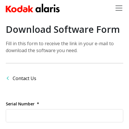
Skip to main content
Download Software Form
Fill in this form to receive the link in your e-mail to
download the software you need.
Contact Us
Serial Number