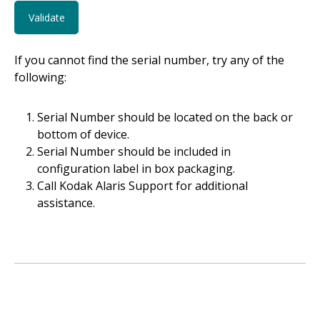
If you cannot find the serial number, try any of the
following:
Serial Number should be located on the back or
bottom of device.
Serial Number should be included in
configuration label in box packaging.
Call Kodak Alaris Support for additional
assistance.