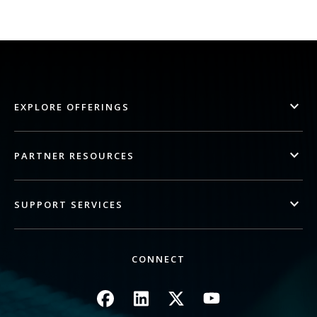
EXPLORE OFFERINGS
PARTNER RESOURCES
SUPPORT SERVICES
CONNECT
Image
Image
Image
Image