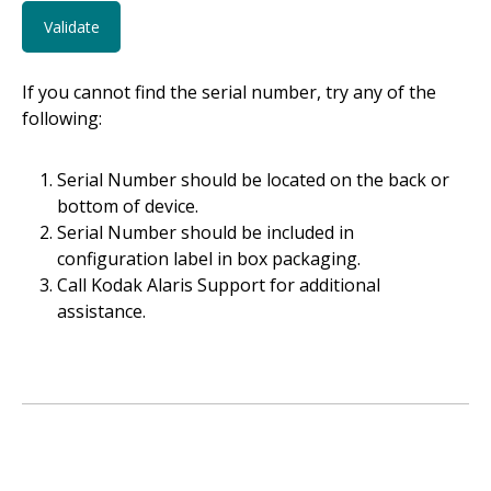
If you cannot find the serial number, try any of the
following:
Serial Number should be located on the back or
bottom of device.
Serial Number should be included in
configuration label in box packaging.
Call Kodak Alaris Support for additional
assistance.