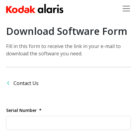
Skip to main content
Download Software Form
Fill in this form to receive the link in your e-mail to
download the software you need.
Contact Us
Serial Number